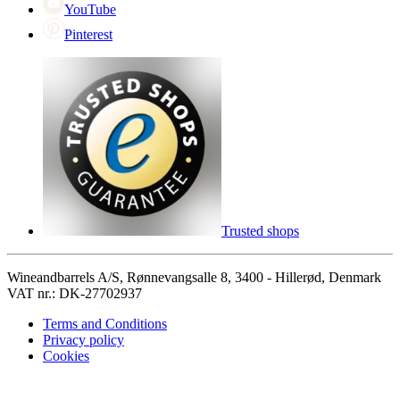
YouTube
Pinterest
Trusted shops
Wineandbarrels A/S, Rønnevangsalle 8, 3400 - Hillerød, Denmark
VAT nr.: DK-27702937
Terms and Conditions
Privacy policy
Cookies