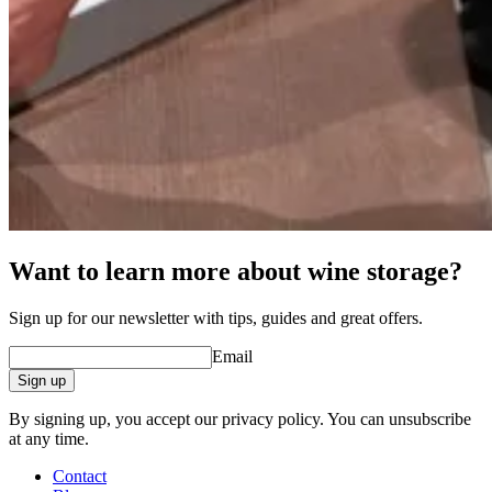
Want to learn more about wine storage?
Sign up for our newsletter with tips, guides and great offers.
Email
Sign up
By signing up, you accept our privacy policy. You can unsubscribe
at any time.
Contact