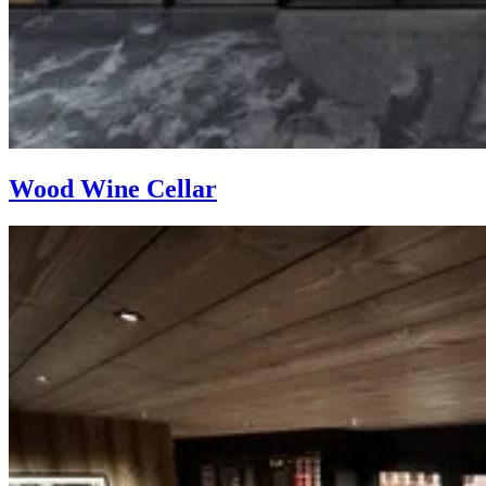
Wood Wine Cellar