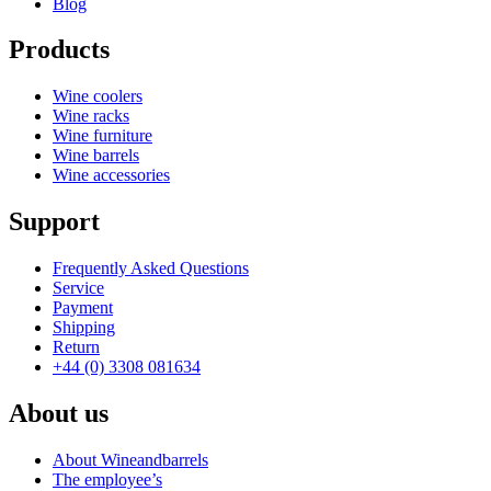
Blog
Products
Wine coolers
Wine racks
Wine furniture
Wine barrels
Wine accessories
Support
Frequently Asked Questions
Service
Payment
Shipping
Return
+44 (0) 3308 081634
About us
About Wineandbarrels
The employee’s