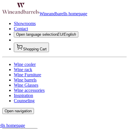
Wineandbarells homepage
Showrooms
Contact
Open language selection
EU/English
Shopping Cart
Wine cooler
Wine rack
Wine Furniture
Wine barrels
Wine Glasses
Wine accessories
Inspiration
Counseling
Open navigation
ells homepage