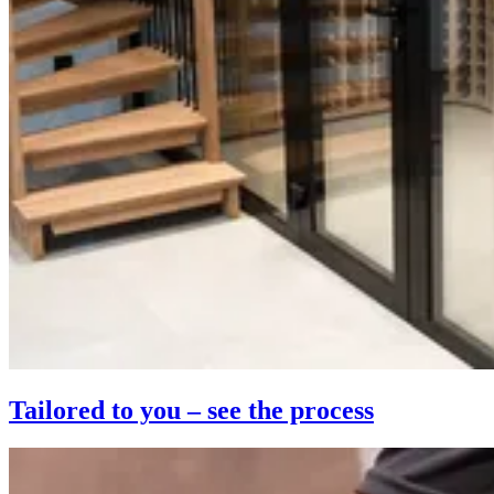
Tailored to you – see the process