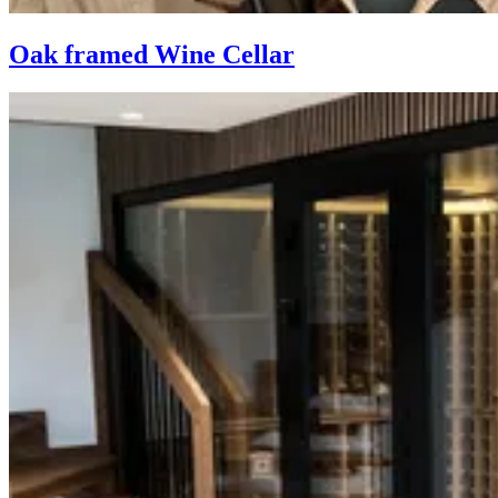
Oak framed Wine Cellar