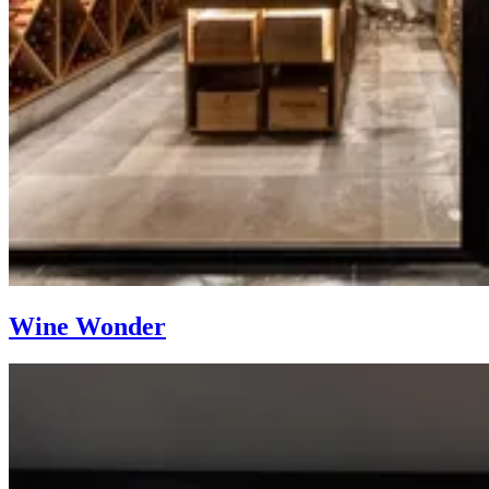
Wine Wonder