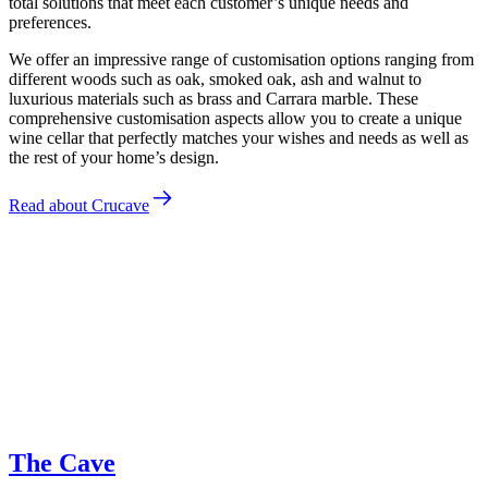
total solutions that meet each customer’s unique needs and
preferences.
We offer an impressive range of customisation options ranging from
different woods such as oak, smoked oak, ash and walnut to
luxurious materials such as brass and Carrara marble. These
comprehensive customisation aspects allow you to create a unique
wine cellar that perfectly matches your wishes and needs as well as
the rest of your home’s design.
Read about Crucave
Jakob Dau
The Cave