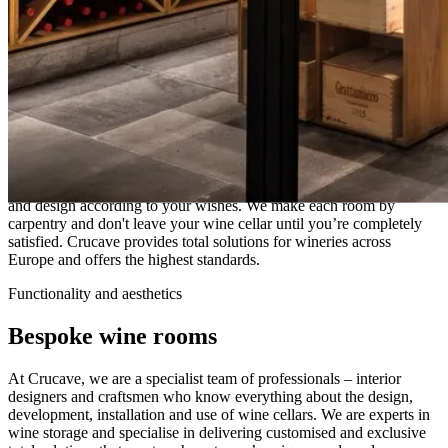
Crucave
Crucave is the ultimate destination for those who dream of creating
the perfect wine cellar or wine room. We handle the entire process
and design according to your wishes. We make each room by
carpentry and don't leave your wine cellar until you’re completely
satisfied. Crucave provides total solutions for wineries across
Europe and offers the highest standards.
Functionality and aesthetics
Bespoke wine rooms
At Crucave, we are a specialist team of professionals – interior
designers and craftsmen who know everything about the design,
development, installation and use of wine cellars. We are experts in
wine storage and specialise in delivering customised and exclusive