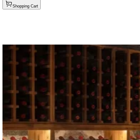
Shopping Cart