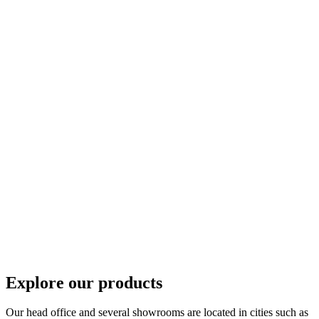
Explore our products
Our head office and several showrooms are located in cities such as