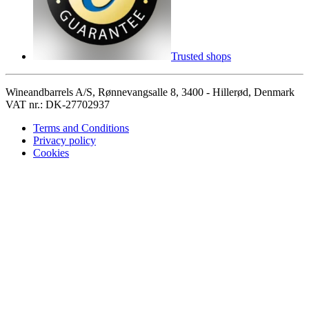
Trusted shops
Wineandbarrels A/S, Rønnevangsalle 8, 3400 - Hillerød, Denmark
VAT nr.: DK-27702937
Terms and Conditions
Privacy policy
Cookies