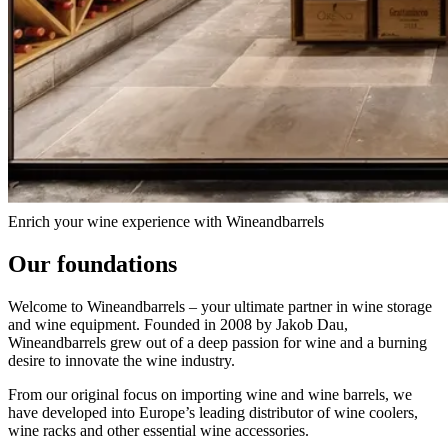
About Wineandbarrels Ltd.
Read about Wineandbarrels – from passion to responsibility and
innovation.
Enrich your wine experience with Wineandbarrels
Our foundations
Welcome to Wineandbarrels – your ultimate partner in wine storage
and wine equipment. Founded in 2008 by Jakob Dau,
Wineandbarrels grew out of a deep passion for wine and a burning
desire to innovate the wine industry.
From our original focus on importing wine and wine barrels, we
have developed into Europe’s leading distributor of wine coolers,
wine racks and other essential wine accessories.