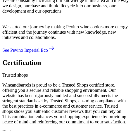
We are constantly increasing our knowledge in this area and the way
we design, purchase and think lifecycle into our business, our
development and our operations.
We started our journey by making Pevino wine coolers more energy
efficient and the journey continues with new knowledge, new
initiatives and collaborations.
See Pevino Imperial Eco
Certification
Trusted shops
Wineandbarrels is proud to be a Trusted Shops certified store,
offering you a secure and reliable shopping environment. Our
website has been rigorously audited and successfully meets the
stringent standards set by Trusted Shops, ensuring compliance with
the best practices in e-commerce and customer service. Trusted
shops shoes you authentic customer reviews that you can rely on.
This combination enhances your shopping experience by providing
peace of mind and reinforcing our commitment to your satisfaction.