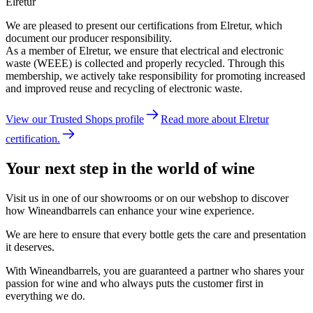
Elretur
We are pleased to present our certifications from Elretur, which
document our producer responsibility.
As a member of Elretur, we ensure that electrical and electronic
waste (WEEE) is collected and properly recycled. Through this
membership, we actively take responsibility for promoting increased
and improved reuse and recycling of electronic waste.
View our Trusted Shops profile
Read more about Elretur
certification.
Your next step in the world of wine
Visit us in one of our showrooms or on our webshop to discover
how Wineandbarrels can enhance your wine experience.
We are here to ensure that every bottle gets the care and presentation
it deserves.
With Wineandbarrels, you are guaranteed a partner who shares your
passion for wine and who always puts the customer first in
everything we do.