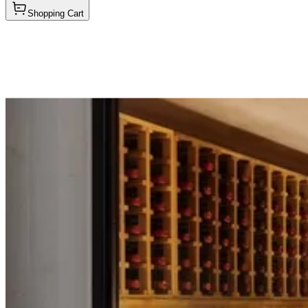
Shopping Cart