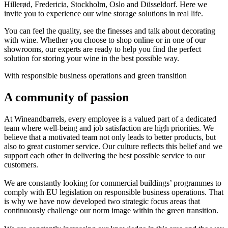
Hillerød, Fredericia, Stockholm, Oslo and Düsseldorf. Here we
invite you to experience our wine storage solutions in real life.
You can feel the quality, see the finesses and talk about decorating
with wine. Whether you choose to shop online or in one of our
showrooms, our experts are ready to help you find the perfect
solution for storing your wine in the best possible way.
With responsible business operations and green transition
A community of passion
At Wineandbarrels, every employee is a valued part of a dedicated
team where well-being and job satisfaction are high priorities. We
believe that a motivated team not only leads to better products, but
also to great customer service. Our culture reflects this belief and we
support each other in delivering the best possible service to our
customers.
We are constantly looking for commercial buildings’ programmes to
comply with EU legislation on responsible business operations. That
is why we have now developed two strategic focus areas that
continuously challenge our norm image within the green transition.