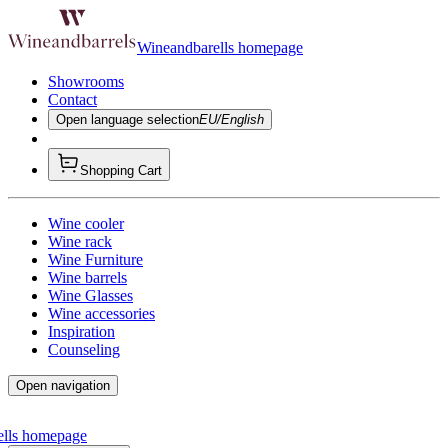
Wineandbarells homepage
Showrooms
Contact
Open language selection
EU/English
Shopping Cart
Wine cooler
Wine rack
Wine Furniture
Wine barrels
Wine Glasses
Wine accessories
Inspiration
Counseling
Open navigation
ells homepage