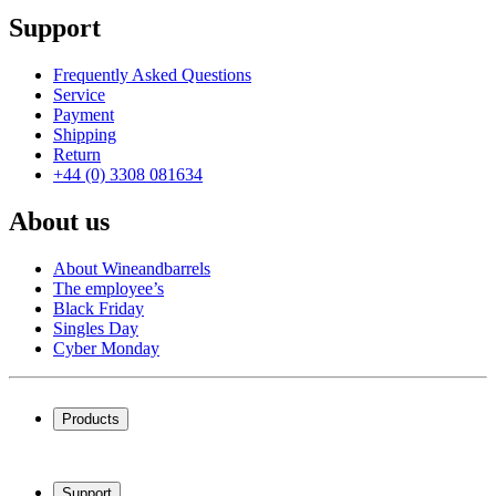
Support
Frequently Asked Questions
Service
Payment
Shipping
Return
+44 (0) 3308 081634
About us
About Wineandbarrels
The employee’s
Black Friday
Singles Day
Cyber Monday
Products
Wine coolers
Wine racks
Support