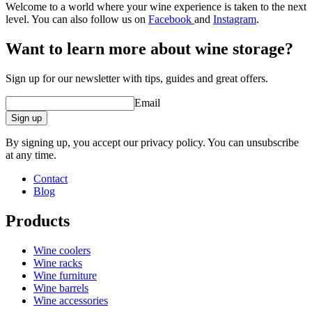
Welcome to a world where your wine experience is taken to the next
level. You can also follow us on
Facebook
and
Instagram
.
Want to learn more about wine storage?
Sign up for our newsletter with tips, guides and great offers.
Email
Sign up
By signing up, you accept our privacy policy. You can unsubscribe
at any time.
Contact
Blog
Products
Wine coolers
Wine racks
Wine furniture
Wine barrels
Wine accessories