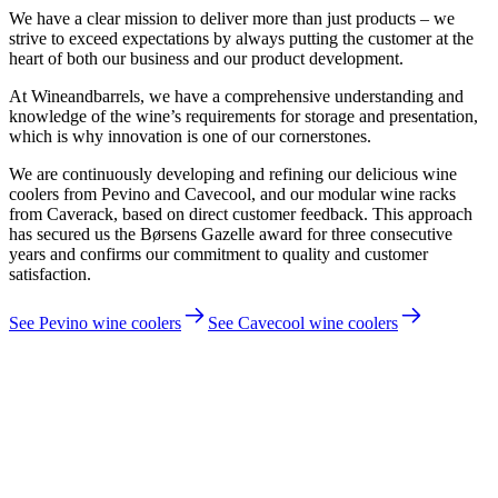
We have a clear mission to deliver more than just products – we
strive to exceed expectations by always putting the customer at the
heart of both our business and our product development.
At Wineandbarrels, we have a comprehensive understanding and
knowledge of the wine’s requirements for storage and presentation,
which is why innovation is one of our cornerstones.
We are continuously developing and refining our delicious wine
coolers from Pevino and Cavecool, and our modular wine racks
from Caverack, based on direct customer feedback. This approach
has secured us the Børsens Gazelle award for three consecutive
years and confirms our commitment to quality and customer
satisfaction.
See Pevino wine coolers
See Cavecool wine coolers
Jakob Dau, CEO and founder of Wineandbarrels