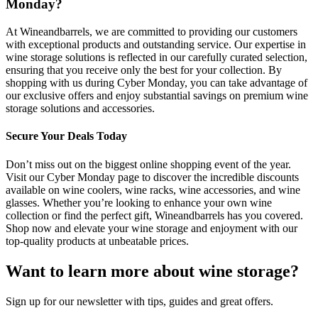
Monday?
At Wineandbarrels, we are committed to providing our customers
with exceptional products and outstanding service. Our expertise in
wine storage solutions is reflected in our carefully curated selection,
ensuring that you receive only the best for your collection. By
shopping with us during Cyber Monday, you can take advantage of
our exclusive offers and enjoy substantial savings on premium wine
storage solutions and accessories.
Secure Your Deals Today
Don’t miss out on the biggest online shopping event of the year.
Visit our Cyber Monday page to discover the incredible discounts
available on wine coolers, wine racks, wine accessories, and wine
glasses. Whether you’re looking to enhance your own wine
collection or find the perfect gift, Wineandbarrels has you covered.
Shop now and elevate your wine storage and enjoyment with our
top-quality products at unbeatable prices.
Want to learn more about wine storage?
Sign up for our newsletter with tips, guides and great offers.