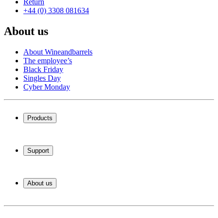
Return
+44 (0) 3308 081634
About us
About Wineandbarrels
The employee’s
Black Friday
Singles Day
Cyber Monday
Products
Wine coolers
Wine racks
Support
Wine furniture
Wine barrels
Frequently Asked Questions
Wine accessories
Service
About us
Payment
Shipping
About Wineandbarrels
Return
The employee’s
+44 (0) 3308 081634