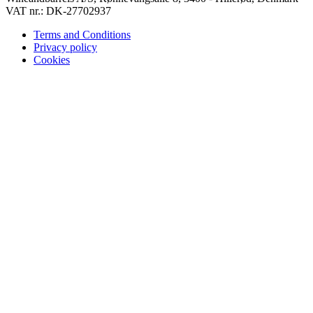
VAT nr.: DK-27702937
Terms and Conditions
Privacy policy
Cookies