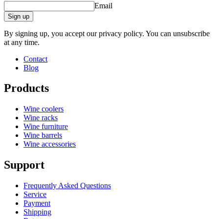
Email
Sign up
By signing up, you accept our privacy policy. You can unsubscribe
at any time.
Contact
Blog
Products
Wine coolers
Wine racks
Wine furniture
Wine barrels
Wine accessories
Support
Frequently Asked Questions
Service
Payment
Shipping