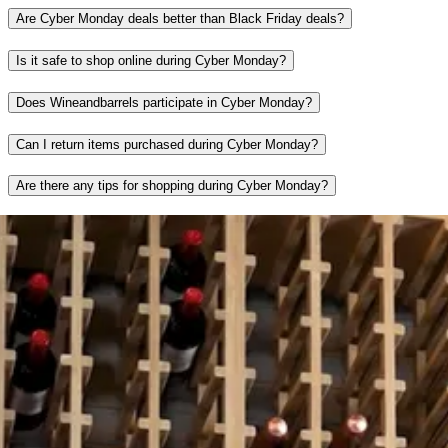
Are Cyber Monday deals better than Black Friday deals?
Is it safe to shop online during Cyber Monday?
Does Wineandbarrels participate in Cyber Monday?
Can I return items purchased during Cyber Monday?
Are there any tips for shopping during Cyber Monday?