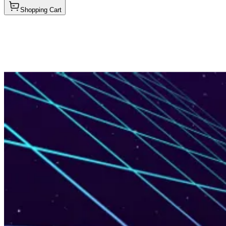
Shopping Cart