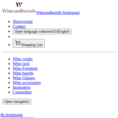
Wineandbarells homepage
Showrooms
Contact
Open language selection
EU/English
Shopping Cart
Wine cooler
Wine rack
Wine Furniture
Wine barrels
Wine Glasses
Wine accessories
Inspiration
Counseling
Open navigation
ells homepage