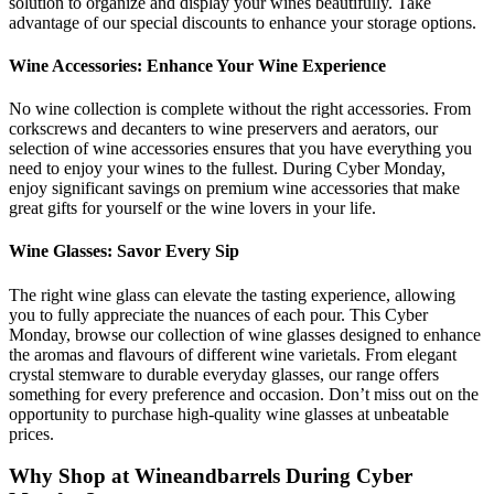
solution to organize and display your wines beautifully. Take
advantage of our special discounts to enhance your storage options.
Wine Accessories: Enhance Your Wine Experience
No wine collection is complete without the right accessories. From
corkscrews and decanters to wine preservers and aerators, our
selection of wine accessories ensures that you have everything you
need to enjoy your wines to the fullest. During Cyber Monday,
enjoy significant savings on premium wine accessories that make
great gifts for yourself or the wine lovers in your life.
Wine Glasses: Savor Every Sip
The right wine glass can elevate the tasting experience, allowing
you to fully appreciate the nuances of each pour. This Cyber
Monday, browse our collection of wine glasses designed to enhance
the aromas and flavours of different wine varietals. From elegant
crystal stemware to durable everyday glasses, our range offers
something for every preference and occasion. Don’t miss out on the
opportunity to purchase high-quality wine glasses at unbeatable
prices.
Why Shop at Wineandbarrels During Cyber