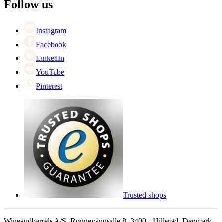
Black Friday
Follow us
Singles Day
Cyber Monday
Instagram
Facebook
LinkedIn
YouTube
Pinterest
Trusted shops
Wineandbarrels A/S, Rønnevangsalle 8, 3400 - Hillerød, Denmark