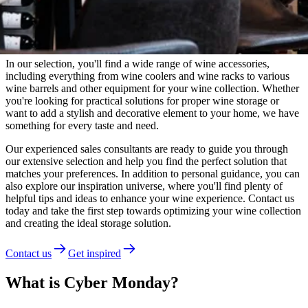
Wineandbarrels Advisor
Need guidance?
In our selection, you'll find a wide range of wine accessories,
including everything from wine coolers and wine racks to various
wine barrels and other equipment for your wine collection. Whether
you're looking for practical solutions for proper wine storage or
want to add a stylish and decorative element to your home, we have
something for every taste and need.
Our experienced sales consultants are ready to guide you through
our extensive selection and help you find the perfect solution that
matches your preferences. In addition to personal guidance, you can
also explore our inspiration universe, where you'll find plenty of
helpful tips and ideas to enhance your wine experience. Contact us
today and take the first step towards optimizing your wine collection
and creating the ideal storage solution.
Contact us
Get inspired
What is Cyber Monday?