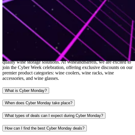
Cyber Monday
Cyber Monday is the time of year when savvy shoppers score the
best deals online, making it the perfect opportunity to invest in high-
quality wine storage solutions. At Wineandbarrels, we are excited to
join the Cyber Week celebration, offering exclusive discounts on our
premier product categories: wine coolers, wine racks, wine
accessories, and wine glasses.
What is Cyber Monday?
When does Cyber Monday take place?
What types of deals can I expect during Cyber Monday?
How can I find the best Cyber Monday deals?