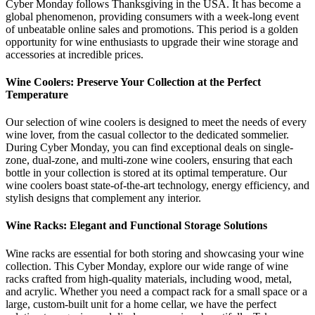
Cyber Monday follows Thanksgiving in the USA. It has become a
global phenomenon, providing consumers with a week-long event
of unbeatable online sales and promotions. This period is a golden
opportunity for wine enthusiasts to upgrade their wine storage and
accessories at incredible prices.
Wine Coolers: Preserve Your Collection at the Perfect
Temperature
Our selection of wine coolers is designed to meet the needs of every
wine lover, from the casual collector to the dedicated sommelier.
During Cyber Monday, you can find exceptional deals on single-
zone, dual-zone, and multi-zone wine coolers, ensuring that each
bottle in your collection is stored at its optimal temperature. Our
wine coolers boast state-of-the-art technology, energy efficiency, and
stylish designs that complement any interior.
Wine Racks: Elegant and Functional Storage Solutions
Wine racks are essential for both storing and showcasing your wine
collection. This Cyber Monday, explore our wide range of wine
racks crafted from high-quality materials, including wood, metal,
and acrylic. Whether you need a compact rack for a small space or a
large, custom-built unit for a home cellar, we have the perfect