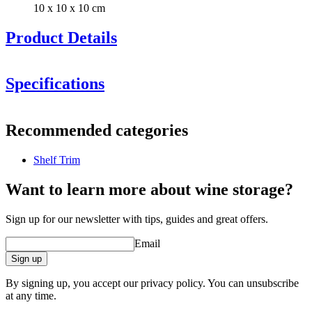
10 x 10 x 10 cm
Product Details
Specifications
Information
Recommended categories
Product number
3x_DZ01-1562-2
Shelf Trim
General
Manufacturer
Pevino
Want to learn more about wine storage?
Dimensions (WxHxD cm)
Sign up for our newsletter with tips, guides and great offers.
Weight (kg)
1.3
Email
Height (cm)
10
Width (cm)
10
Sign up
Depth (cm)
10
By signing up, you accept our privacy policy. You can unsubscribe
product extension
at any time.