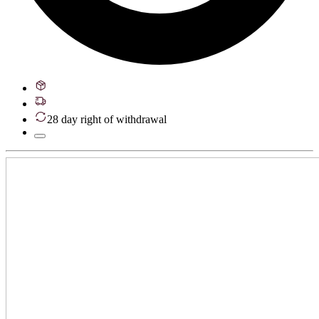
28 day right of withdrawal