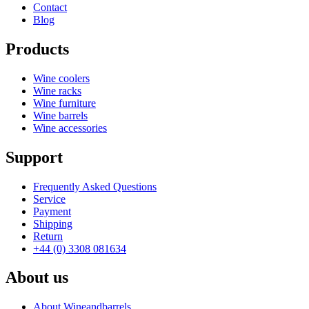
Status When Soldout
active
Contact
Hide From Search
No
Blog
Products
Wine coolers
Wine racks
Wine furniture
Wine barrels
Wine accessories
Support
Frequently Asked Questions
Service
Payment
Shipping
Return
+44 (0) 3308 081634
About us
About Wineandbarrels