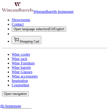
Wineandbarells homepage
Showrooms
Contact
Open language selection
EU/English
Shopping Cart
Wine cooler
Wine rack
Wine Furniture
Wine barrels
Wine Glasses
Wine accessories
Inspiration
Counseling
Open navigation
ells homepage