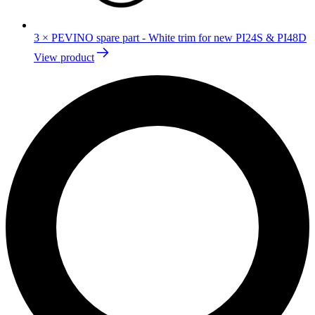
3
×
PEVINO spare part - White trim for new PI24S & PI48D
View product