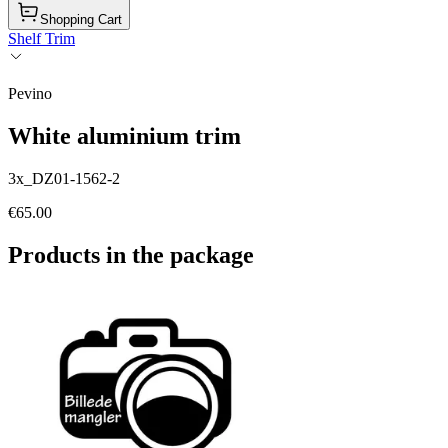
Shopping Cart
Shelf Trim
Pevino
White aluminium trim
3x_DZ01-1562-2
€65.00
Products in the package