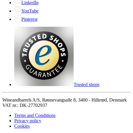
LinkedIn
YouTube
Pinterest
Trusted shops
Wineandbarrels A/S, Rønnevangsalle 8, 3400 - Hillerød, Denmark
VAT nr.: DK-27702937
Terms and Conditions
Privacy policy
Cookies