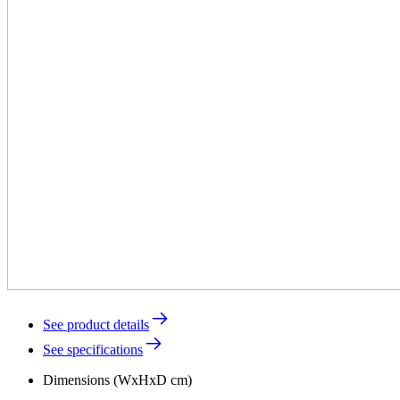
See product details
See specifications
Dimensions (WxHxD cm)