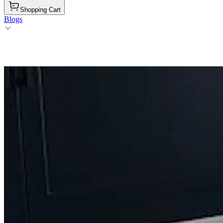
Shopping Cart
Blogs