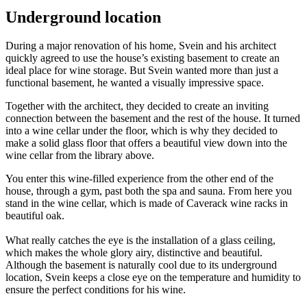
Underground location
During a major renovation of his home, Svein and his architect
quickly agreed to use the house’s existing basement to create an
ideal place for wine storage. But Svein wanted more than just a
functional basement, he wanted a visually impressive space.
Together with the architect, they decided to create an inviting
connection between the basement and the rest of the house. It turned
into a wine cellar under the floor, which is why they decided to
make a solid glass floor that offers a beautiful view down into the
wine cellar from the library above.
You enter this wine-filled experience from the other end of the
house, through a gym, past both the spa and sauna. From here you
stand in the wine cellar, which is made of Caverack wine racks in
beautiful oak.
What really catches the eye is the installation of a glass ceiling,
which makes the whole glory airy, distinctive and beautiful.
Although the basement is naturally cool due to its underground
location, Svein keeps a close eye on the temperature and humidity to
ensure the perfect conditions for his wine.