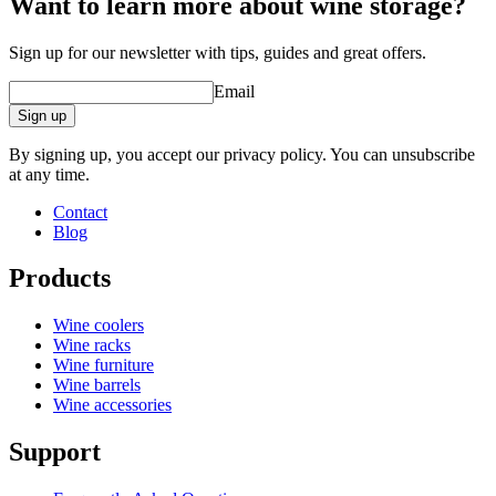
Want to learn more about wine storage?
Sign up for our newsletter with tips, guides and great offers.
Email
Sign up
By signing up, you accept our privacy policy. You can unsubscribe
at any time.
Contact
Blog
Products
Wine coolers
Wine racks
Wine furniture
Wine barrels
Wine accessories
Support