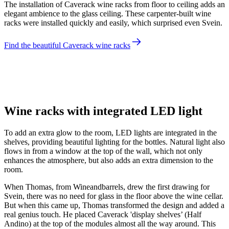
The installation of Caverack wine racks from floor to ceiling adds an
elegant ambience to the glass ceiling. These carpenter-built wine
racks were installed quickly and easily, which surprised even Svein.
Find the beautiful Caverack wine racks
Svein
Wine racks with integrated LED light
To add an extra glow to the room, LED lights are integrated in the
shelves, providing beautiful lighting for the bottles. Natural light also
flows in from a window at the top of the wall, which not only
enhances the atmosphere, but also adds an extra dimension to the
room.
When Thomas, from Wineandbarrels, drew the first drawing for
Svein, there was no need for glass in the floor above the wine cellar.
But when this came up, Thomas transformed the design and added a
real genius touch. He placed Caverack 'display shelves’ (Half
Andino) at the top of the modules almost all the way around. This