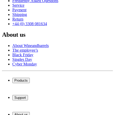
Frequently Asked Questions
Service
Payment
Shipping
Return
+44 (0) 3308 081634
About us
About Wineandbarrels
The employee’s
Black Friday
Singles Day
Cyber Monday
Products
Wine coolers
Wine racks
Support
Wine furniture
Wine barrels
Frequently Asked Questions
Wine accessories
Service
About us