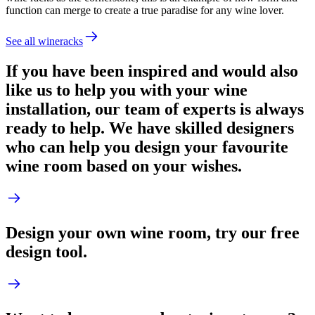
function can merge to create a true paradise for any wine lover.
See all wineracks
If you have been inspired and would also
like us to help you with your wine
installation, our team of experts is always
ready to help. We have skilled designers
who can help you design your favourite
wine room based on your wishes.
Design your own wine room, try our free
design tool.