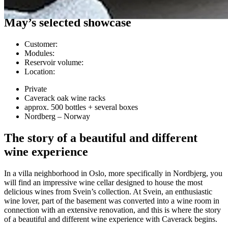
Customer cases
May’s selected showcase
Customer
:
Modules
:
Reservoir volume
:
Location
:
Private
Caverack oak wine racks
approx. 500 bottles + several boxes
Nordberg – Norway
The story of a beautiful and different
wine experience
In a villa neighborhood in Oslo, more specifically in Nordbjerg, you
will find an impressive wine cellar designed to house the most
delicious wines from Svein’s collection. At Svein, an enthusiastic
wine lover, part of the basement was converted into a wine room in
connection with an extensive renovation, and this is where the story
of a beautiful and different wine experience with Caverack begins.