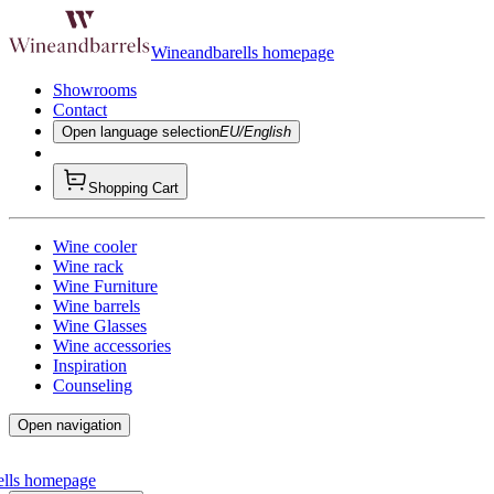
Wineandbarells homepage
Showrooms
Contact
Open language selection
EU/English
Shopping Cart
Wine cooler
Wine rack
Wine Furniture
Wine barrels
Wine Glasses
Wine accessories
Inspiration
Counseling
Open navigation
ells homepage