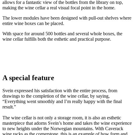
allows for a fantastic view of the bottles from the library on top,
making the wine cellar a real visual focal point in the home.
The lower modules have been designed with pull-out shelves where
entire wine boxes can be placed.
With space for around 500 bottles and several whole boxes, the
wine cellar fulfills both the esthetic and practical purpose.
Svein
A special feature
Svein expressed his satisfaction with the entire process, from
drawings to the completion of the wine cellar, by saying,
“Everything went smoothly and I’m really happy with the final
result.”
The wine cellar is not only a storage room, it is also an esthetic
masterpiece that adorns Svein’s home and takes the wine experience
to new heights under the Norwegian mountains. With Caverack
wine racks as the cornerstone, this is an example of how form and