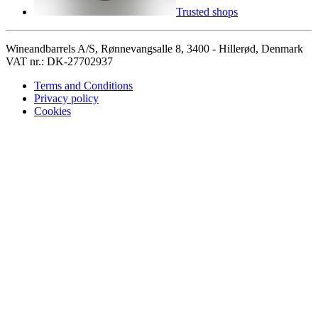
Trusted shops
Wineandbarrels A/S, Rønnevangsalle 8, 3400 - Hillerød, Denmark
VAT nr.: DK-27702937
Terms and Conditions
Privacy policy
Cookies