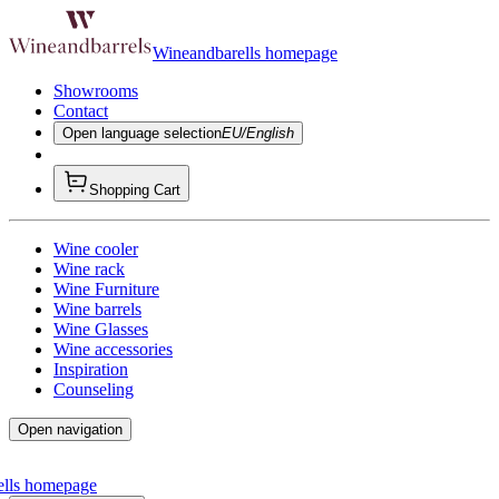
Wineandbarells homepage
Showrooms
Contact
Open language selection
EU/English
Shopping Cart
Wine cooler
Wine rack
Wine Furniture
Wine barrels
Wine Glasses
Wine accessories
Inspiration
Counseling
Open navigation
ells homepage