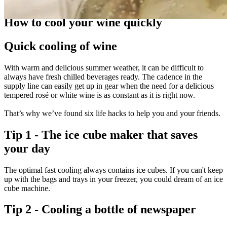
Guides
How to cool your wine quickly
Quick cooling of wine
With warm and delicious summer weather, it can be difficult to
always have fresh chilled beverages ready. The cadence in the
supply line can easily get up in gear when the need for a delicious
tempered rosé or white wine is as constant as it is right now.
That’s why we’ve found six life hacks to help you and your friends.
Tip 1 - The ice cube maker that saves
your day
The optimal fast cooling always contains ice cubes. If you can't keep
up with the bags and trays in your freezer, you could dream of an ice
cube machine.
Tip 2 - Cooling a bottle of newspaper