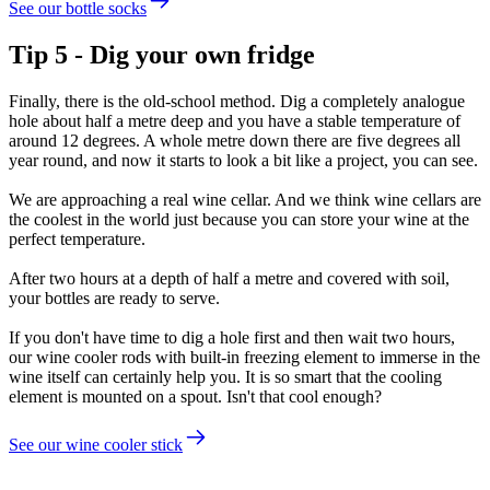
See our bottle socks
Tip 5 - Dig your own fridge
Finally, there is the old-school method. Dig a completely analogue
hole about half a metre deep and you have a stable temperature of
around 12 degrees. A whole metre down there are five degrees all
year round, and now it starts to look a bit like a project, you can see.
We are approaching a real wine cellar. And we think wine cellars are
the coolest in the world just because you can store your wine at the
perfect temperature.
After two hours at a depth of half a metre and covered with soil,
your bottles are ready to serve.
If you don't have time to dig a hole first and then wait two hours,
our wine cooler rods with built-in freezing element to immerse in the
wine itself can certainly help you. It is so smart that the cooling
element is mounted on a spout. Isn't that cool enough?
See our wine cooler stick