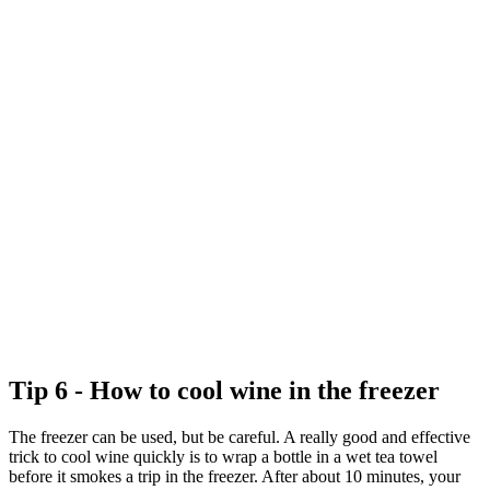
Tip 6 - How to cool wine in the freezer
The freezer can be used, but be careful. A really good and effective
trick to cool wine quickly is to wrap a bottle in a wet tea towel
before it smokes a trip in the freezer. After about 10 minutes, your