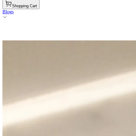
Shopping Cart
Blogs