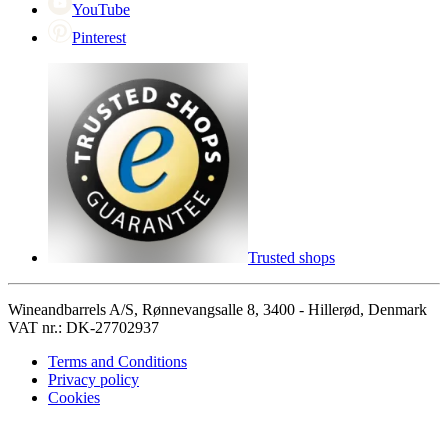
YouTube
Pinterest
Trusted shops
Wineandbarrels A/S, Rønnevangsalle 8, 3400 - Hillerød, Denmark
VAT nr.: DK-27702937
Terms and Conditions
Privacy policy
Cookies