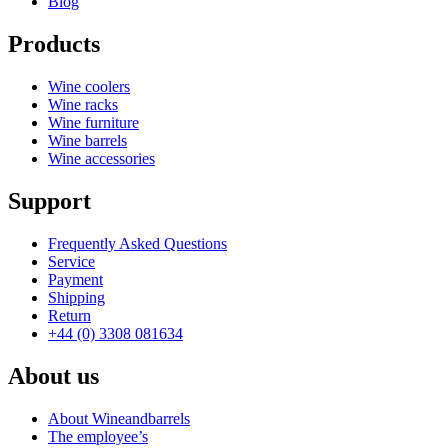
Blog
Products
Wine coolers
Wine racks
Wine furniture
Wine barrels
Wine accessories
Support
Frequently Asked Questions
Service
Payment
Shipping
Return
+44 (0) 3308 081634
About us
About Wineandbarrels
The employee’s