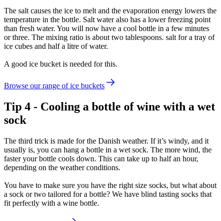
The salt causes the ice to melt and the evaporation energy lowers the
temperature in the bottle. Salt water also has a lower freezing point
than fresh water. You will now have a cool bottle in a few minutes
or three. The mixing ratio is about two tablespoons. salt for a tray of
ice cubes and half a litre of water.
A good ice bucket is needed for this.
Browse our range of ice buckets
Tip 4 - Cooling a bottle of wine with a wet
sock
The third trick is made for the Danish weather. If it’s windy, and it
usually is, you can hang a bottle in a wet sock. The more wind, the
faster your bottle cools down. This can take up to half an hour,
depending on the weather conditions.
You have to make sure you have the right size socks, but what about
a sock or two tailored for a bottle? We have blind tasting socks that
fit perfectly with a wine bottle.