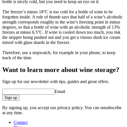
bottle is nicely cold, but you need to keep an eye on it.
The freezer’s minus 18°C is too cold for a bottle of wine to be
forgotten inside. A rule of thumb says that half of a wine’s alcoholic
strength corresponds roughly to the wine’s freezing point in minus
degrees, so that a bottle of wine with an alcoholic strength of 13%
freezes at minus 6.5°C. If wine is cooled down too much, you risk
the stopper being pushed out and you get a vinous slush ice cream
mixed with glass shards in the freezer.
Therefore, use a stopwatch, for example in your phone, to keep
track of the time.
Want to learn more about wine storage?
Sign up for our newsletter with tips, guides and great offers.
Email
Sign up
By signing up, you accept our privacy policy. You can unsubscribe
at any time.
Contact