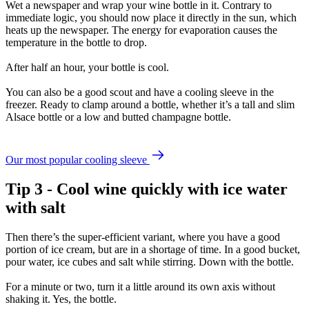
Wet a newspaper and wrap your wine bottle in it. Contrary to
immediate logic, you should now place it directly in the sun, which
heats up the newspaper. The energy for evaporation causes the
temperature in the bottle to drop.
After half an hour, your bottle is cool.
You can also be a good scout and have a cooling sleeve in the
freezer. Ready to clamp around a bottle, whether it’s a tall and slim
Alsace bottle or a low and butted champagne bottle.
Our most popular cooling sleeve
Tip 3 - Cool wine quickly with ice water
with salt
Then there’s the super-efficient variant, where you have a good
portion of ice cream, but are in a shortage of time. In a good bucket,
pour water, ice cubes and salt while stirring. Down with the bottle.
For a minute or two, turn it a little around its own axis without
shaking it. Yes, the bottle.