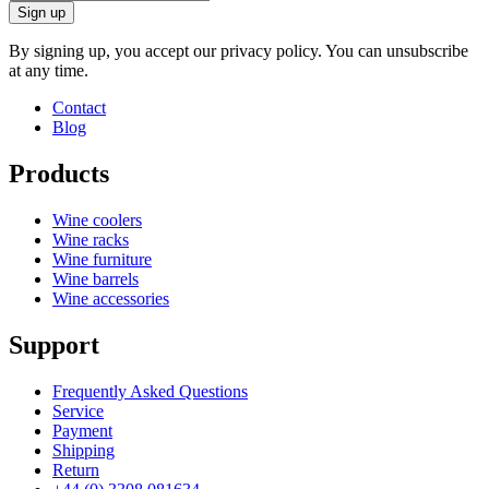
Sign up
By signing up, you accept our privacy policy. You can unsubscribe
at any time.
Contact
Blog
Products
Wine coolers
Wine racks
Wine furniture
Wine barrels
Wine accessories
Support
Frequently Asked Questions
Service
Payment
Shipping
Return