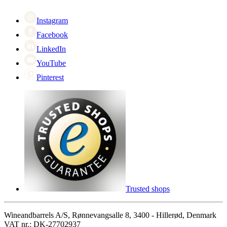
Cyber Monday
Instagram
Facebook
LinkedIn
YouTube
Pinterest
Trusted shops
Wineandbarrels A/S, Rønnevangsalle 8, 3400 - Hillerød, Denmark
VAT nr.: DK-27702937