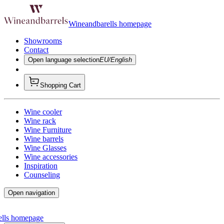
Wineandbarells homepage
Showrooms
Contact
Open language selection
EU/English
Shopping Cart
Wine cooler
Wine rack
Wine Furniture
Wine barrels
Wine Glasses
Wine accessories
Inspiration
Counseling
Open navigation
ells homepage