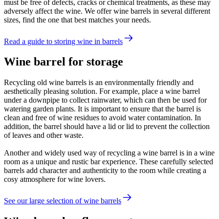
must be free of defects, cracks or chemical treatments, as these may
adversely affect the wine. We offer wine barrels in several different
sizes, find the one that best matches your needs.
Read a guide to storing wine in barrels
Wine barrel for storage
Recycling old wine barrels is an environmentally friendly and
aesthetically pleasing solution. For example, place a wine barrel
under a downpipe to collect rainwater, which can then be used for
watering garden plants. It is important to ensure that the barrel is
clean and free of wine residues to avoid water contamination. In
addition, the barrel should have a lid or lid to prevent the collection
of leaves and other waste.
Another and widely used way of recycling a wine barrel is in a wine
room as a unique and rustic bar experience. These carefully selected
barrels add character and authenticity to the room while creating a
cosy atmosphere for wine lovers.
See our large selection of wine barrels