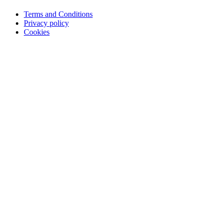
Terms and Conditions
Privacy policy
Cookies