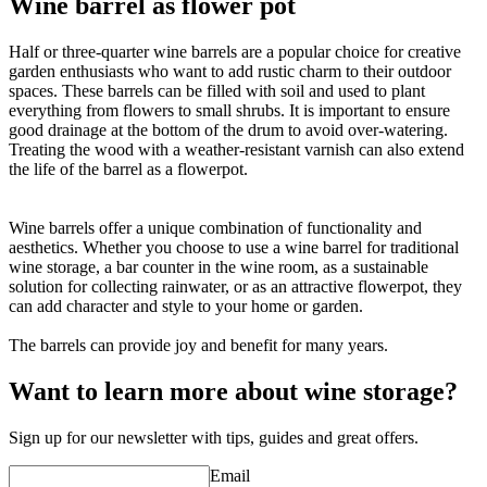
Wine barrel as flower pot
Half or three-quarter wine barrels are a popular choice for creative
garden enthusiasts who want to add rustic charm to their outdoor
spaces. These barrels can be filled with soil and used to plant
everything from flowers to small shrubs. It is important to ensure
good drainage at the bottom of the drum to avoid over-watering.
Treating the wood with a weather-resistant varnish can also extend
the life of the barrel as a flowerpot.
Wine barrels offer a unique combination of functionality and
aesthetics. Whether you choose to use a wine barrel for traditional
wine storage, a bar counter in the wine room, as a sustainable
solution for collecting rainwater, or as an attractive flowerpot, they
can add character and style to your home or garden.
The barrels can provide joy and benefit for many years.
Want to learn more about wine storage?
Sign up for our newsletter with tips, guides and great offers.
Email