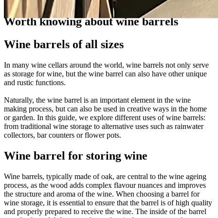
Guides
Worth knowing about wine barrels
Wine barrels of all sizes
In many wine cellars around the world, wine barrels not only serve
as storage for wine, but the wine barrel can also have other unique
and rustic functions.
Naturally, the wine barrel is an important element in the wine
making process, but can also be used in creative ways in the home
or garden. In this guide, we explore different uses of wine barrels:
from traditional wine storage to alternative uses such as rainwater
collectors, bar counters or flower pots.
Wine barrel for storing wine
Wine barrels, typically made of oak, are central to the wine ageing
process, as the wood adds complex flavour nuances and improves
the structure and aroma of the wine. When choosing a barrel for
wine storage, it is essential to ensure that the barrel is of high quality
and properly prepared to receive the wine. The inside of the barrel