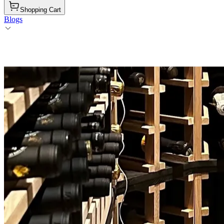
Shopping Cart
Blogs