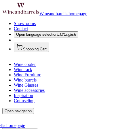
Wineandbarells homepage
Showrooms
Contact
Open language selection
EU/English
Shopping Cart
Wine cooler
Wine rack
Wine Furniture
Wine barrels
Wine Glasses
Wine accessories
Inspiration
Counseling
Open navigation
ells homepage