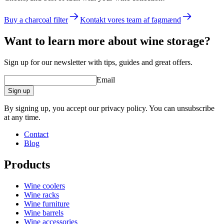
Buy a charcoal filter
Kontakt vores team af fagmænd
Want to learn more about wine storage?
Sign up for our newsletter with tips, guides and great offers.
Email
Sign up
By signing up, you accept our privacy policy. You can unsubscribe
at any time.
Contact
Blog
Products
Wine coolers
Wine racks
Wine furniture
Wine barrels
Wine accessories