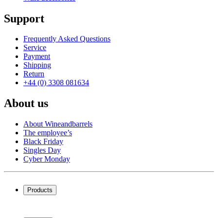
Support
Frequently Asked Questions
Service
Payment
Shipping
Return
+44 (0) 3308 081634
About us
About Wineandbarrels
The employee’s
Black Friday
Singles Day
Cyber Monday
Products
Wine coolers
Wine racks