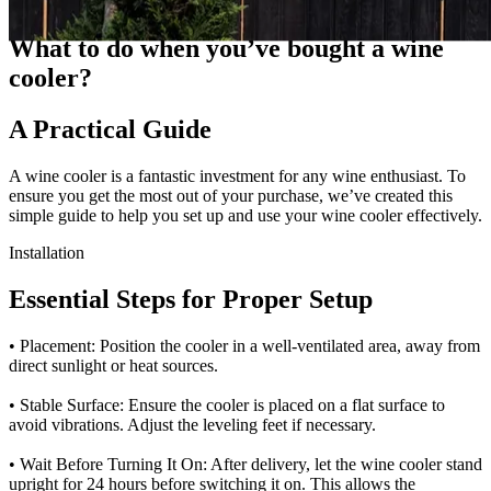
Guides
What to do when you’ve bought a wine
cooler?
A Practical Guide
A wine cooler is a fantastic investment for any wine enthusiast. To
ensure you get the most out of your purchase, we’ve created this
simple guide to help you set up and use your wine cooler effectively.
Installation
Essential Steps for Proper Setup
• Placement: Position the cooler in a well-ventilated area, away from
direct sunlight or heat sources.
• Stable Surface: Ensure the cooler is placed on a flat surface to
avoid vibrations. Adjust the leveling feet if necessary.
• Wait Before Turning It On: After delivery, let the wine cooler stand
upright for 24 hours before switching it on. This allows the