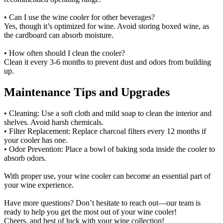
• Can I use the wine cooler for other beverages?
Yes, though it’s optimized for wine. Avoid storing boxed wine, as
the cardboard can absorb moisture.
• How often should I clean the cooler?
Clean it every 3-6 months to prevent dust and odors from building
up.
Maintenance Tips and Upgrades
• Cleaning: Use a soft cloth and mild soap to clean the interior and
shelves. Avoid harsh chemicals.
• Filter Replacement: Replace charcoal filters every 12 months if
your cooler has one.
• Odor Prevention: Place a bowl of baking soda inside the cooler to
absorb odors.
With proper use, your wine cooler can become an essential part of
your wine experience.
Have more questions? Don’t hesitate to reach out—our team is
ready to help you get the most out of your wine cooler!
Cheers, and best of luck with your wine collection!