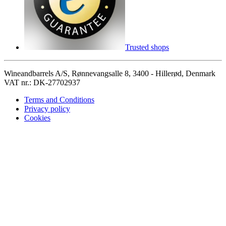
Trusted shops
Wineandbarrels A/S, Rønnevangsalle 8, 3400 - Hillerød, Denmark
VAT nr.: DK-27702937
Terms and Conditions
Privacy policy
Cookies