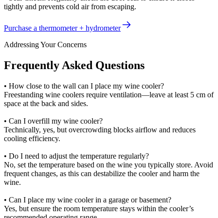
tightly and prevents cold air from escaping.
Purchase a thermometer + hydrometer
Addressing Your Concerns
Frequently Asked Questions
• How close to the wall can I place my wine cooler?
Freestanding wine coolers require ventilation—leave at least 5 cm of
space at the back and sides.
• Can I overfill my wine cooler?
Technically, yes, but overcrowding blocks airflow and reduces
cooling efficiency.
• Do I need to adjust the temperature regularly?
No, set the temperature based on the wine you typically store. Avoid
frequent changes, as this can destabilize the cooler and harm the
wine.
• Can I place my wine cooler in a garage or basement?
Yes, but ensure the room temperature stays within the cooler’s
recommended operating range.