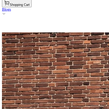
Shopping Cart
Blogs