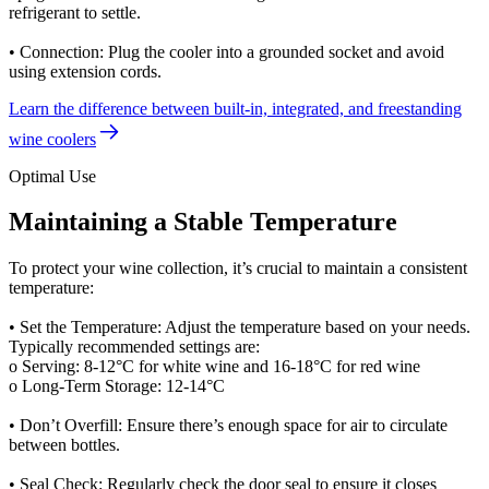
refrigerant to settle.
• Connection: Plug the cooler into a grounded socket and avoid
using extension cords.
Learn the difference between built-in, integrated, and freestanding
wine coolers
Optimal Use
Maintaining a Stable Temperature
To protect your wine collection, it’s crucial to maintain a consistent
temperature:
• Set the Temperature: Adjust the temperature based on your needs.
Typically recommended settings are:
o Serving: 8-12°C for white wine and 16-18°C for red wine
o Long-Term Storage: 12-14°C
• Don’t Overfill: Ensure there’s enough space for air to circulate
between bottles.
• Seal Check: Regularly check the door seal to ensure it closes