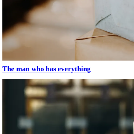
Gift Ideas
We have a large selection of delicious gifts for every occasion. Whethe
beauty, you’ve come to the right place.
The man who has everything