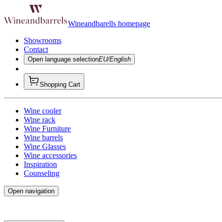
Wineandbarells homepage
Showrooms
Contact
Open language selection
EU/English
Shopping Cart
Wine cooler
Wine rack
Wine Furniture
Wine barrels
Wine Glasses
Wine accessories
Inspiration
Counseling
Open navigation