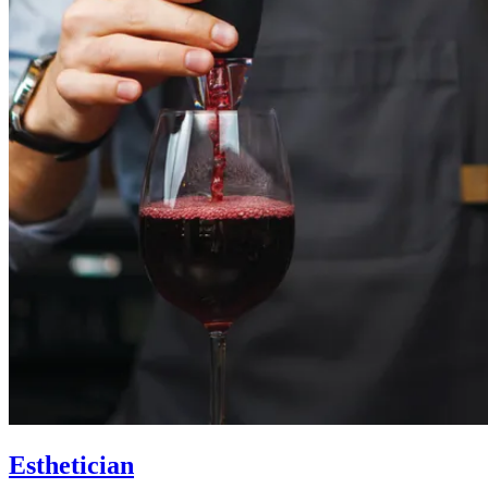
Esthetician