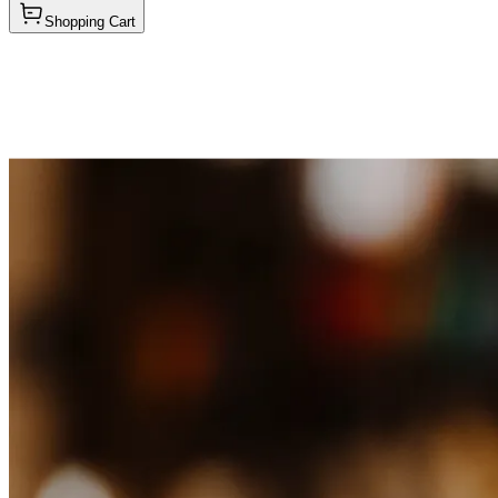
Shopping Cart