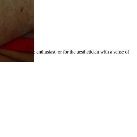
he dedicated wine enthusiast, or for the aesthetician with a sense of