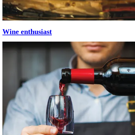
Wine enthusiast