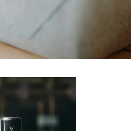
r you’re looking for the ideal gift for the man who has everything, for t