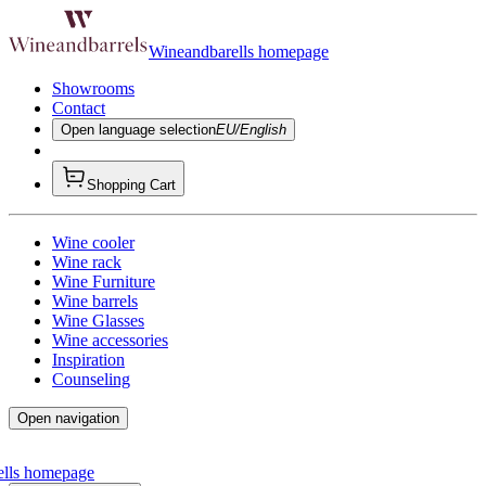
Wineandbarells homepage
Showrooms
Contact
Open language selection
EU/English
Shopping Cart
Wine cooler
Wine rack
Wine Furniture
Wine barrels
Wine Glasses
Wine accessories
Inspiration
Counseling
Open navigation
ells homepage