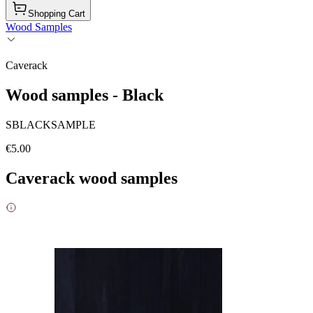
Shopping Cart
Wood Samples
Caverack
Wood samples - Black
SBLACKSAMPLE
€5.00
Caverack wood samples