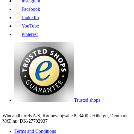
Instagram
Facebook
LinkedIn
YouTube
Pinterest
Trusted shops
Wineandbarrels A/S, Rønnevangsalle 8, 3400 - Hillerød, Denmark
VAT nr.: DK-27702937
Terms and Conditions