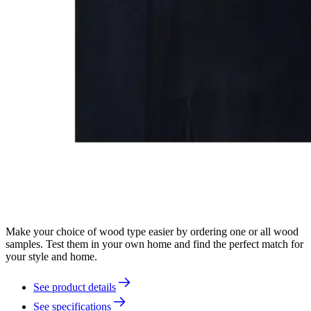
Make your choice of wood type easier by ordering one or all wood
samples. Test them in your own home and find the perfect match for
your style and home.
See product details
See specifications