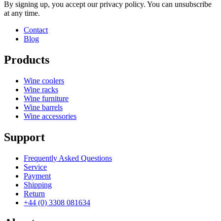
Manufacturer
Caverack
By signing up, you accept our privacy policy. You can unsubscribe
at any time.
Contact
Blog
Products
Wine coolers
Wine racks
Wine furniture
Wine barrels
Wine accessories
Support
Frequently Asked Questions
Service
Payment
Shipping
Return
+44 (0) 3308 081634