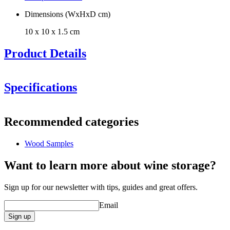
Dimensions (WxHxD cm)
10 x 10 x 1.5 cm
Product Details
Specifications
Information
Recommended categories
Product number
SBLACKSAMPLE
Wood Samples
Dimensions (WxHxD cm)
Height (cm)
10
Want to learn more about wine storage?
Width (cm)
10
Depth (cm)
1.5
Sign up for our newsletter with tips, guides and great offers.
Weight (kg)
0.4
Email
General
Sign up
Finish
Black