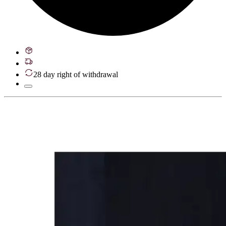
28 day right of withdrawal