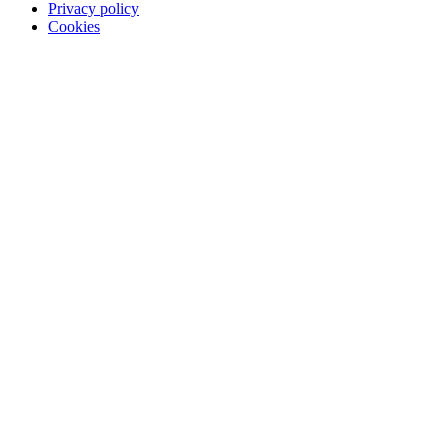
Privacy policy
Cookies