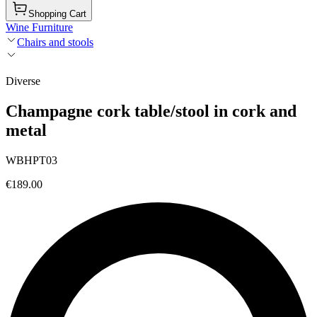
Shopping Cart
Wine Furniture
Chairs and stools
Diverse
Champagne cork table/stool in cork and
metal
WBHPT03
€189.00