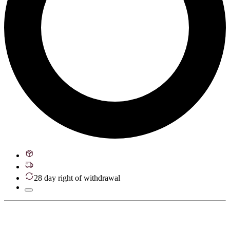
28 day right of withdrawal