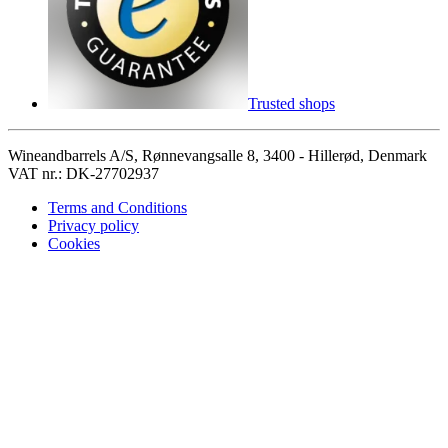
Trusted shops
Wineandbarrels A/S, Rønnevangsalle 8, 3400 - Hillerød, Denmark
VAT nr.: DK-27702937
Terms and Conditions
Privacy policy
Cookies