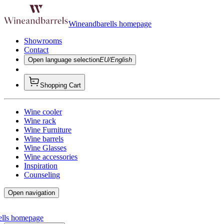
Wineandbarells homepage
Showrooms
Contact
Open language selection
EU/English
Shopping Cart
Wine cooler
Wine rack
Wine Furniture
Wine barrels
Wine Glasses
Wine accessories
Inspiration
Counseling
Open navigation
ells homepage