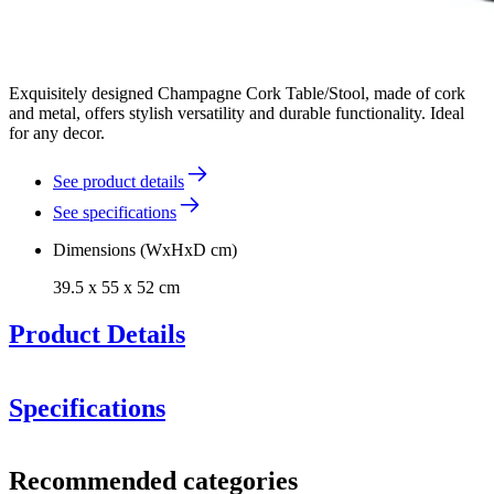
Exquisitely designed Champagne Cork Table/Stool, made of cork
and metal, offers stylish versatility and durable functionality. Ideal
for any decor.
See product details
See specifications
Dimensions (WxHxD cm)
39.5 x 55 x 52 cm
Product Details
Specifications
champagne
Information
cork stools
Recommended categories
Product number
WBHPT03