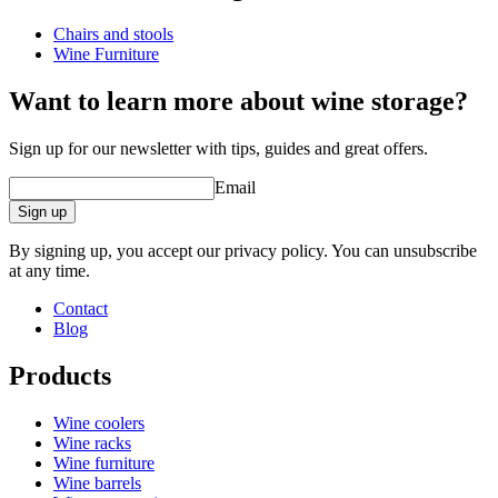
Chairs and stools
Dimensions (WxHxD cm)
Wine Furniture
Height (cm)
55
Width (cm)
39.5
Want to learn more about wine storage?
Depth (cm)
52
Weight (kg)
7
Sign up for our newsletter with tips, guides and great offers.
Email
Sign up
By signing up, you accept our privacy policy. You can unsubscribe
at any time.
Contact
Blog
Products
Wine coolers
Wine racks
Wine furniture
Wine barrels