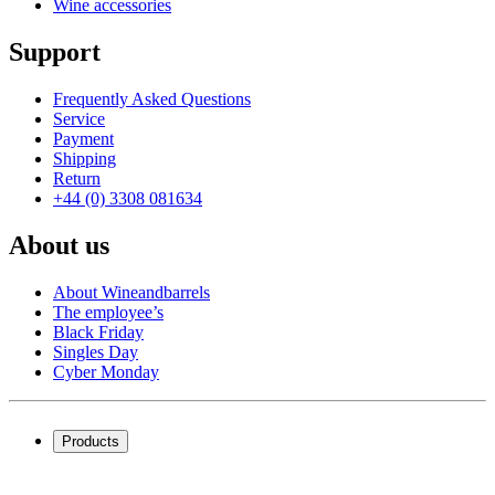
Wine accessories
Support
Frequently Asked Questions
Service
Payment
Shipping
Return
+44 (0) 3308 081634
About us
About Wineandbarrels
The employee’s
Black Friday
Singles Day
Cyber Monday
Products
Wine coolers