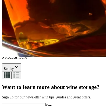
Whiskey glass
See all
Whiskey glass
0 products found
Sort by
Want to learn more about wine storage?
Sign up for our newsletter with tips, guides and great offers.
Email