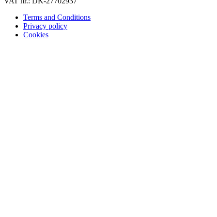
VAT nr.: DK-27702937
Terms and Conditions
Privacy policy
Cookies