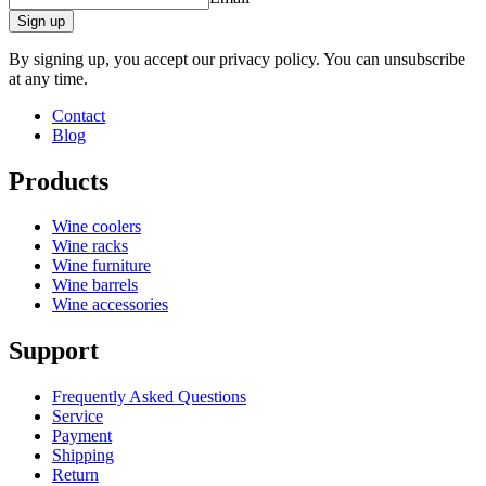
Sign up
By signing up, you accept our privacy policy. You can unsubscribe
at any time.
Contact
Blog
Products
Wine coolers
Wine racks
Wine furniture
Wine barrels
Wine accessories
Support
Frequently Asked Questions
Service
Payment
Shipping
Return