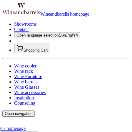
Wineandbarells homepage
Showrooms
Contact
Open language selection
EU/English
Shopping Cart
Wine cooler
Wine rack
Wine Furniture
Wine barrels
Wine Glasses
Wine accessories
Inspiration
Counseling
Open navigation
ells homepage