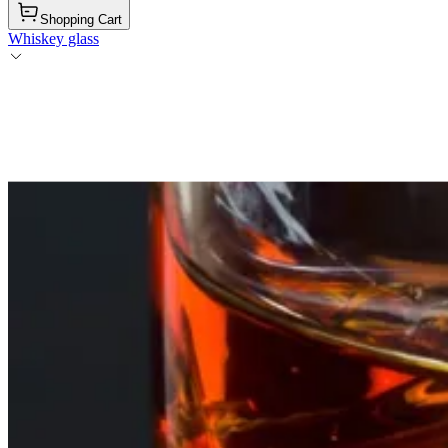
Shopping Cart
Whiskey glass