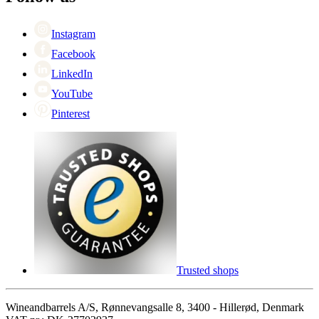
Singles Day
Cyber Monday
Instagram
Facebook
LinkedIn
YouTube
Pinterest
Trusted shops
Wineandbarrels A/S, Rønnevangsalle 8, 3400 - Hillerød, Denmark