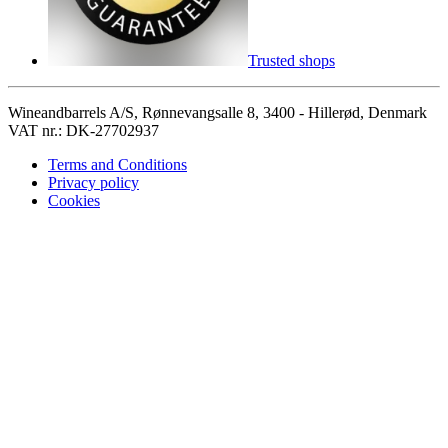
Trusted shops
Wineandbarrels A/S, Rønnevangsalle 8, 3400 - Hillerød, Denmark
VAT nr.: DK-27702937
Terms and Conditions
Privacy policy
Cookies