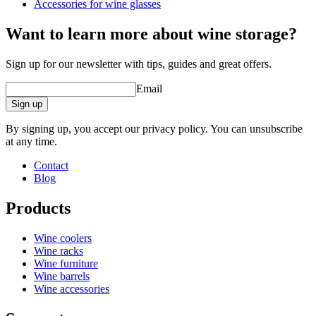
Weight (kg)
0.25
Accessories for wine glasses
Height (cm)
4.5
Width (cm)
29
Want to learn more about wine storage?
Depth (cm)
19
Sign up for our newsletter with tips, guides and great offers.
Email
Sign up
By signing up, you accept our privacy policy. You can unsubscribe
at any time.
Contact
Blog
Products
Wine coolers
Wine racks
Wine furniture
Wine barrels
Wine accessories