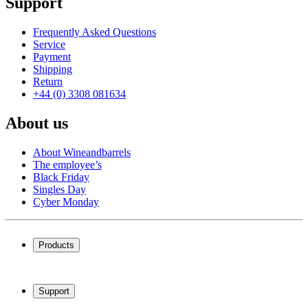
Support
Frequently Asked Questions
Service
Payment
Shipping
Return
+44 (0) 3308 081634
About us
About Wineandbarrels
The employee’s
Black Friday
Singles Day
Cyber Monday
Products
Wine coolers
Wine racks
Support
Wine furniture