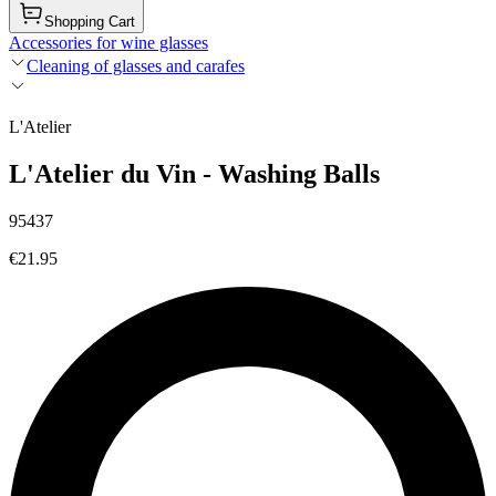
Shopping Cart
Accessories for wine glasses
Cleaning of glasses and carafes
L'Atelier
L'Atelier du Vin - Washing Balls
95437
€21.95