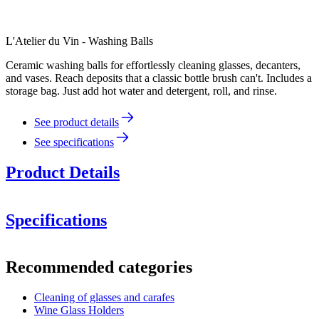
L'Atelier du Vin - Washing Balls
Ceramic washing balls for effortlessly cleaning glasses, decanters,
and vases. Reach deposits that a classic bottle brush can't. Includes a
storage bag. Just add hot water and detergent, roll, and rinse.
See product details
See specifications
Product Details
Specifications
Information
Recommended categories
Product number
95437
Cleaning of glasses and carafes
Dimensions (WxHxD cm)
Wine Glass Holders