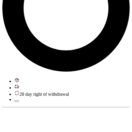
28 day right of withdrawal