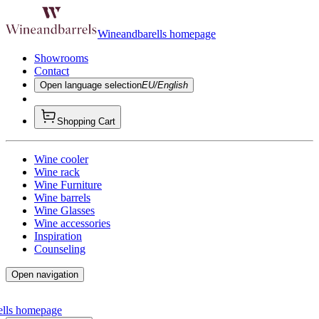
Wineandbarells homepage
Showrooms
Contact
Open language selection
EU/English
Shopping Cart
Wine cooler
Wine rack
Wine Furniture
Wine barrels
Wine Glasses
Wine accessories
Inspiration
Counseling
Open navigation
ells homepage