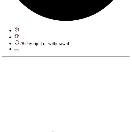
28 day right of withdrawal