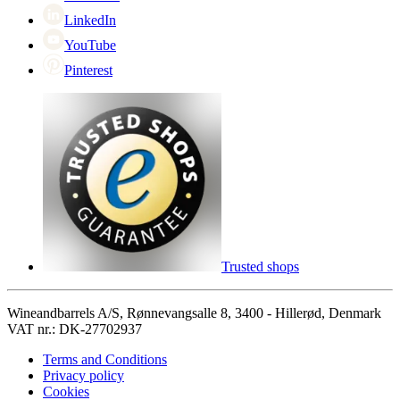
LinkedIn
YouTube
Pinterest
Trusted shops
Wineandbarrels A/S, Rønnevangsalle 8, 3400 - Hillerød, Denmark
VAT nr.: DK-27702937
Terms and Conditions
Privacy policy
Cookies