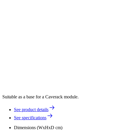
Suitable as a base for a Caverack module.
See product details
See specifications
Dimensions (WxHxD cm)