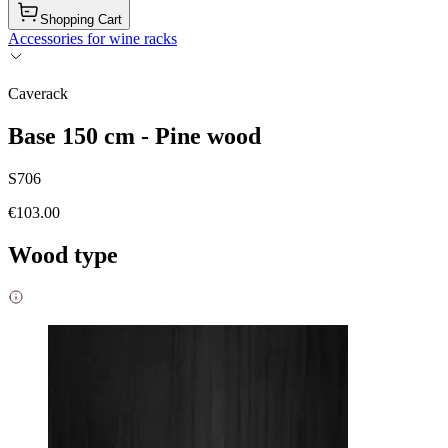
Shopping Cart
Accessories for wine racks
Caverack
Base 150 cm - Pine wood
S706
€103.00
Wood type