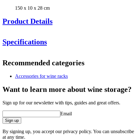
150 x 10 x 28 cm
Product Details
Specifications
Information
Recommended categories
Product number
S706
Accessories for wine racks
General
Delivery
Unassembled
Want to learn more about wine storage?
Placement
Floor
Manufacturer
Caverack
Sign up for our newsletter with tips, guides and great offers.
Finish
Pine
Modular
true
Email
Dimensions (WxHxD cm)
Sign up
Height (cm)
10
By signing up, you accept our privacy policy. You can unsubscribe
Width (cm)
150
at any time.