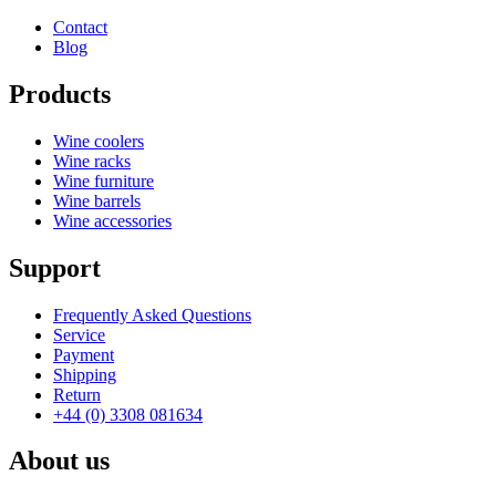
Depth (cm)
28
Contact
Weight (kg)
4.9
Blog
Products
Wine coolers
Wine racks
Wine furniture
Wine barrels
Wine accessories
Support
Frequently Asked Questions
Service
Payment
Shipping
Return
+44 (0) 3308 081634
About us