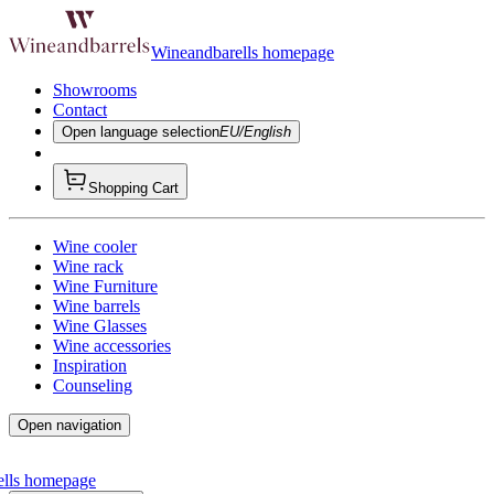
Wineandbarells homepage
Showrooms
Contact
Open language selection
EU/English
Shopping Cart
Wine cooler
Wine rack
Wine Furniture
Wine barrels
Wine Glasses
Wine accessories
Inspiration
Counseling
Open navigation
ells homepage