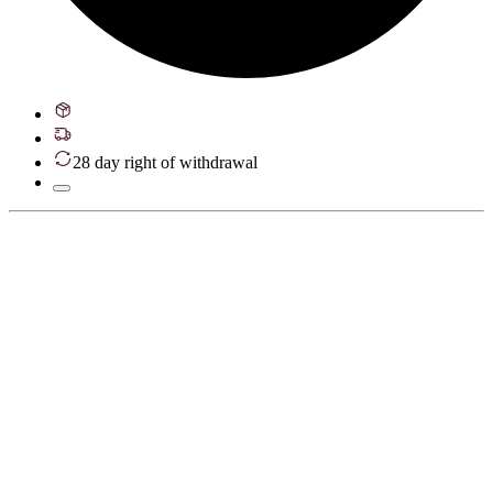
28 day right of withdrawal