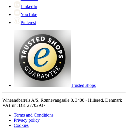
LinkedIn
YouTube
Pinterest
Trusted shops
Wineandbarrels A/S, Rønnevangsalle 8, 3400 - Hillerød, Denmark
VAT nr.: DK-27702937
Terms and Conditions
Privacy policy
Cookies