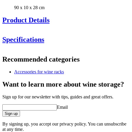
90 x 10 x 28 cm
Product Details
Specifications
Information
Recommended categories
Product number
S505
Accessories for wine racks
General
Delivery
Unassembled
Want to learn more about wine storage?
Placement
Floor
Manufacturer
Caverack
Sign up for our newsletter with tips, guides and great offers.
Finish
Oak
Modular
true
Email
Dimensions (WxHxD cm)
Sign up
Height (cm)
10
By signing up, you accept our privacy policy. You can unsubscribe
Width (cm)
90
at any time.