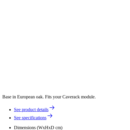
Base in European oak. Fits your Caverack module.
See product details
See specifications
Dimensions (WxHxD cm)