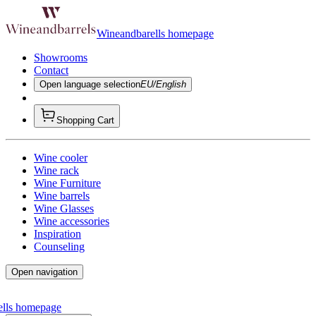
Wineandbarells homepage
Showrooms
Contact
Open language selection
EU/English
Shopping Cart
Wine cooler
Wine rack
Wine Furniture
Wine barrels
Wine Glasses
Wine accessories
Inspiration
Counseling
Open navigation
ells homepage