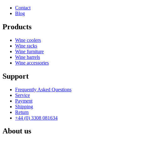
Depth (cm)
28
Contact
Weight (kg)
4.9
Blog
Products
Wine coolers
Wine racks
Wine furniture
Wine barrels
Wine accessories
Support
Frequently Asked Questions
Service
Payment
Shipping
Return
+44 (0) 3308 081634
About us