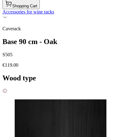
Shopping Cart
Accessories for wine racks
Caverack
Base 90 cm - Oak
S505
€119.00
Wood type