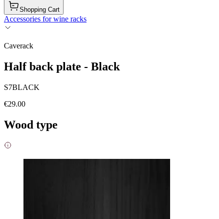
Shopping Cart
Accessories for wine racks
Caverack
Half back plate - Black
S7BLACK
€29.00
Wood type