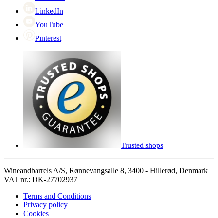
LinkedIn
YouTube
Pinterest
Trusted shops
Wineandbarrels A/S, Rønnevangsalle 8, 3400 - Hillerød, Denmark
VAT nr.: DK-27702937
Terms and Conditions
Privacy policy
Cookies