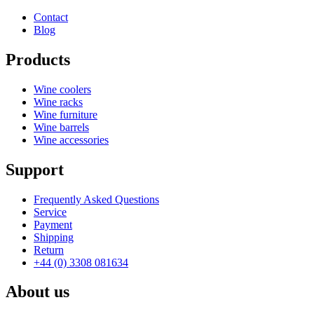
Contact
Blog
Products
Wine coolers
Wine racks
Wine furniture
Wine barrels
Wine accessories
Support
Frequently Asked Questions
Service
Payment
Shipping
Return
+44 (0) 3308 081634
About us