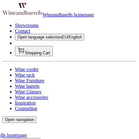
Wineandbarells homepage
Showrooms
Contact
Open language selection
EU/English
Shopping Cart
Wine cooler
Wine rack
Wine Furniture
Wine barrels
Wine Glasses
Wine accessories
Inspiration
Counseling
Open navigation
ells homepage