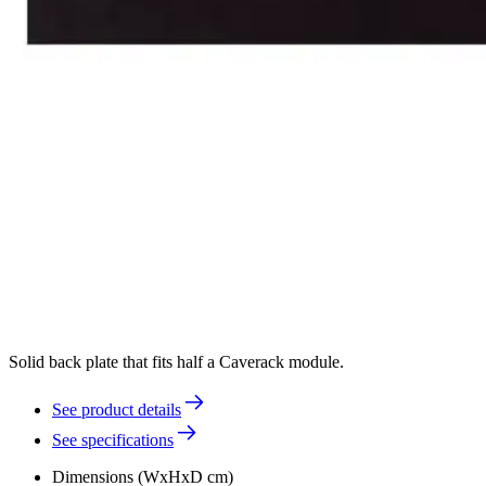
Solid back plate that fits half a Caverack module.
See product details
See specifications
Dimensions (WxHxD cm)