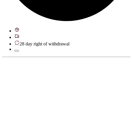
28 day right of withdrawal