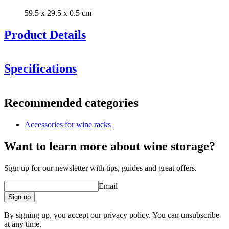
59.5 x 29.5 x 0.5 cm
Product Details
New model with improved black stained finish. If you wish to
order the old model to match your previous models, please
Specifications
contact us.
Information
Recommended categories
Product number
S7BLACK
Accessories for wine racks
Dimensions (WxHxD cm)
Height (cm)
29.5
Want to learn more about wine storage?
Width (cm)
59.5
Depth (cm)
0.5
Sign up for our newsletter with tips, guides and great offers.
Weight (kg)
0.2
Email
General
Sign up
Finish
Burnt pine wood
Manufacturer
Caverack
By signing up, you accept our privacy policy. You can unsubscribe
at any time.