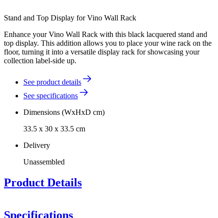
Stand and Top Display for Vino Wall Rack
Enhance your Vino Wall Rack with this black lacquered stand and
top display. This addition allows you to place your wine rack on the
floor, turning it into a versatile display rack for showcasing your
collection label-side up.
See product details
See specifications
Dimensions (WxHxD cm)
33.5 x 30 x 33.5 cm
Delivery
Unassembled
Product Details
Specifications