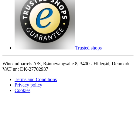
Trusted shops
Wineandbarrels A/S, Rønnevangsalle 8, 3400 - Hillerød, Denmark
VAT nr.: DK-27702937
Terms and Conditions
Privacy policy
Cookies