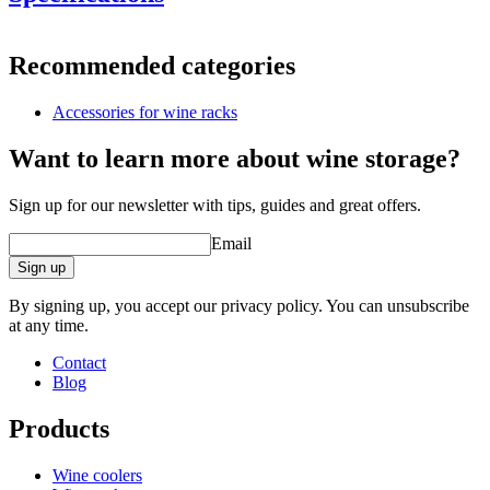
Information
Recommended categories
Product number
VWRB1
Accessories for wine racks
General
Delivery
Unassembled
Want to learn more about wine storage?
Placement
Floor
Finish
Metal, Black
Sign up for our newsletter with tips, guides and great offers.
Modular
Yes
Email
Dimensions (WxHxD cm)
Sign up
Height (cm)
30
Width (cm)
33.5
By signing up, you accept our privacy policy. You can unsubscribe
Depth (cm)
33.5
at any time.
Weight (kg)
15.5
Contact
Blog
Products
Wine coolers