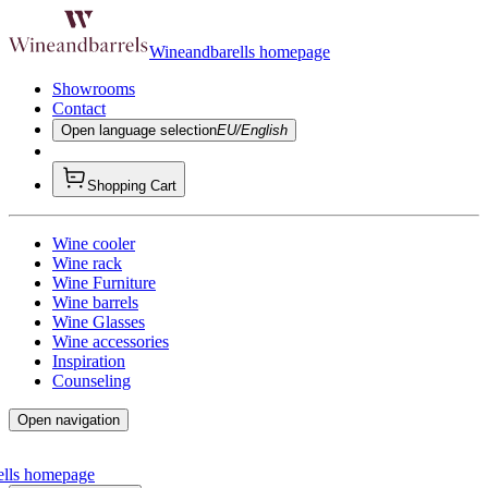
Wineandbarells homepage
Showrooms
Contact
Open language selection
EU/English
Shopping Cart
Wine cooler
Wine rack
Wine Furniture
Wine barrels
Wine Glasses
Wine accessories
Inspiration
Counseling
Open navigation
ells homepage