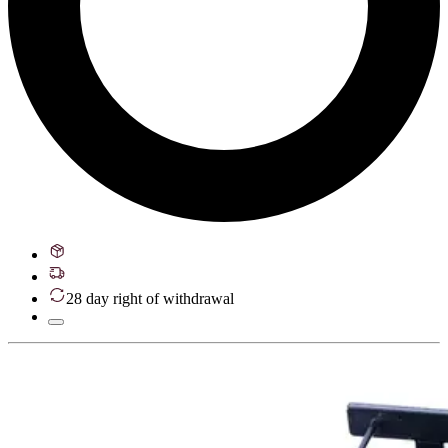
28 day right of withdrawal