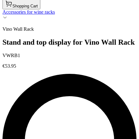
Shopping Cart
Accessories for wine racks
Vino Wall Rack
Stand and top display for Vino Wall Rack
VWRB1
€53.95