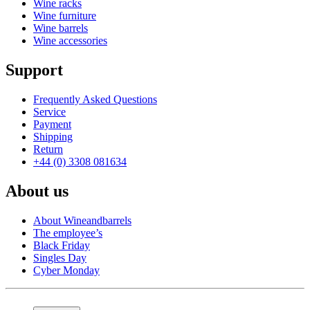
Wine racks
Wine furniture
Wine barrels
Wine accessories
Support
Frequently Asked Questions
Service
Payment
Shipping
Return
+44 (0) 3308 081634
About us
About Wineandbarrels
The employee’s
Black Friday
Singles Day
Cyber Monday