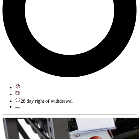
28 day right of withdrawal