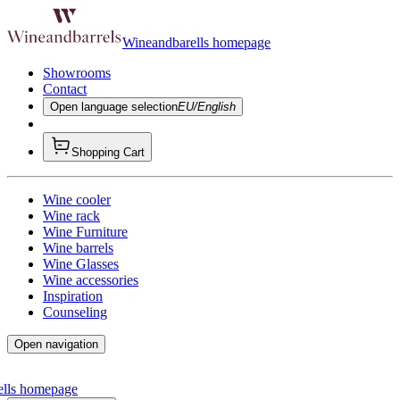
Wineandbarells homepage
Showrooms
Contact
Open language selection
EU/English
Shopping Cart
Wine cooler
Wine rack
Wine Furniture
Wine barrels
Wine Glasses
Wine accessories
Inspiration
Counseling
Open navigation
ells homepage