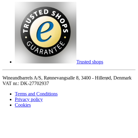
Trusted shops
Wineandbarrels A/S, Rønnevangsalle 8, 3400 - Hillerød, Denmark
VAT nr.: DK-27702937
Terms and Conditions
Privacy policy
Cookies