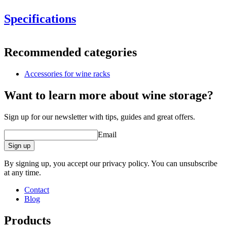
Specifications
Information
Recommended categories
Product number
13265
Accessories for wine racks
General
Finish
Metal
Want to learn more about wine storage?
Modular
Yes
Sign up for our newsletter with tips, guides and great offers.
Bottles
Email
Number of bottles (Bordeaux)
13
Bottle type
Bordeaux, Burgundy, Champagne, Magnum
Sign up
Dimensions (WxHxD cm)
By signing up, you accept our privacy policy. You can unsubscribe
at any time.
Height (cm)
45
Width (cm)
55
Contact
Depth (cm)
20
Blog
Weight (kg)
6.7
Products