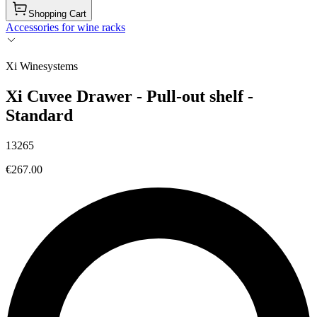
Shopping Cart
Accessories for wine racks
Xi Winesystems
Xi Cuvee Drawer - Pull-out shelf -
Standard
13265
€267.00