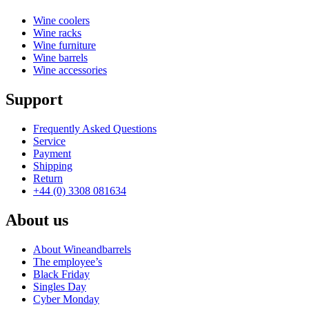
Wine coolers
Wine racks
Wine furniture
Wine barrels
Wine accessories
Support
Frequently Asked Questions
Service
Payment
Shipping
Return
+44 (0) 3308 081634
About us
About Wineandbarrels
The employee’s
Black Friday
Singles Day
Cyber Monday