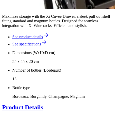
Maximize storage with the Xi Cuvee Drawer, a sleek pull-out shelf
fitting standard and magnum bottles. Designed for seamless
integration with Xi Wine racks. Efficient and stylish.
See product details
See specifications
Dimensions (WxHxD cm)
55 x 45 x 20 cm
Number of bottles (Bordeaux)
13
Bottle type
Bordeaux, Burgundy, Champagne, Magnum
Product Details