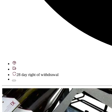
28 day right of withdrawal