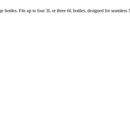
bottles. Fits up to four 3L or three 6L bottles, designed for seamless X