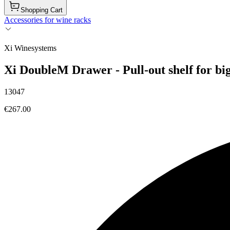
Shopping Cart
Accessories for wine racks
Xi Winesystems
Xi DoubleM Drawer - Pull-out shelf for big
13047
€267.00