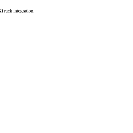
i rack integration.