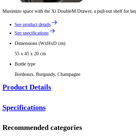
Maximize space with the Xi DoubleM Drawer, a pull-out shelf for large 
See product details
See specifications
Dimensions (WxHxD cm)
55 x 45 x 20 cm
Bottle type
Bordeaux, Burgundy, Champagne
Product Details
Specifications
Information
Recommended categories
Product number
13047