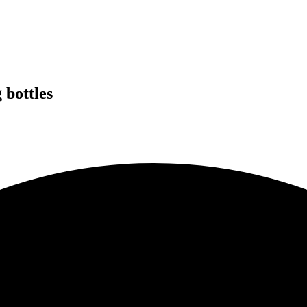
 bottles