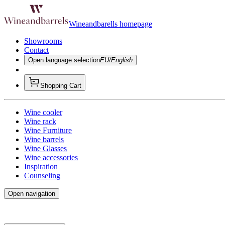
Wineandbarells homepage
Showrooms
Contact
Open language selection
EU/English
Shopping Cart
Wine cooler
Wine rack
Wine Furniture
Wine barrels
Wine Glasses
Wine accessories
Inspiration
Counseling
Open navigation