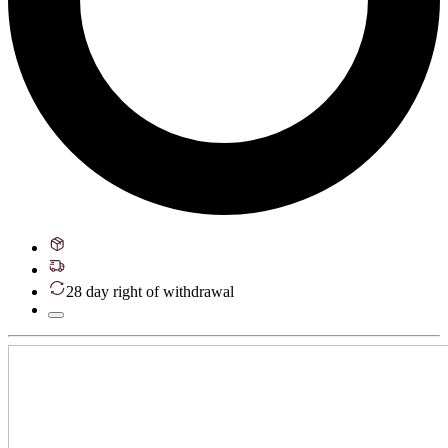
28 day right of withdrawal