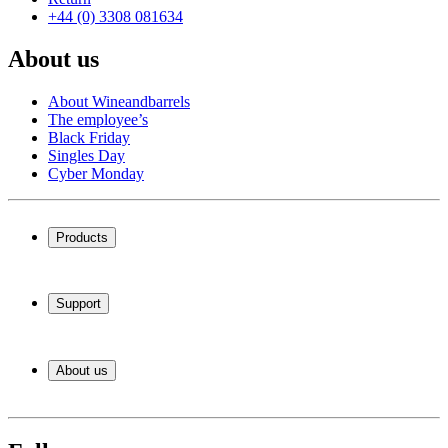
+44 (0) 3308 081634
About us
About Wineandbarrels
The employee’s
Black Friday
Singles Day
Cyber Monday
Products
Wine coolers
Wine racks
Support
Wine furniture
Wine barrels
Frequently Asked Questions
Wine accessories
Service
About us
Payment
Shipping
About Wineandbarrels
Return
The employee’s
+44 (0) 3308 081634
Black Friday