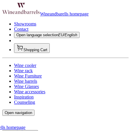
Wineandbarells homepage
Showrooms
Contact
Open language selection
EU/English
Shopping Cart
Wine cooler
Wine rack
Wine Furniture
Wine barrels
Wine Glasses
Wine accessories
Inspiration
Counseling
Open navigation
ells homepage