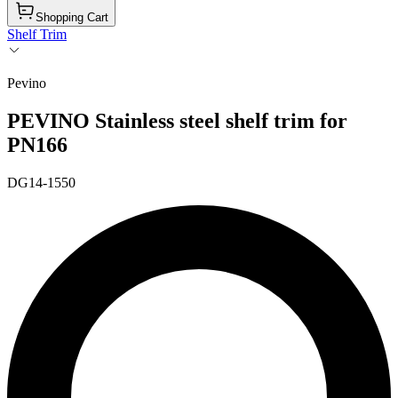
Shopping Cart
Shelf Trim
Pevino
PEVINO Stainless steel shelf trim for
PN166
DG14-1550