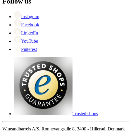
Follow us
Singles Day
Cyber Monday
Instagram
Facebook
LinkedIn
YouTube
Pinterest
Trusted shops
Wineandbarrels A/S, Rønnevangsalle 8, 3400 - Hillerød, Denmark