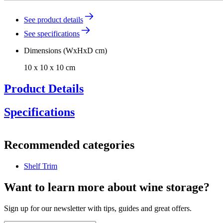
See product details
See specifications
Dimensions (WxHxD cm)
10 x 10 x 10 cm
Product Details
Specifications
Information
Recommended categories
Product number
DG14-1550
Shelf Trim
General
Manufacturer
Pevino
Want to learn more about wine storage?
Dimensions (WxHxD cm)
Sign up for our newsletter with tips, guides and great offers.
Weight (kg)
0.8