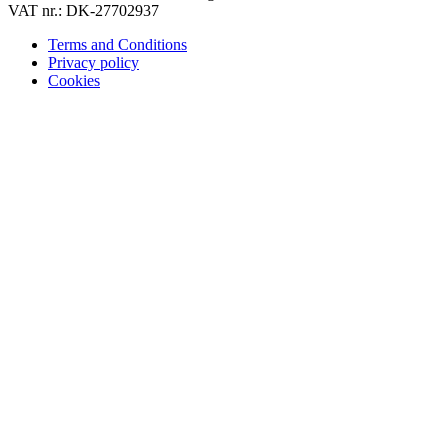
VAT nr.: DK-27702937
Terms and Conditions
Privacy policy
Cookies