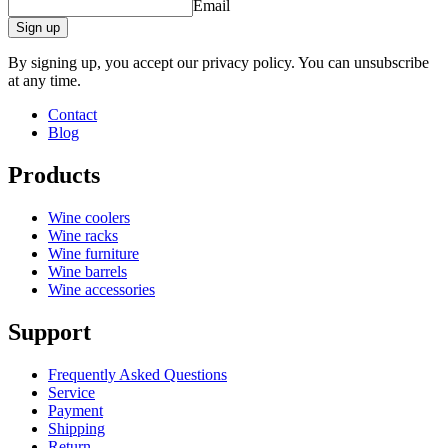
Email
Height (cm)
10
Width (cm)
10
Sign up
Depth (cm)
10
By signing up, you accept our privacy policy. You can unsubscribe
product extension
at any time.
Status When Soldout
active
Contact
Blog
Products
Wine coolers
Wine racks
Wine furniture
Wine barrels
Wine accessories
Support
Frequently Asked Questions
Service
Payment
Shipping
Return