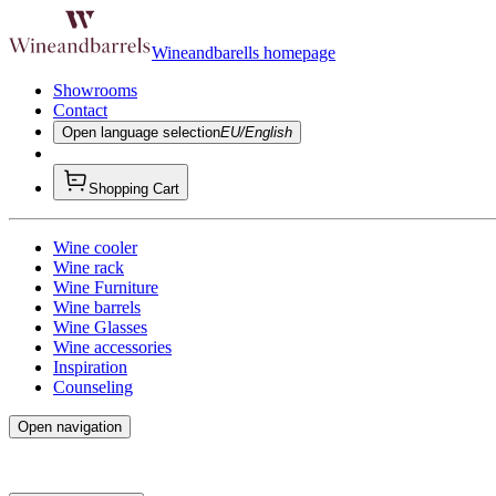
Wineandbarells homepage
Showrooms
Contact
Open language selection
EU/English
Shopping Cart
Wine cooler
Wine rack
Wine Furniture
Wine barrels
Wine Glasses
Wine accessories
Inspiration
Counseling
Open navigation