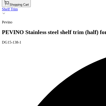
Shopping Cart
Shelf Trim
Pevino
PEVINO Stainless steel shelf trim (half) f
DG15-138-1