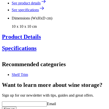
See product details
See specifications
Dimensions (WxHxD cm)
10 x 10 x 10 cm
Product Details
Specifications
Information
Recommended categories
Product number
DG15-138-1
Shelf Trim
General
Manufacturer
Pevino
Want to learn more about wine storage?
Dimensions (WxHxD cm)
Sign up for our newsletter with tips, guides and great offers.
Weight (kg)
0.8
Email
Height (cm)
10
Width (cm)
10