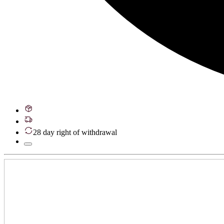
28 day right of withdrawal