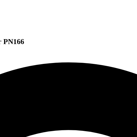
or PN166