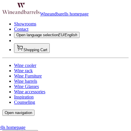
Wineandbarells homepage
Showrooms
Contact
Open language selection
EU/English
Shopping Cart
Wine cooler
Wine rack
Wine Furniture
Wine barrels
Wine Glasses
Wine accessories
Inspiration
Counseling
Open navigation
ells homepage