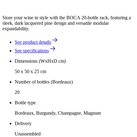
Store your wine in style with the BOCA 20-bottle rack, featuring a
sleek, dark lacquered pine design and versatile modular
expandability.
See product details
See specifications
Dimensions (WxHxD cm)
50 x 50 x 25 cm
Number of bottles (Bordeaux)
20
Bottle type
Bordeaux, Burgundy, Champagne, Magnum
Delivery
Unassembled