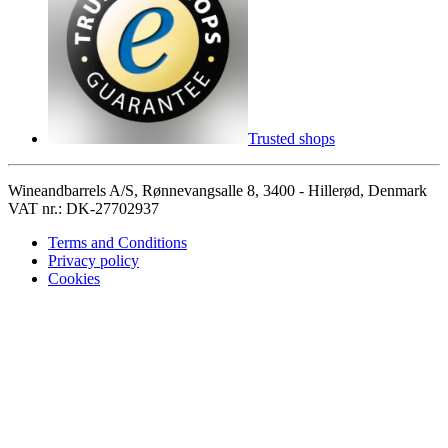
Trusted shops
Wineandbarrels A/S, Rønnevangsalle 8, 3400 - Hillerød, Denmark
VAT nr.: DK-27702937
Terms and Conditions
Privacy policy
Cookies