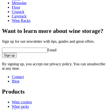
Height (cm)
50
Mensolas
out your new wine cellar or wine room. The online tool is very easy
Width (cm)
50
Floor
and simple to use. Everything takes place online in your browser
Depth (cm)
25
Crurack
and you do not need to install anything on your computer. The
Weight (kg)
9
Caverack
design tool opens in a new window and only requires that you have
Wine Racks
Flash installed.
Want to learn more about wine storage?
Sign up for our newsletter with tips, guides and great offers.
Email
Sign up
By signing up, you accept our privacy policy. You can unsubscribe
at any time.
Contact
Blog
Products
Wine coolers
Wine racks