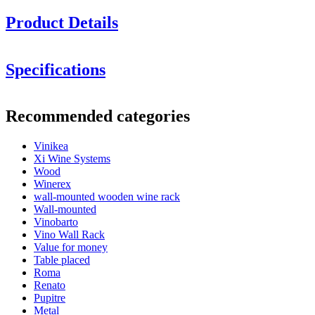
Product Details
Specifications
Information
Recommended categories
Product number
KE69244-NY
Vinikea
General
GAVI
LAGO
Xi Wine Systems
Delivery
Unassembled
Wood
Placement
Floor
Winerex
Finish
Brown-stained pine
wall-mounted wooden wine rack
Modular
Yes
Wall-mounted
Vinobarto
Bottles
Vino Wall Rack
Value for money
Number of bottles (Bordeaux)
20
Table placed
View examples of how others have decorated their wine room
Bottle type
Bordeaux, Burgundy, Champagne, Magnum
Roma
with these modules.
Renato
Dimensions (WxHxD cm)
Pupitre
Design and install yourself
Metal
With our
online tool for interior design
, you have the power to fit