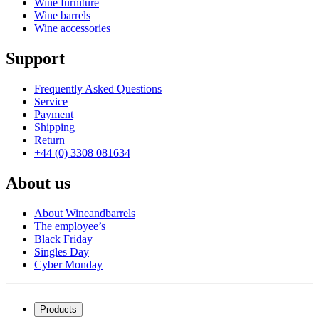
Wine furniture
Wine barrels
Wine accessories
Support
Frequently Asked Questions
Service
Payment
Shipping
Return
+44 (0) 3308 081634
About us
About Wineandbarrels
The employee’s
Black Friday
Singles Day
Cyber Monday
Products