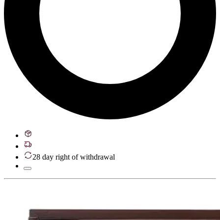
28 day right of withdrawal