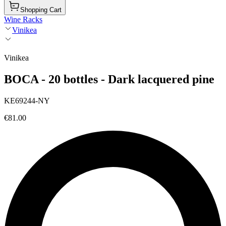
Shopping Cart
Wine Racks
Vinikea
Vinikea
BOCA - 20 bottles - Dark lacquered pine
KE69244-NY
€81.00