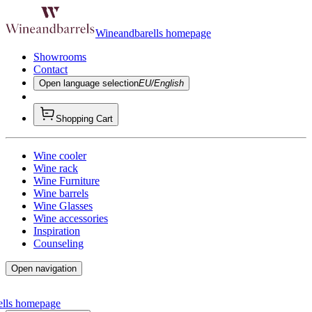
Wineandbarells homepage
Showrooms
Contact
Open language selection
EU/English
Shopping Cart
Wine cooler
Wine rack
Wine Furniture
Wine barrels
Wine Glasses
Wine accessories
Inspiration
Counseling
Open navigation
ells homepage