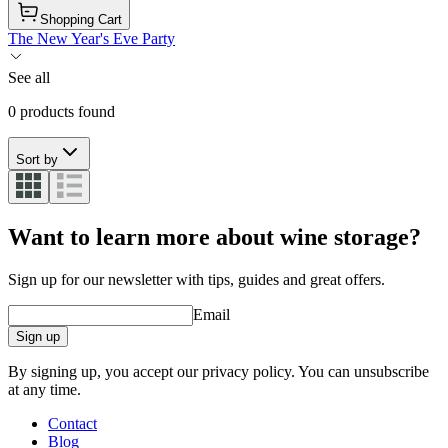
Shopping Cart
The New Year's Eve Party
See all
0 products found
Sort by
Want to learn more about wine storage?
Sign up for our newsletter with tips, guides and great offers.
Email
Sign up
By signing up, you accept our privacy policy. You can unsubscribe
at any time.
Contact
Blog