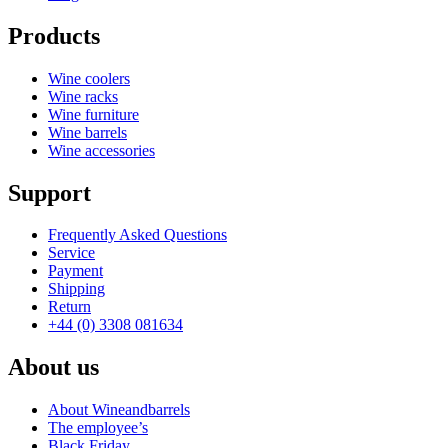
Products
Wine coolers
Wine racks
Wine furniture
Wine barrels
Wine accessories
Support
Frequently Asked Questions
Service
Payment
Shipping
Return
+44 (0) 3308 081634
About us
About Wineandbarrels
The employee’s
Black Friday