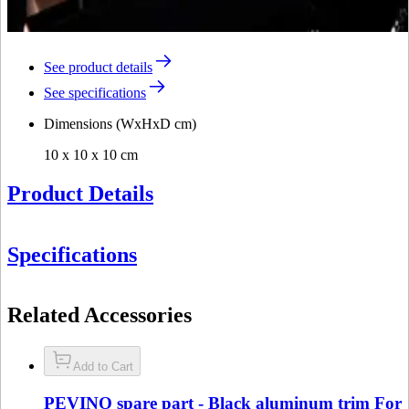
See product details
See specifications
Dimensions (WxHxD cm)
10 x 10 x 10 cm
Product Details
Specifications
Information
Related Accessories
Product number
DZ18-0136
General
Add to Cart
Manufacturer
Pevino
PEVINO spare part - Black aluminum trim For