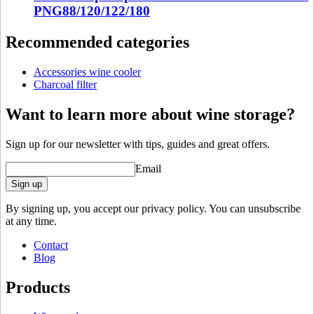
Dimensions (WxHxD cm)
PNG88/120/122/180
Weight (kg)
0.8
Recommended categories
Depth (cm)
10
Width (cm)
10
Height (cm)
10
Accessories wine cooler
Charcoal filter
Want to learn more about wine storage?
Sign up for our newsletter with tips, guides and great offers.
Email
Sign up
By signing up, you accept our privacy policy. You can unsubscribe
at any time.
Contact
Blog
Products