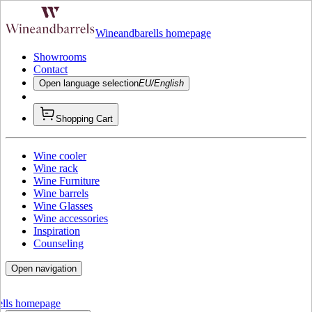
Wineandbarells homepage
Showrooms
Contact
Open language selection
EU/English
Shopping Cart
Wine cooler
Wine rack
Wine Furniture
Wine barrels
Wine Glasses
Wine accessories
Inspiration
Counseling
Open navigation
ells homepage