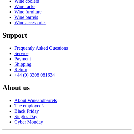
Wine coolers
Wine racks
Wine furniture
Wine barrels
Wine accessories
Support
Frequently Asked Questions
Service
Payment
Shipping
Return
+44 (0) 3308 081634
About us
About Wineandbarrels
The employee’s
Black Friday
Singles Day
Cyber Monday