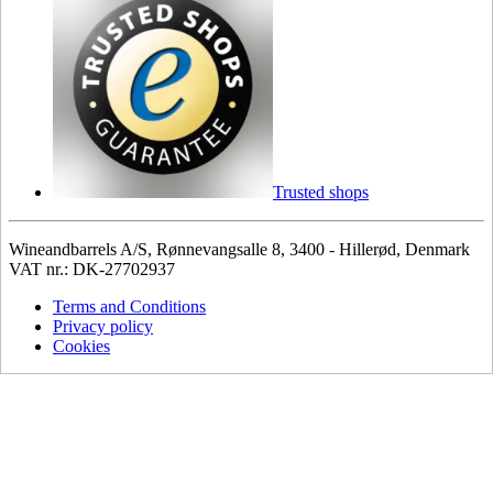
Trusted shops
Wineandbarrels A/S, Rønnevangsalle 8, 3400 - Hillerød, Denmark
VAT nr.: DK-27702937
Terms and Conditions
Privacy policy
Cookies