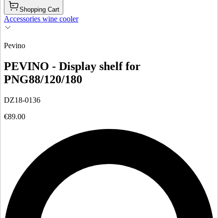
Shopping Cart
Accessories wine cooler
Pevino
PEVINO - Display shelf for
PNG88/120/180
DZ18-0136
€89.00