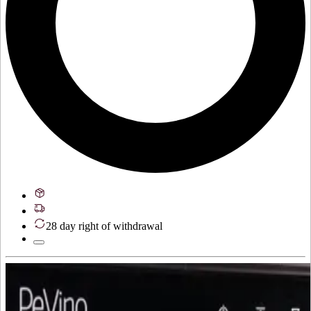
28 day right of withdrawal