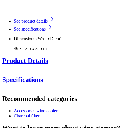
See product details
See specifications
Dimensions (WxHxD cm)
46 x 13.5 x 31 cm
Product Details
Specifications
Cavecool Chill Sapphire -
1 zone - 121 bottles
Information
Recommended categories
Product number
KWS-6210-13
Accessories wine cooler
Dimensions (WxHxD cm)
Charcoal filter
Weight (kg)
0.5
Height (cm)
13.5