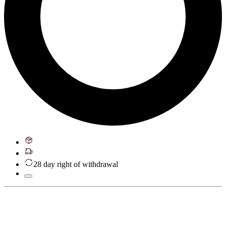
28 day right of withdrawal