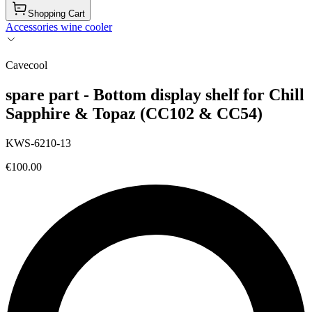
Shopping Cart
Accessories wine cooler
Cavecool
spare part - Bottom display shelf for Chill
Sapphire & Topaz (CC102 & CC54)
KWS-6210-13
€100.00