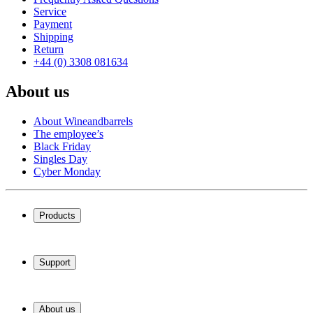
Service
Payment
Shipping
Return
+44 (0) 3308 081634
About us
About Wineandbarrels
The employee’s
Black Friday
Singles Day
Cyber Monday
Products
Wine coolers
Wine racks
Support
Wine furniture
Wine barrels
Frequently Asked Questions
Wine accessories
Service
About us