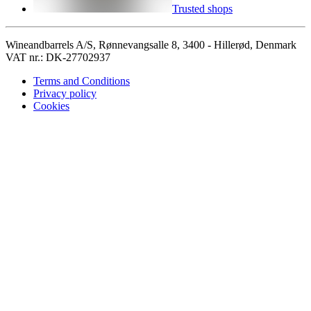
Trusted shops
Wineandbarrels A/S, Rønnevangsalle 8, 3400 - Hillerød, Denmark
VAT nr.: DK-27702937
Terms and Conditions
Privacy policy
Cookies