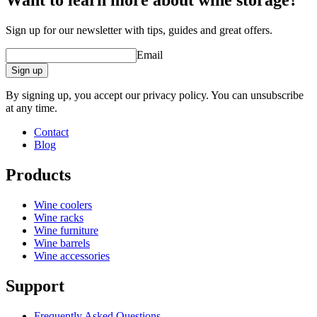
Want to learn more about wine storage?
Width (cm)
46
Depth (cm)
31
Sign up for our newsletter with tips, guides and great offers.
Email
Sign up
By signing up, you accept our privacy policy. You can unsubscribe
at any time.
Contact
Blog
Products
Wine coolers
Wine racks
Wine furniture
Wine barrels
Wine accessories
Support
Frequently Asked Questions