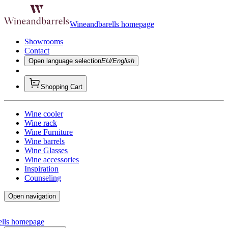
Wineandbarells homepage
Showrooms
Contact
Open language selection
EU/English
Shopping Cart
Wine cooler
Wine rack
Wine Furniture
Wine barrels
Wine Glasses
Wine accessories
Inspiration
Counseling
Open navigation
ells homepage