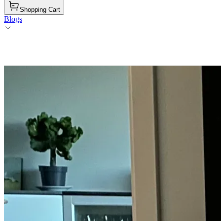
Shopping Cart
Blogs