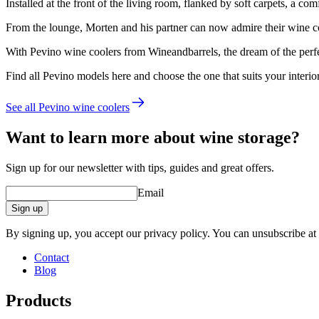
Installed at the front of the living room, flanked by soft carpets, a c
From the lounge, Morten and his partner can now admire their wine co
With Pevino wine coolers from Wineandbarrels, the dream of the perf
Find all Pevino models here and choose the one that suits your interio
See all Pevino wine coolers
Want to learn more about wine storage?
Sign up for our newsletter with tips, guides and great offers.
Email
Sign up
By signing up, you accept our privacy policy. You can unsubscribe at
Contact
Blog
Products