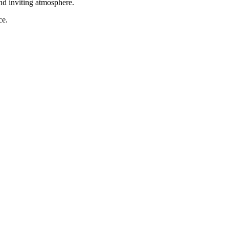
and inviting atmosphere.
ce.