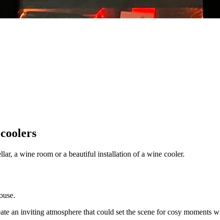
 coolers
ar, a wine room or a beautiful installation of a wine cooler.
ouse.
eate an inviting atmosphere that could set the scene for cosy moments wit