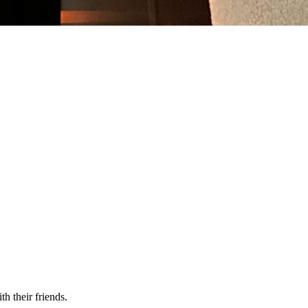
h their friends.