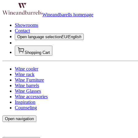
Wineandbarells homepage
Showrooms
Contact
Open language selection
EU/English
Shopping Cart
Wine cooler
Wine rack
Wine Furniture
Wine barrels
Wine Glasses
Wine accessories
Inspiration
Counseling
Open navigation