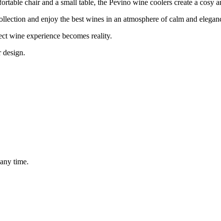
omfortable chair and a small table, the Pevino wine coolers create a cosy 
llection and enjoy the best wines in an atmosphere of calm and elegan
ect wine experience becomes reality.
r design.
 any time.