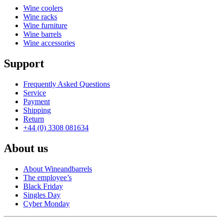
Wine coolers
Wine racks
Wine furniture
Wine barrels
Wine accessories
Support
Frequently Asked Questions
Service
Payment
Shipping
Return
+44 (0) 3308 081634
About us
About Wineandbarrels
The employee’s
Black Friday
Singles Day
Cyber Monday