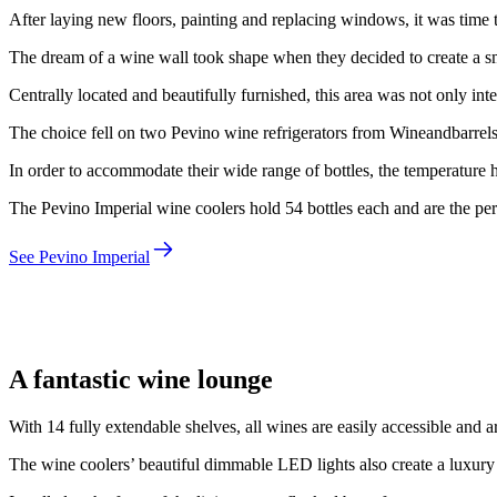
After laying new floors, painting and replacing windows, it was time t
The dream of a wine wall took shape when they decided to create a sm
Centrally located and beautifully furnished, this area was not only int
The choice fell on two Pevino wine refrigerators from Wineandbarrels
In order to accommodate their wide range of bottles, the temperature h
The Pevino Imperial wine coolers hold 54 bottles each and are the perfe
See Pevino Imperial
Morten
A fantastic wine lounge
With 14 fully extendable shelves, all wines are easily accessible and a
The wine coolers’ beautiful dimmable LED lights also create a luxury l