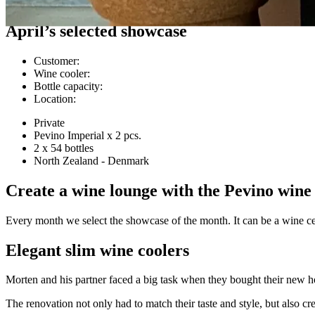
Customer cases
April’s selected showcase
Customer
:
Wine cooler
:
Bottle capacity
:
Location
:
Private
Pevino Imperial x 2 pcs.
2 x 54 bottles
North Zealand - Denmark
Create a wine lounge with the Pevino wine
Every month we select the showcase of the month. It can be a wine cell
Elegant slim wine coolers
Morten and his partner faced a big task when they bought their new h
The renovation not only had to match their taste and style, but also cr