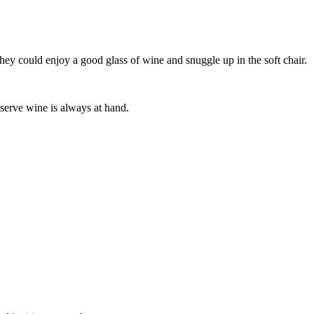
 they could enjoy a good glass of wine and snuggle up in the soft chair.
-serve wine is always at hand.