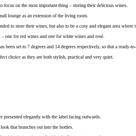
o focus on the most important thing – storing their delicious wines.
all lounge as an extension of the living room.
ended to store their wines, but also to be a cosy and elegant area where
 – one for red wines and one for white wines and rosé.
as been set to 7 degrees and 14 degrees respectively, so that a ready-to
ct choice as they are both stylish, practical and very quiet.
re presented elegantly with the label facing outwards.
ook that branches out into the bottles.