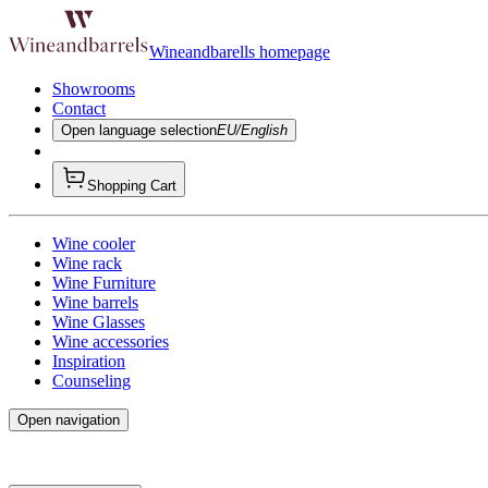
Wineandbarells homepage
Showrooms
Contact
Open language selection
EU/English
Shopping Cart
Wine cooler
Wine rack
Wine Furniture
Wine barrels
Wine Glasses
Wine accessories
Inspiration
Counseling
Open navigation