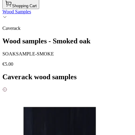
Shopping Cart
Wood Samples
Caverack
Wood samples - Smoked oak
SOAKSAMPLE-SMOKE
€5.00
Caverack wood samples