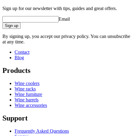
Sign up for our newsletter with tips, guides and great offers.
Email
Sign up
By signing up, you accept our privacy policy. You can unsubscribe
at any time.
Contact
Blog
Products
Wine coolers
Wine racks
Extremely thin and light mouth-blown glasses.
Wine furniture
Developed specifically for powerful red wines with high
Wine barrels
tannin content.
Wine accessories
Lead-free, dishwasher-safe crystal glass.
Support
Frequently Asked Questions