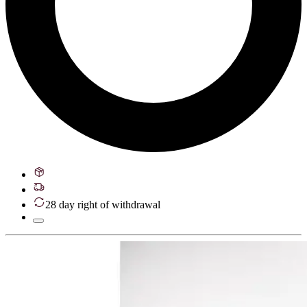
28 day right of withdrawal