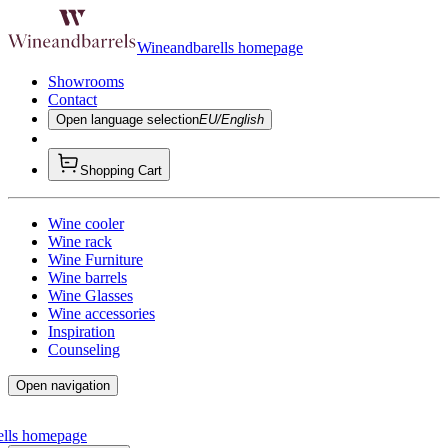
Wineandbarells homepage
Showrooms
Contact
Open language selection
EU/English
Shopping Cart
Wine cooler
Wine rack
Wine Furniture
Wine barrels
Wine Glasses
Wine accessories
Inspiration
Counseling
Open navigation
ells homepage