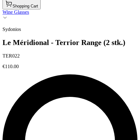
Shopping Cart
Wine Glasses
Sydonios
Le Méridional - Terrior Range (2 stk.)
TER022
€110.00