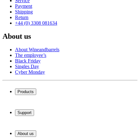
Service
Payment
Shipping
Return
+44 (0) 3308 081634
About us
About Wineandbarrels
The employee’s
Black Friday
Singles Day
Cyber Monday
Products
Wine coolers
Wine racks
Support
Wine furniture
Wine barrels
Frequently Asked Questions
Wine accessories
Service
About us
Payment