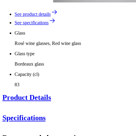
See product details
See specifications
Glass
Rosé wine glasses, Red wine glass
Glass type
Bordeaux glass
Capacity (cl)
83
Product Details
Sydonios presents the perfect glasses for powerful red wines
Specifications
Information