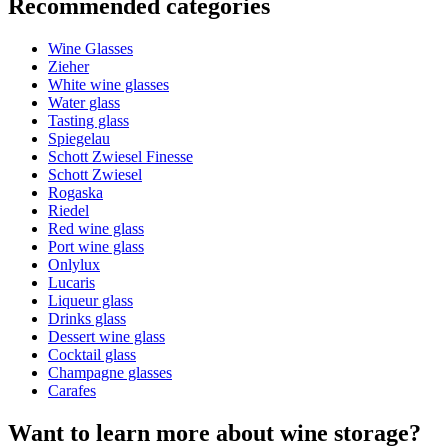
Recommended categories
Product number
TER022
Wine Glasses
General
Zieher
Manufacturer
Sydonios
White wine glasses
Water glass
Dimensions (WxHxD cm)
Tasting glass
Spiegelau
Weight (kg)
1
Schott Zwiesel Finesse
Height (cm)
24.8
Schott Zwiesel
Width (cm)
11
Rogaska
Depth (cm)
11
Riedel
Red wine glass
Glass
Port wine glass
Onlylux
Glass
Rosé wine glasses, Red wine glass
Lucaris
Glass type
Bordeaux glass
Liqueur glass
Capacity (cl)
83
Drinks glass
Dessert wine glass
Other
Cocktail glass
Champagne glasses
Engraving
No
Carafes
Want to learn more about wine storage?