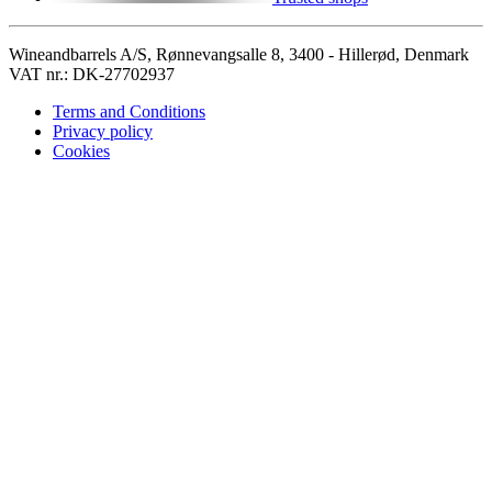
Wineandbarrels A/S, Rønnevangsalle 8, 3400 - Hillerød, Denmark
VAT nr.: DK-27702937
Terms and Conditions
Privacy policy
Cookies