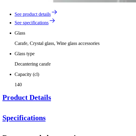
See product details
See specifications
Glass
Carafe, Crystal glass, Wine glass accessories
Glass type
Decantering carafe
Capacity (cl)
140
Product Details
Specifications
Information