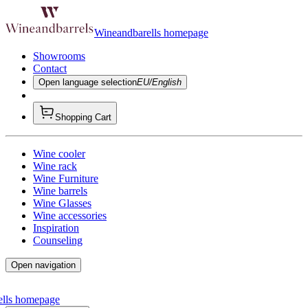
Wineandbarells homepage
Showrooms
Contact
Open language selection
EU/English
Shopping Cart
Wine cooler
Wine rack
Wine Furniture
Wine barrels
Wine Glasses
Wine accessories
Inspiration
Counseling
Open navigation
ells homepage