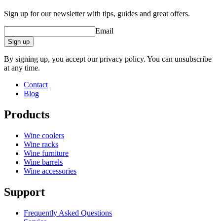
Sign up for our newsletter with tips, guides and great offers.
Email
Sign up
By signing up, you accept our privacy policy. You can unsubscribe
at any time.
Contact
Blog
Products
Wine coolers
Wine racks
Wine furniture
Wine barrels
Wine accessories
Support
Frequently Asked Questions