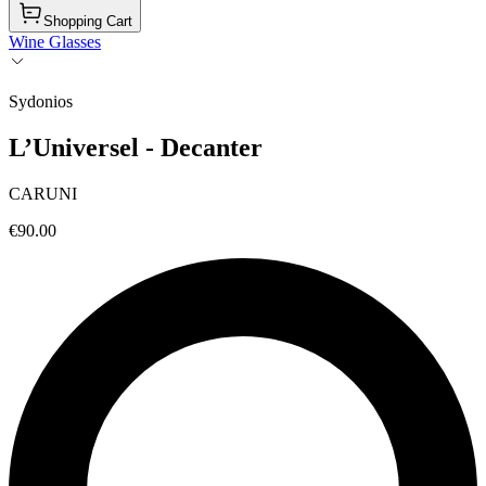
Shopping Cart
Wine Glasses
Sydonios
L’Universel - Decanter
CARUNI
€90.00