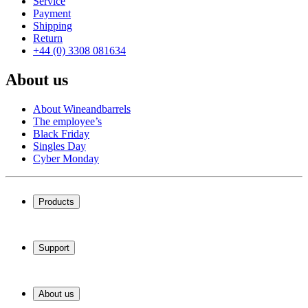
Service
Payment
Shipping
Return
+44 (0) 3308 081634
About us
About Wineandbarrels
The employee’s
Black Friday
Singles Day
Cyber Monday
Products
Wine coolers
Wine racks
Support
Wine furniture
Wine barrels
Frequently Asked Questions
Wine accessories
Service
About us
Payment