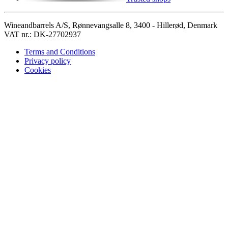
Wineandbarrels A/S, Rønnevangsalle 8, 3400 - Hillerød, Denmark
VAT nr.: DK-27702937
Terms and Conditions
Privacy policy
Cookies