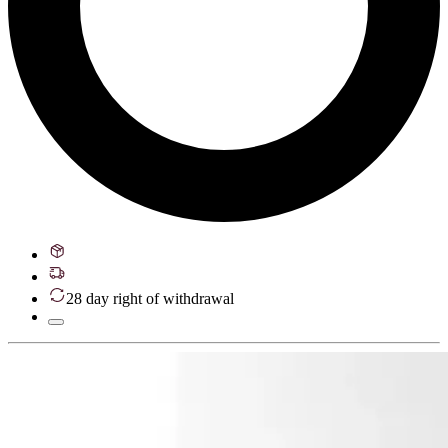
28 day right of withdrawal