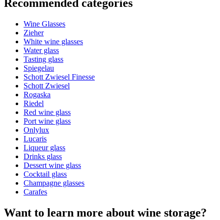
Recommended categories
Product number
CARUNI
Wine Glasses
General
Zieher
Manufacturer
Sydonios
White wine glasses
Water glass
Dimensions (WxHxD cm)
Tasting glass
Spiegelau
Weight (kg)
1
Schott Zwiesel Finesse
Height (cm)
30
Schott Zwiesel
Width (cm)
11
Rogaska
Depth (cm)
11
Riedel
Red wine glass
Glass
Port wine glass
Onlylux
Glass
Carafe, Crystal glass, Wine glass accessories
Lucaris
Glass type
Decantering carafe
Liqueur glass
Capacity (cl)
140
Stylish and elegant carafe
Drinks glass
Dessert wine glass
Other
Improved serving and taste experience.
Cocktail glass
Champagne glasses
Engraving
No
Dishwasher safe lead-free crystal glass
Carafes
Want to learn more about wine storage?