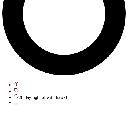
28 day right of withdrawal