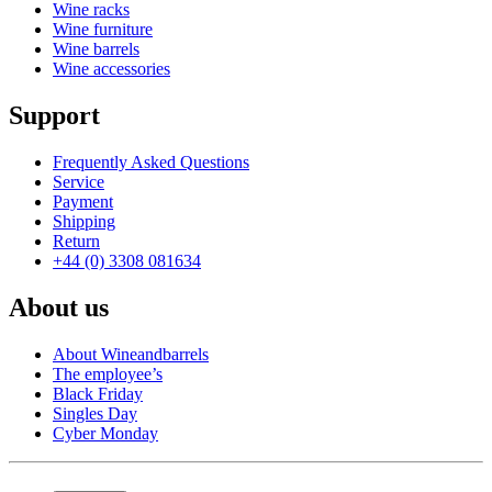
Wine racks
Wine furniture
Wine barrels
Wine accessories
Support
Frequently Asked Questions
Service
Payment
Shipping
Return
+44 (0) 3308 081634
About us
About Wineandbarrels
The employee’s
Black Friday
Singles Day
Cyber Monday