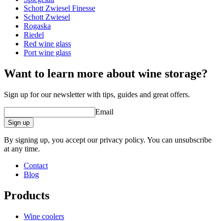
Schott Zwiesel Finesse
Other
Schott Zwiesel
Rogaska
Engraving
No
Riedel
Red wine glass
A good wine deserves a proper glass!
Port wine glass
Want to learn more about wine storage?
Sign up for our newsletter with tips, guides and great offers.
Email
Sign up
By signing up, you accept our privacy policy. You can unsubscribe
at any time.
Contact
Blog
Products
Wine coolers