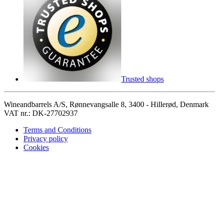
Trusted shops
Wineandbarrels A/S, Rønnevangsalle 8, 3400 - Hillerød, Denmark
VAT nr.: DK-27702937
Terms and Conditions
Privacy policy
Cookies