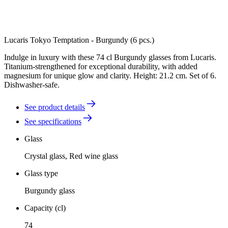
Lucaris Tokyo Temptation - Burgundy (6 pcs.)
Indulge in luxury with these 74 cl Burgundy glasses from Lucaris.
Titanium-strengthened for exceptional durability, with added
magnesium for unique glow and clarity. Height: 21.2 cm. Set of 6.
Dishwasher-safe.
See product details
See specifications
Glass
Crystal glass, Red wine glass
Glass type
Burgundy glass
Capacity (cl)
74