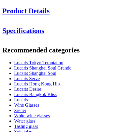
Product Details
Height in cm: 21.2
Specifications
Glass volume (cl): 74
Information
Minimum order is 6 items and we only sell in boxes with 6 items. So
Recommended categories
you can order 6, 12, 18.........
Product number
LS02BG26G
Lucaris Tokyo Temptation
Dimensions (WxHxD cm)
Lucaris Shanghai Soul Grande
Weight (kg)
0.316
Lucaris Shanghai Soul
Height (cm)
21.2
Lucaris Serve
Width (cm)
40
Lucaris Hong Kong Hip
Depth (cm)
31
Lucaris Desire
Lucaris Bangkok Bliss
Glass
Lucaris
Wine Glasses
Product series
Tokyo Temptation
Zieher
Glass
Crystal glass, Red wine glass
White wine glasses
Glass type
Burgundy glass
Water glass
Diameter (cm)
12.5
Tasting glass
Capacity (cl)
74
Spiegelau