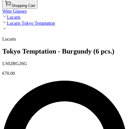
Shopping Cart
Wine Glasses
Lucaris
Lucaris Tokyo Temptation
Lucaris
Tokyo Temptation - Burgundy (6 pcs.)
LS02BG26G
€70.00