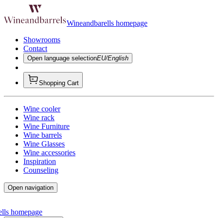
Wineandbarells homepage
Showrooms
Contact
Open language selection
EU/English
Shopping Cart
Wine cooler
Wine rack
Wine Furniture
Wine barrels
Wine Glasses
Wine accessories
Inspiration
Counseling
Open navigation
ells homepage