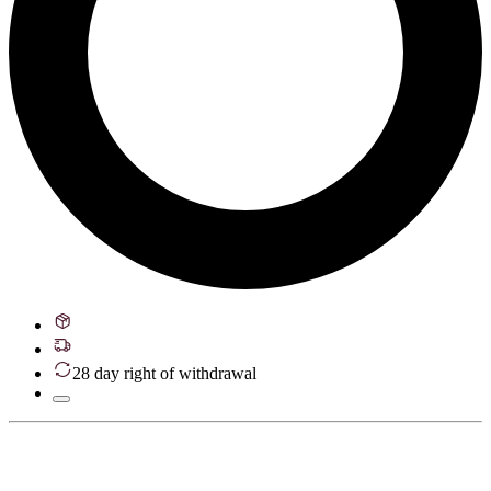
28 day right of withdrawal