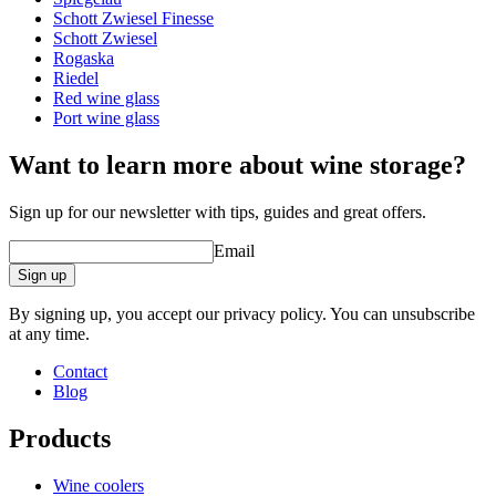
Schott Zwiesel Finesse
Other
Schott Zwiesel
Rogaska
Engraving
No
Riedel
Red wine glass
A good wine deserves a proper glass!
Port wine glass
Want to learn more about wine storage?
Sign up for our newsletter with tips, guides and great offers.
Email
Sign up
By signing up, you accept our privacy policy. You can unsubscribe
at any time.
Contact
Blog
Products
Wine coolers