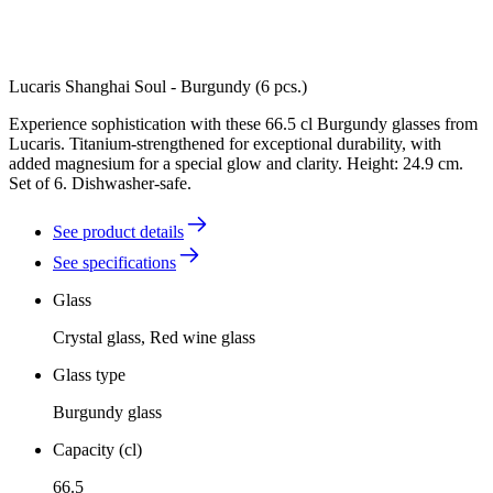
Lucaris Shanghai Soul - Burgundy (6 pcs.)
Experience sophistication with these 66.5 cl Burgundy glasses from
Lucaris. Titanium-strengthened for exceptional durability, with
added magnesium for a special glow and clarity. Height: 24.9 cm.
Set of 6. Dishwasher-safe.
See product details
See specifications
Glass
Crystal glass, Red wine glass
Glass type
Burgundy glass
Capacity (cl)
66.5