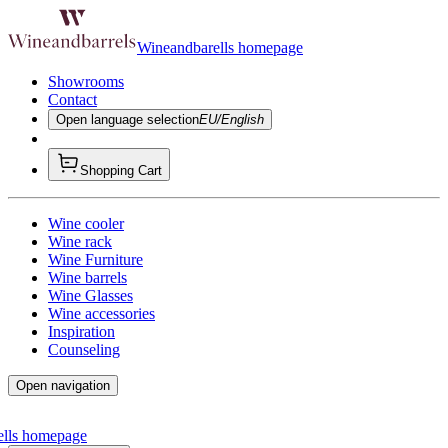
Wineandbarells homepage
Showrooms
Contact
Open language selection
EU/English
Shopping Cart
Wine cooler
Wine rack
Wine Furniture
Wine barrels
Wine Glasses
Wine accessories
Inspiration
Counseling
Open navigation
ells homepage