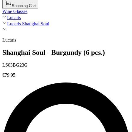
Shopping Cart
Wine Glasses
Lucaris
Lucaris Shanghai Soul
Lucaris
Shanghai Soul - Burgundy (6 pcs.)
LS03BG23G
€79.95