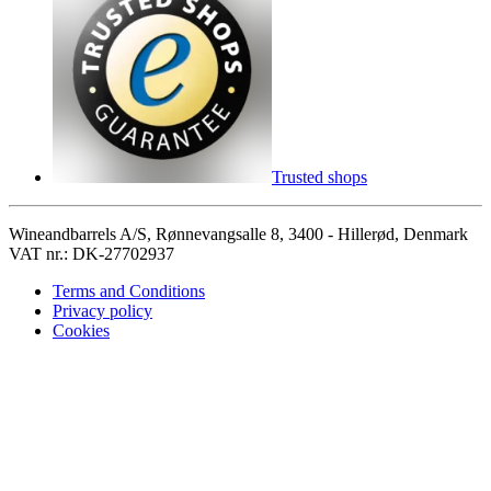
Trusted shops
Wineandbarrels A/S, Rønnevangsalle 8, 3400 - Hillerød, Denmark
VAT nr.: DK-27702937
Terms and Conditions
Privacy policy
Cookies