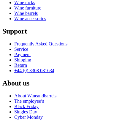
Wine racks
Wine furniture
Wine barrels
Wine accessories
Support
Frequently Asked Questions
Service
Payment
Shipping
Return
+44 (0) 3308 081634
About us
About Wineandbarrels
The employee’s
Black Friday
Singles Day
Cyber Monday