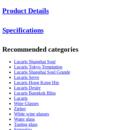
Product Details
Height in cm: 24.9
Specifications
Glass volume (cl): 66.5
Information
Minimum order is 6 items and we only sell in boxes with 6 items. So
Recommended categories
you can order 6, 12, 18.........
Product number
LS03BG23G
Lucaris Shanghai Soul
Dimensions (WxHxD cm)
Lucaris Tokyo Temptation
Weight (kg)
0.3
Lucaris Shanghai Soul Grande
Height (cm)
24.9
Lucaris Serve
Width (cm)
40
Lucaris Hong Kong Hip
Depth (cm)
31
Lucaris Desire
Lucaris Bangkok Bliss
Glass
Lucaris
Wine Glasses
Product series
Shanghai Soul
Zieher
Glass
Crystal glass, Red wine glass
White wine glasses
Glass type
Burgundy glass
Water glass
Diameter (cm)
11
Tasting glass
Capacity (cl)
66.5
Spiegelau