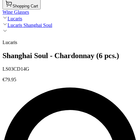
Shopping Cart
Wine Glasses
Lucaris
Lucaris Shanghai Soul
Lucaris
Shanghai Soul - Chardonnay (6 pcs.)
LS03CD14G
€79.95