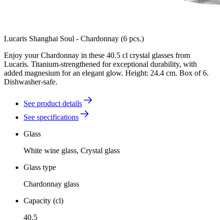
Lucaris Shanghai Soul - Chardonnay (6 pcs.)
Enjoy your Chardonnay in these 40.5 cl crystal glasses from
Lucaris. Titanium-strengthened for exceptional durability, with
added magnesium for an elegant glow. Height: 24.4 cm. Box of 6.
Dishwasher-safe.
See product details
See specifications
Glass
White wine glass, Crystal glass
Glass type
Chardonnay glass
Capacity (cl)
40.5