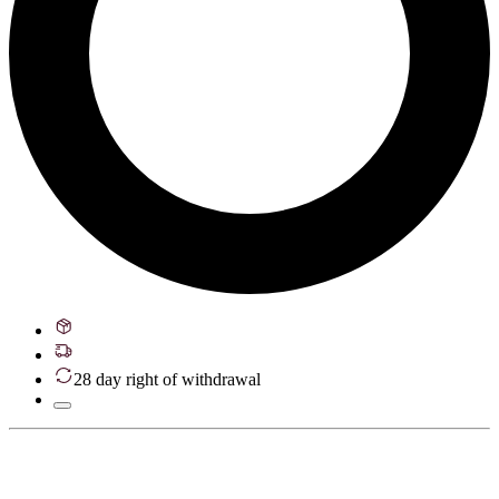
28 day right of withdrawal