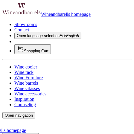
Wineandbarells homepage
Showrooms
Contact
Open language selection
EU/English
Shopping Cart
Wine cooler
Wine rack
Wine Furniture
Wine barrels
Wine Glasses
Wine accessories
Inspiration
Counseling
Open navigation
ells homepage