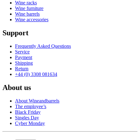
Wine racks
Wine furniture
Wine barrels
Wine accessories
Support
Frequently Asked Questions
Service
Payment
Shipping
Return
+44 (0) 3308 081634
About us
About Wineandbarrels
The employee’s
Black Friday
Singles Day
Cyber Monday