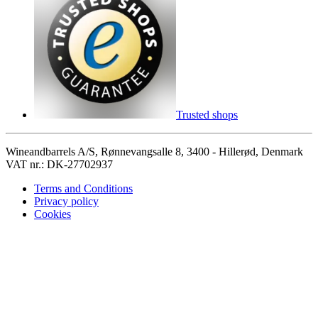
Trusted shops
Wineandbarrels A/S, Rønnevangsalle 8, 3400 - Hillerød, Denmark
VAT nr.: DK-27702937
Terms and Conditions
Privacy policy
Cookies