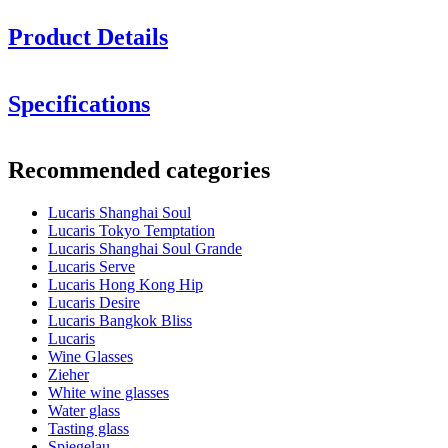
Product Details
Height in cm: 24.4
Specifications
Glass volume (cl): 40.5
Information
Minimum order is 6 items and we only sell in boxes with 6 items. So
Recommended categories
you can order 6, 12, 18.........
Product number
LS03CD14G
Lucaris Shanghai Soul
Dimensions (WxHxD cm)
Lucaris Tokyo Temptation
Weight (kg)
0.233
Lucaris Shanghai Soul Grande
Height (cm)
24.4
Lucaris Serve
Width (cm)
40
Lucaris Hong Kong Hip
Depth (cm)
31
Lucaris Desire
Lucaris Bangkok Bliss
Glass
Lucaris
Wine Glasses
Product series
Shanghai Soul
Zieher
Glass
White wine glass, Crystal glass
White wine glasses
Glass type
Chardonnay glass
Water glass
Diameter (cm)
8
Tasting glass
Capacity (cl)
40.5
Spiegelau