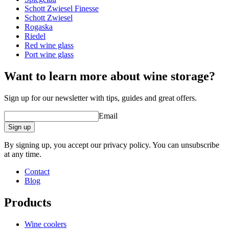
Schott Zwiesel Finesse
Other
Schott Zwiesel
Rogaska
Engraving
No
Riedel
Red wine glass
A good wine deserves a proper glass!
Port wine glass
Want to learn more about wine storage?
Sign up for our newsletter with tips, guides and great offers.
Email
Sign up
By signing up, you accept our privacy policy. You can unsubscribe
at any time.
Contact
Blog
Products
Wine coolers