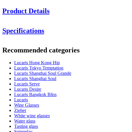
Product Details
Height in cm: 26.3
Specifications
Glass volume (cl): 54.5
Information
Minimum order is 6 items and we only sell in boxes with 6 items. So
Recommended categories
you can order 6, 12, 18.........
Product number
LS04CB19E
Lucaris Hong Kong Hip
Dimensions (WxHxD cm)
Lucaris Tokyo Temptation
Weight (kg)
0.316
Lucaris Shanghai Soul Grande
Height (cm)
26.3
Lucaris Shanghai Soul
Width (cm)
40
Lucaris Serve
Depth (cm)
31
Lucaris Desire
Lucaris Bangkok Bliss
Glass
Lucaris
Wine Glasses
Product series
Hong Kong Hip
Zieher
Glass
Crystal glass, Red wine glass
White wine glasses
Glass type
Cabernet glass
Water glass
Diameter (cm)
8.5
Tasting glass
Capacity (cl)
54.5
Spiegelau