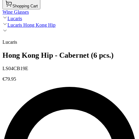
Shopping Cart
Wine Glasses
Lucaris
Lucaris Hong Kong Hip
Lucaris
Hong Kong Hip - Cabernet (6 pcs.)
LS04CB19E
€79.95