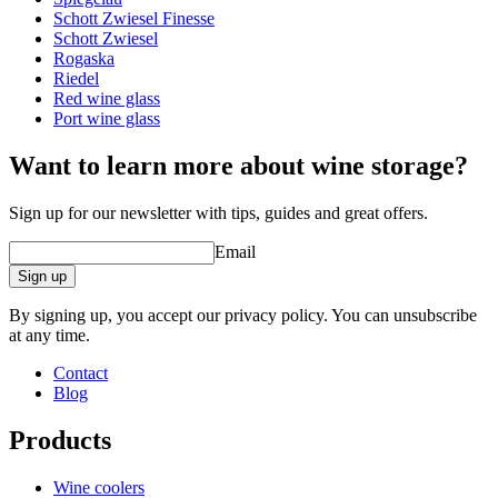
Schott Zwiesel Finesse
Schott Zwiesel
Rogaska
Riedel
Red wine glass
A good wine deserves a proper glass!
Port wine glass
Want to learn more about wine storage?
Sign up for our newsletter with tips, guides and great offers.
Email
Sign up
By signing up, you accept our privacy policy. You can unsubscribe
at any time.
Contact
Blog
Products
Wine coolers