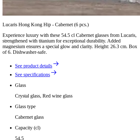
Lucaris Hong Kong Hip - Cabernet (6 pcs.)
Experience luxury with these 54.5 cl Cabernet glasses from Lucaris,
strengthened with titanium for exceptional durability. Added
magnesium ensures a special glow and clarity. Height: 26.3 cm. Box
of 6. Dishwasher-safe.
See product details
See specifications
Glass
Crystal glass, Red wine glass
Glass type
Cabernet glass
Capacity (cl)
54.5