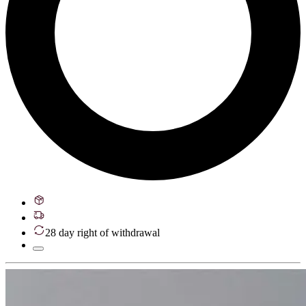
28 day right of withdrawal