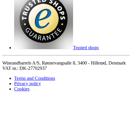
Trusted shops
Wineandbarrels A/S, Rønnevangsalle 8, 3400 - Hillerød, Denmark
VAT nr.: DK-27702937
Terms and Conditions
Privacy policy
Cookies