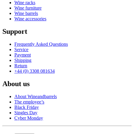
Wine racks
Wine furniture
Wine barrels
Wine accessories
Support
Frequently Asked Questions
Service
Payment
Shipping
Return
+44 (0) 3308 081634
About us
About Wineandbarrels
The employee’s
Black Friday
Singles Day
Cyber Monday