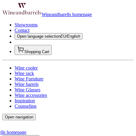
Wineandbarells homepage
Showrooms
Contact
Open language selection
EU/English
Shopping Cart
Wine cooler
Wine rack
Wine Furniture
Wine barrels
Wine Glasses
Wine accessories
Inspiration
Counseling
Open navigation
ells homepage