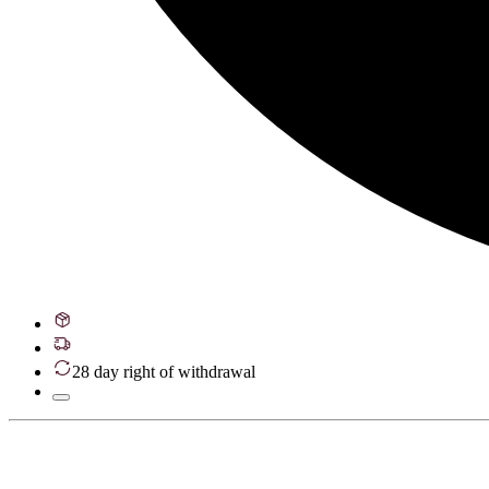
28 day right of withdrawal