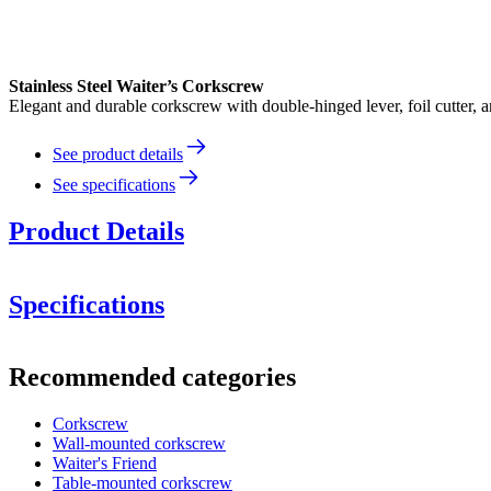
Stainless Steel Waiter’s Corkscrew
Elegant and durable corkscrew with double-hinged lever, foil cutter, a
See product details
See specifications
Product Details
Elegant Stainless Steel Corkscrew – Waiter’s Style
Specifications
Information
Double-hinged lever
for better grip and easier removal of even
Recommended categories
Product number
121011
Built-in foil cutter
for clean and easy removal of bottle seals.
Corkscrew
Dimensions (WxHxD cm)
Wall-mounted corkscrew
Sharp spiral (worm)
that grips the cork securely without dam
Height (cm)
12
Waiter's Friend
Width (cm)
0.21
Table-mounted corkscrew