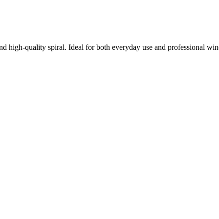
nd high-quality spiral. Ideal for both everyday use and professional win
 the toughest corks.
age.