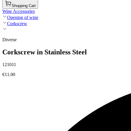
Shopping Cart
Wine Accessories
Opening of wine
Corkscrew
Diverse
Corkscrew in Stainless Steel
121011
€11.00