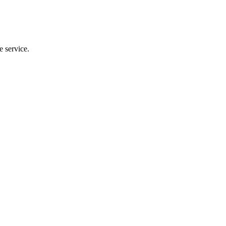
e service.