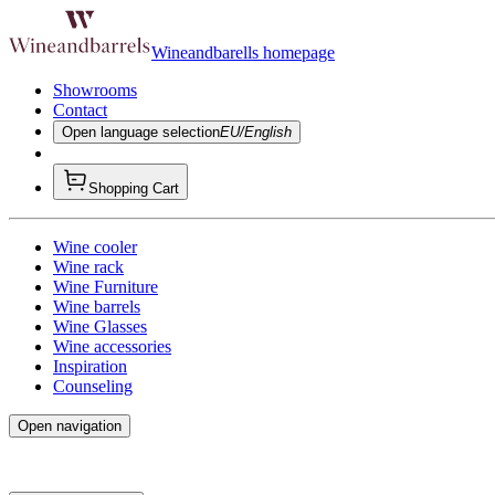
Wineandbarells homepage
Showrooms
Contact
Open language selection
EU/English
Shopping Cart
Wine cooler
Wine rack
Wine Furniture
Wine barrels
Wine Glasses
Wine accessories
Inspiration
Counseling
Open navigation