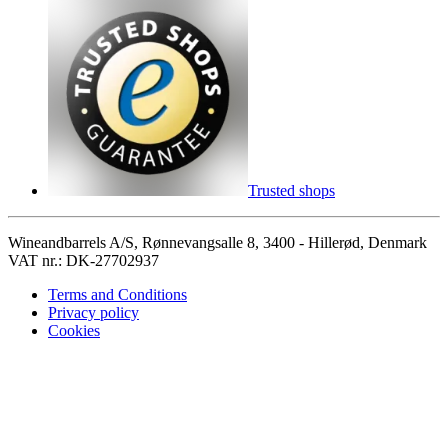
Trusted shops
Wineandbarrels A/S, Rønnevangsalle 8, 3400 - Hillerød, Denmark
VAT nr.: DK-27702937
Terms and Conditions
Privacy policy
Cookies