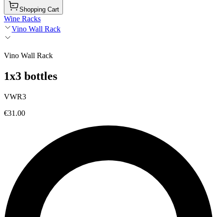
Shopping Cart
Wine Racks
Vino Wall Rack
Vino Wall Rack
1x3 bottles
VWR3
€31.00