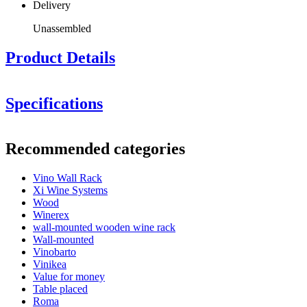
Delivery
Unassembled
Product Details
Specifications
Information
Recommended categories
Product number
VWR3
Vino Wall Rack
General
Xi Wine Systems
Delivery
Unassembled
Wood
Finish
Metal, Black
Winerex
Modular
Yes
wall-mounted wooden wine rack
Placement
Wall
Wall-mounted
Vinobarto
Bottles
Vinikea
Value for money
Number of bottles (Bordeaux)
3
Table placed
Bottle type
Bordeaux, Riesling, Burgundy
Roma