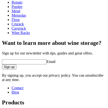
Renato
Dimensions (WxHxD cm)
Pupitre
Metal
Height (cm)
30.5
Mensolas
Width (cm)
21.3
Floor
Depth (cm)
13.5
Crurack
Weight (kg)
1.5
Caverack
Wine Racks
Want to learn more about wine storage?
Sign up for our newsletter with tips, guides and great offers.
Email
Sign up
By signing up, you accept our privacy policy. You can unsubscribe
at any time.
Contact
Blog
Products