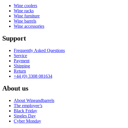
Wine coolers
Wine racks
Wine furniture
Wine barrels
Wine accessories
Support
Frequently Asked Questions
Service
Payment
Shipping
Return
+44 (0) 3308 081634
About us
About Wineandbarrels
The employee’s
Black Friday
Singles Day
Cyber Monday