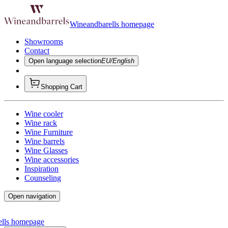
Wineandbarells homepage
Showrooms
Contact
Open language selection
EU/English
Shopping Cart
Wine cooler
Wine rack
Wine Furniture
Wine barrels
Wine Glasses
Wine accessories
Inspiration
Counseling
Open navigation
ells homepage