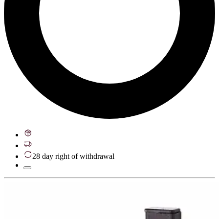
28 day right of withdrawal