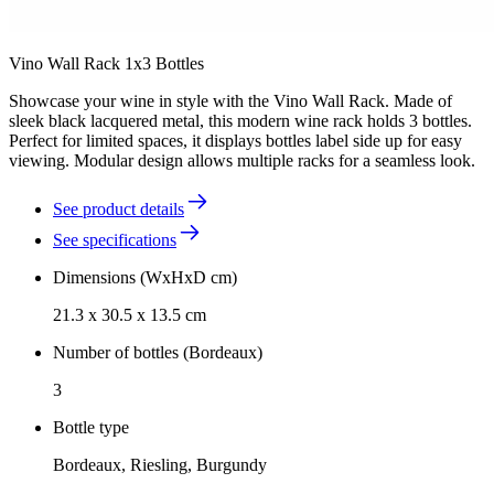
Vino Wall Rack 1x3 Bottles
Showcase your wine in style with the Vino Wall Rack. Made of
sleek black lacquered metal, this modern wine rack holds 3 bottles.
Perfect for limited spaces, it displays bottles label side up for easy
viewing. Modular design allows multiple racks for a seamless look.
See product details
See specifications
Dimensions (WxHxD cm)
21.3 x 30.5 x 13.5 cm
Number of bottles (Bordeaux)
3
Bottle type
Bordeaux, Riesling, Burgundy