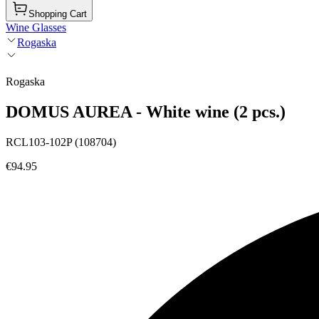
Shopping Cart
Wine Glasses
Rogaska
Rogaska
DOMUS AUREA - White wine (2 pcs.)
RCL103-102P (108704)
€94.95