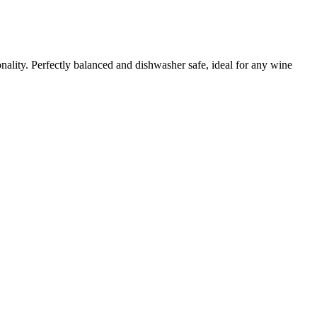
ality. Perfectly balanced and dishwasher safe, ideal for any wine