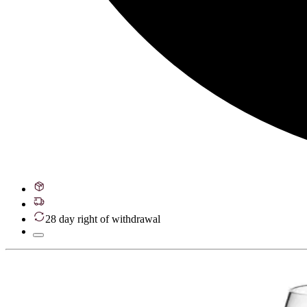
28 day right of withdrawal