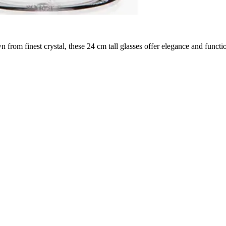
 finest crystal, these 24 cm tall glasses offer elegance and function