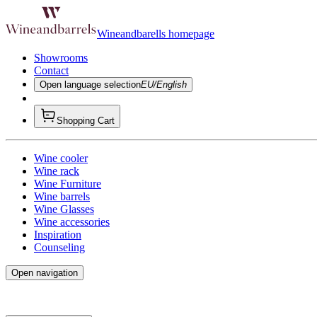
Wineandbarells homepage
Showrooms
Contact
Open language selection
EU/English
Shopping Cart
Wine cooler
Wine rack
Wine Furniture
Wine barrels
Wine Glasses
Wine accessories
Inspiration
Counseling
Open navigation