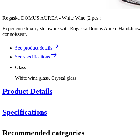
Rogaska DOMUS AUREA - White Wine (2 pcs.)
Experience luxury stemware with Rogaska Domus Aurea. Hand-blown from
connoisseur.
See product details
See specifications
Glass
White wine glass, Crystal glass
Product Details
Specifications
Information
Recommended categories
Product number
RCL103-102P (108704)