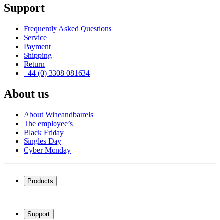
Support
Frequently Asked Questions
Service
Payment
Shipping
Return
+44 (0) 3308 081634
About us
About Wineandbarrels
The employee’s
Black Friday
Singles Day
Cyber Monday
Products
Wine coolers
Wine racks
Support
Wine furniture