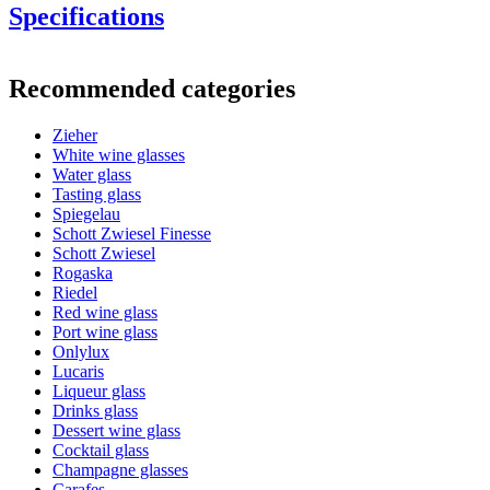
Specifications
Information
Recommended categories
Product number
548005
Zieher
General
White wine glasses
Manufacturer
Zieher
Water glass
Tasting glass
Dimensions (WxHxD cm)
Spiegelau
Schott Zwiesel Finesse
A good wine deserves a proper glass!
Weight (kg)
0.15
Schott Zwiesel
Height (cm)
23
Rogaska
Width (cm)
7
Riedel
Depth (cm)
7
Red wine glass
Port wine glass
Glass
Onlylux
Lucaris
Product series
Vision
Liqueur glass
Glass
Dessert wine glass, Crystal glass
Drinks glass
Diameter (cm)
7
Dessert wine glass
Capacity (cl)
28
Cocktail glass
Champagne glasses
Carafes