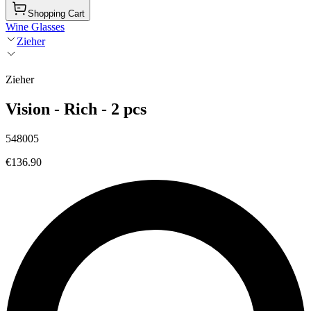
Shopping Cart
Wine Glasses
Zieher
Zieher
Vision - Rich - 2 pcs
548005
€136.90