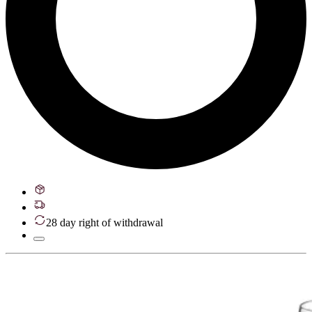
28 day right of withdrawal