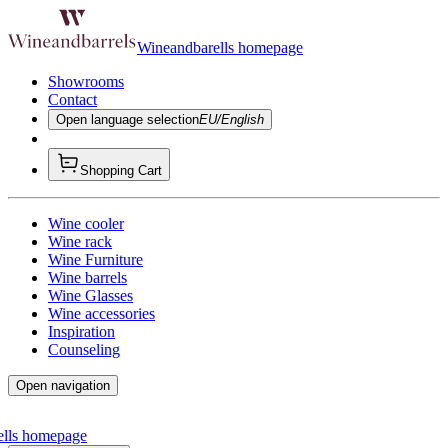
Wineandbarells homepage
Showrooms
Contact
Open language selection
EU/English
Shopping Cart
Wine cooler
Wine rack
Wine Furniture
Wine barrels
Wine Glasses
Wine accessories
Inspiration
Counseling
Open navigation
ells homepage