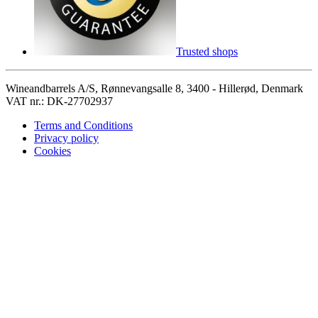
Trusted shops
Wineandbarrels A/S, Rønnevangsalle 8, 3400 - Hillerød, Denmark
VAT nr.: DK-27702937
Terms and Conditions
Privacy policy
Cookies