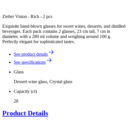
Zieher Vision - Rich - 2 pcs
Exquisite hand-blown glasses for sweet wines, desserts, and distilled
beverages. Each pack contains 2 glasses, 23 cm tall, 7 cm in
diameter, with a 280 ml volume and weighing around 100 g.
Perfectly elegant for sophisticated tastes.
See product details
See specifications
Glass
Dessert wine glass, Crystal glass
Capacity (cl)
28
Product Details