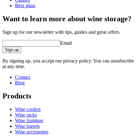
Beer glass
Want to learn more about wine storage?
Sign up for our newsletter with tips, guides and great offers.
Email
Sign up
By signing up, you accept our privacy policy. You can unsubscribe
at any time.
Contact
Blog
Products
Wine coolers
Wine racks
Wine furniture
Wine barrels
Wine accessories