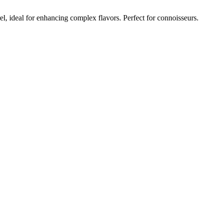
, ideal for enhancing complex flavors. Perfect for connoisseurs.