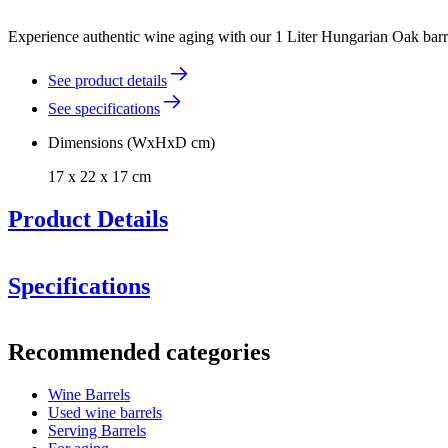
Experience authentic wine aging with our 1 Liter Hungarian Oak barrel
See product details
See specifications
Dimensions (WxHxD cm)
17 x 22 x 17 cm
Product Details
Specifications
Information
Recommended categories
Product number
WOB-HM1
Wine Barrels
Dimensions (WxHxD cm)
Used wine barrels
Weight (kg)
4.1
Serving Barrels
Height (cm)
22