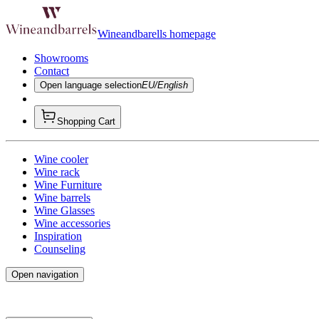
Wineandbarells homepage
Showrooms
Contact
Open language selection
EU/English
Shopping Cart
Wine cooler
Wine rack
Wine Furniture
Wine barrels
Wine Glasses
Wine accessories
Inspiration
Counseling
Open navigation