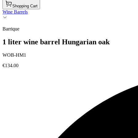
Shopping Cart
Wine Barrels
Barrique
1 liter wine barrel Hungarian oak
WOB-HM1
€134.00