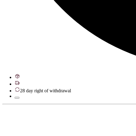
28 day right of withdrawal