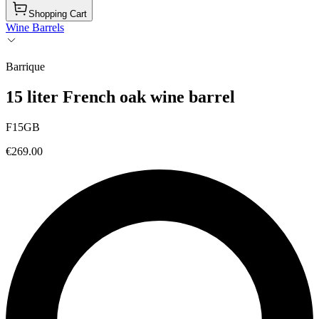
Shopping Cart
Wine Barrels
Barrique
15 liter French oak wine barrel
F15GB
€269.00