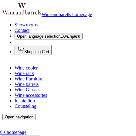
Wineandbarells homepage
Showrooms
Contact
Open language selection
EU/English
Shopping Cart
Wine cooler
Wine rack
Wine Furniture
Wine barrels
Wine Glasses
Wine accessories
Inspiration
Counseling
Open navigation
ells homepage