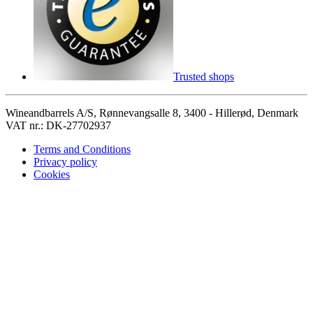
Trusted shops
Wineandbarrels A/S, Rønnevangsalle 8, 3400 - Hillerød, Denmark
VAT nr.: DK-27702937
Terms and Conditions
Privacy policy
Cookies