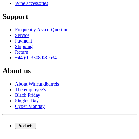
Wine accessories
maintaining this high standard and delivering barrels that are
not only functional but also exude an aura of finesse and
quality.
Support
Frequently Asked Questions
Service
Payment
Shipping
Return
+44 (0) 3308 081634
Note:
About us
About Wineandbarrels
The employee’s
Black Friday
Singles Day
Cyber Monday
Products
Wine coolers