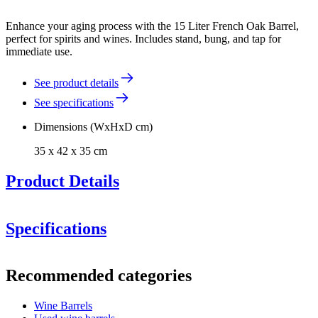
Enhance your aging process with the 15 Liter French Oak Barrel,
perfect for spirits and wines. Includes stand, bung, and tap for
immediate use.
See product details
See specifications
Dimensions (WxHxD cm)
35 x 42 x 35 cm
Product Details
Specifications
Information
Recommended categories
Product number
F15GB
Toasted Interior:
The barrel is medium toasted. If you desire
a different toasting, feel free to contact us.
Wine Barrels
General