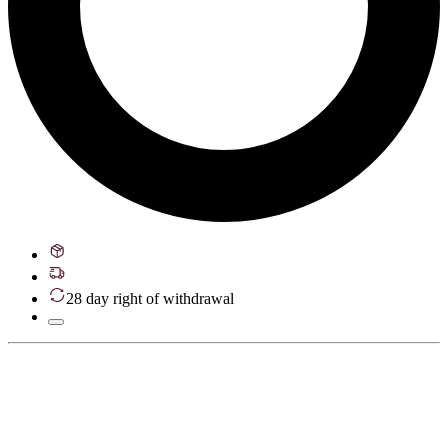
28 day right of withdrawal