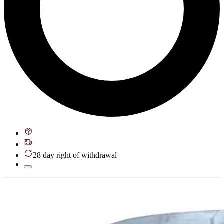
28 day right of withdrawal