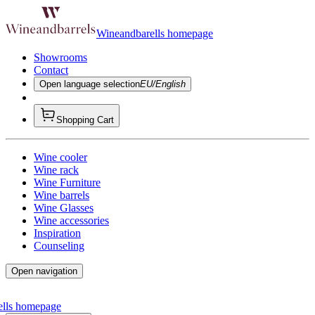
Wineandbarells homepage
Showrooms
Contact
Open language selection
EU/English
Shopping Cart
Wine cooler
Wine rack
Wine Furniture
Wine barrels
Wine Glasses
Wine accessories
Inspiration
Counseling
Open navigation
ells homepage