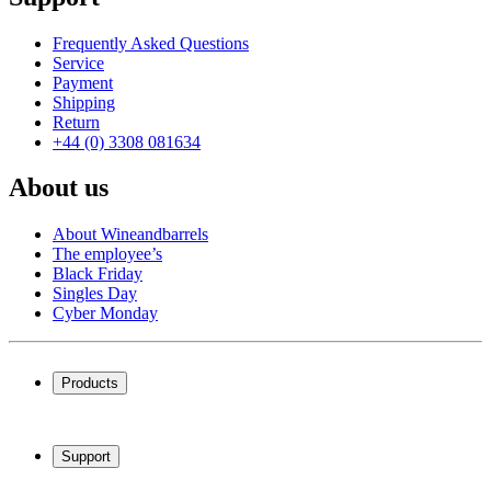
Frequently Asked Questions
Service
Payment
Shipping
Return
+44 (0) 3308 081634
About us
About Wineandbarrels
The employee’s
Black Friday
Singles Day
Cyber Monday
Products
Wine coolers
Wine racks
Support
Wine furniture
Wine barrels