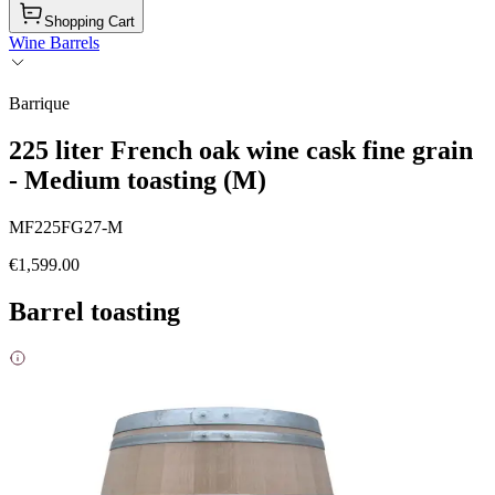
Shopping Cart
Wine Barrels
Barrique
225 liter French oak wine cask fine grain
- Medium toasting (M)
MF225FG27-M
€1,599.00
Barrel toasting