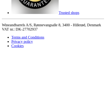
Trusted shops
Wineandbarrels A/S, Rønnevangsalle 8, 3400 - Hillerød, Denmark
VAT nr.: DK-27702937
Terms and Conditions
Privacy policy
Cookies