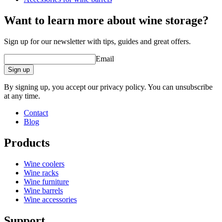
Want to learn more about wine storage?
Sign up for our newsletter with tips, guides and great offers.
Email
Sign up
By signing up, you accept our privacy policy. You can unsubscribe
at any time.
Contact
Blog
Products
Wine coolers
Wine racks
Wine furniture
Wine barrels
Wine accessories
Support