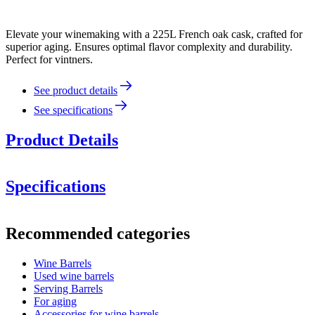
Elevate your winemaking with a 225L French oak cask, crafted for
superior aging. Ensures optimal flavor complexity and durability.
Perfect for vintners.
See product details
See specifications
Product Details
Specifications
Information
Recommended categories
Product number
MF225FG27-M
Wine Barrels
Dimensions (WxHxD cm)
Used wine barrels
Weight (kg)
55
Serving Barrels
barrel accessories/related
For aging
products.
Accessories for wine barrels