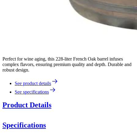
Perfect for wine aging, this 228-liter French Oak barrel infuses
complex flavors, ensuring premium quality and depth. Durable and
robust design.
See product details
See specifications
Product Details
Specifications