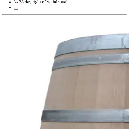
28 day right of withdrawal