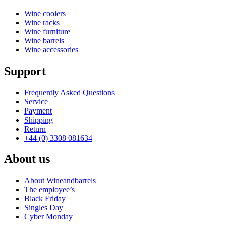
Wine coolers
Wine racks
Wine furniture
Wine barrels
Wine accessories
Support
Frequently Asked Questions
Service
Payment
Shipping
Return
+44 (0) 3308 081634
About us
About Wineandbarrels
The employee’s
Black Friday
Singles Day
Cyber Monday