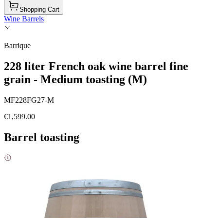
Shopping Cart
Wine Barrels
Barrique
228 liter French oak wine barrel fine
grain - Medium toasting (M)
MF228FG27-M
€1,599.00
Barrel toasting