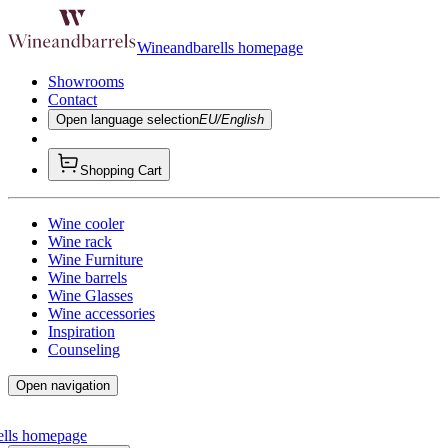
Wineandbarells homepage
Showrooms
Contact
Open language selection
EU/English
Shopping Cart
Wine cooler
Wine rack
Wine Furniture
Wine barrels
Wine Glasses
Wine accessories
Inspiration
Counseling
Open navigation
ells homepage