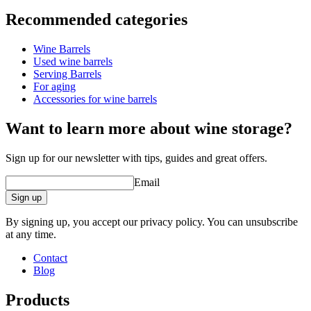
Information
Recommended categories
Product number
MF228FG27-M
Wine Barrels
Dimensions (WxHxD cm)
Used wine barrels
Weight (kg)
55
Serving Barrels
barrel accessories/related
For aging
products.
Accessories for wine barrels
Want to learn more about wine storage?
Sign up for our newsletter with tips, guides and great offers.
Email
Sign up
By signing up, you accept our privacy policy. You can unsubscribe
at any time.
Contact
Blog
Products