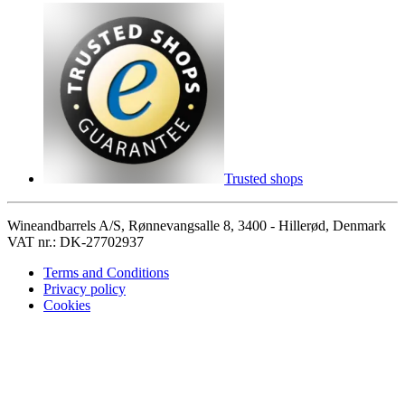
Trusted shops
Wineandbarrels A/S, Rønnevangsalle 8, 3400 - Hillerød, Denmark
VAT nr.: DK-27702937
Terms and Conditions
Privacy policy
Cookies