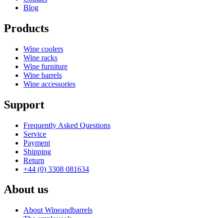
Blog
Products
Wine coolers
Wine racks
Wine furniture
Wine barrels
Wine accessories
Support
Frequently Asked Questions
Service
Payment
Shipping
Return
+44 (0) 3308 081634
About us
About Wineandbarrels