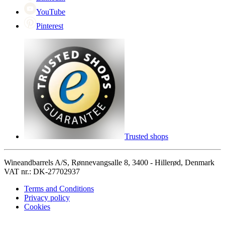
YouTube
Pinterest
Trusted shops
Wineandbarrels A/S, Rønnevangsalle 8, 3400 - Hillerød, Denmark
VAT nr.: DK-27702937
Terms and Conditions
Privacy policy
Cookies