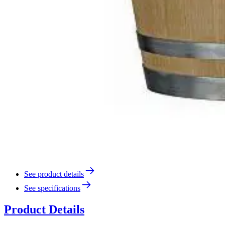
See product details
See specifications
Product Details