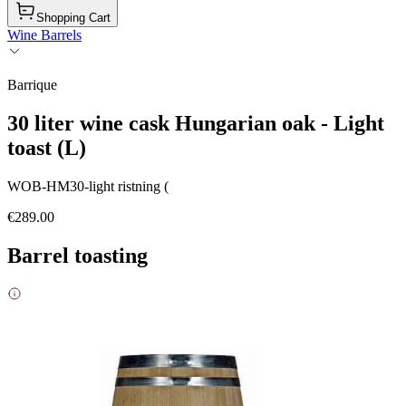
Shopping Cart
Wine Barrels
Barrique
30 liter wine cask Hungarian oak - Light
toast (L)
WOB-HM30-light ristning (
€289.00
Barrel toasting