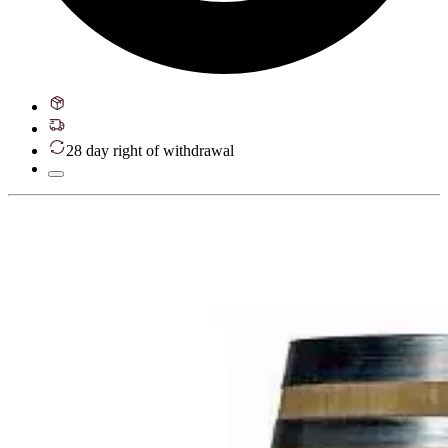
28 day right of withdrawal