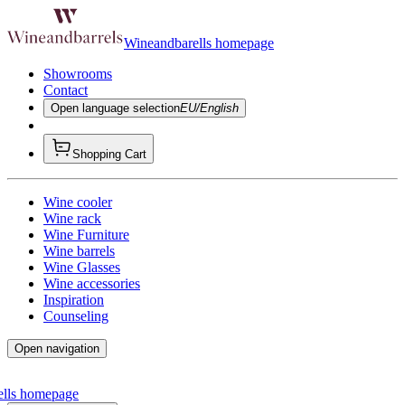
Wineandbarells homepage
Showrooms
Contact
Open language selection
EU/English
Shopping Cart
Wine cooler
Wine rack
Wine Furniture
Wine barrels
Wine Glasses
Wine accessories
Inspiration
Counseling
Open navigation
ells homepage