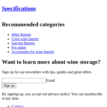
Specifications
Information
Recommended categories
Product number
WOB-HM30-light ristning (
Wine Barrels
Dimensions (WxHxD cm)
Used wine barrels
Weight (kg)
10
Serving Barrels
For aging
Accessories for wine barrels
barrel accessories/related products.
Want to learn more about wine storage?
Sign up for our newsletter with tips, guides and great offers.
Email
Sign up
By signing up, you accept our privacy policy. You can unsubscribe
at any time.
Contact