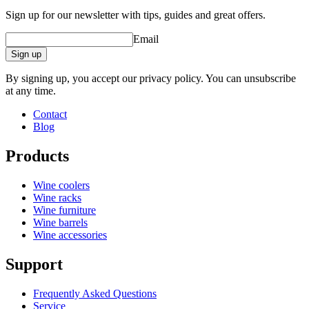
Sign up for our newsletter with tips, guides and great offers.
Email
Sign up
By signing up, you accept our privacy policy. You can unsubscribe
at any time.
Contact
Blog
Products
Wine coolers
Wine racks
Wine furniture
Wine barrels
Wine accessories
Support
Frequently Asked Questions
Service