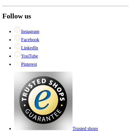
About Wineandbarrels
Return
The employee’s
+44 (0) 3308 081634
Black Friday
Follow us
Singles Day
Cyber Monday
Instagram
Facebook
LinkedIn
YouTube
Pinterest
Trusted shops