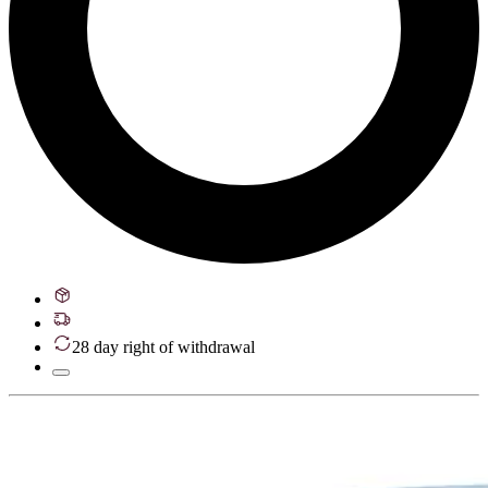
28 day right of withdrawal