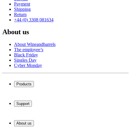
Payment
Shipping
Return
+44 (0) 3308 081634
About us
About Wineandbarrels
The employee’s
Black Friday
Singles Day
Cyber Monday
Products
Wine coolers
Wine racks
Support
Wine furniture
Wine barrels
Frequently Asked Questions
Wine accessories
Service
About us
Payment
Shipping