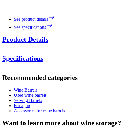
See product details
See specifications
Product Details
Specifications
Information
Recommended categories
Product number
MFA300FG27-L
Wine Barrels
Dimensions (WxHxD cm)
Used wine barrels
Weight (kg)
75
Serving Barrels
For aging
Accessories for wine barrels
Want to learn more about wine storage?