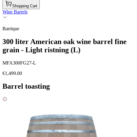
Shopping Cart
Wine Barrels
Barrique
300 liter American oak wine barrel fine
grain - Light ristning (L)
MFA300FG27-L
€1,499.00
Barrel toasting