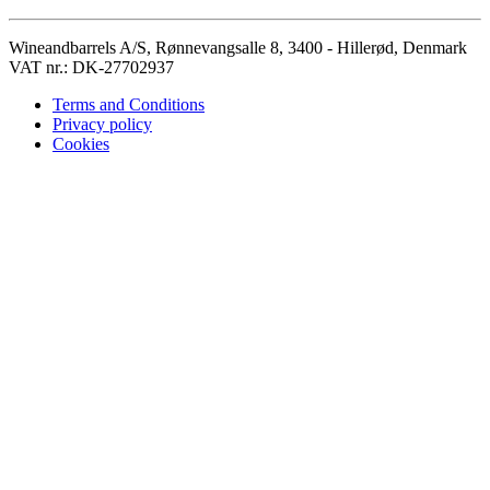
Wineandbarrels A/S, Rønnevangsalle 8, 3400 - Hillerød, Denmark
VAT nr.: DK-27702937
Terms and Conditions
Privacy policy
Cookies