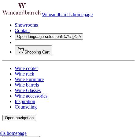
Wineandbarells homepage
Showrooms
Contact
Open language selection
EU/English
Shopping Cart
Wine cooler
Wine rack
Wine Furniture
Wine barrels
Wine Glasses
Wine accessories
Inspiration
Counseling
Open navigation
ells homepage