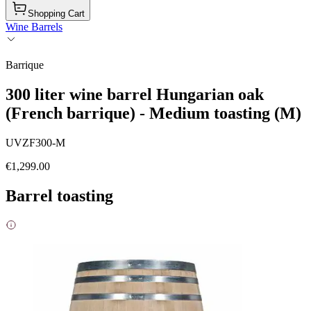
Shopping Cart
Wine Barrels
Barrique
300 liter wine barrel Hungarian oak
(French barrique) - Medium toasting (M)
UVZF300-M
€1,299.00
Barrel toasting