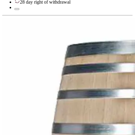
28 day right of withdrawal