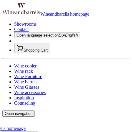
Wineandbarells homepage
Showrooms
Contact
Open language selection
EU/English
Shopping Cart
Wine cooler
Wine rack
Wine Furniture
Wine barrels
Wine Glasses
Wine accessories
Inspiration
Counseling
Open navigation
ells homepage