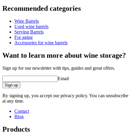
Information
Recommended categories
Product number
UVZF300-M
Wine Barrels
Dimensions (WxHxD cm)
Used wine barrels
Weight (kg)
70
Serving Barrels
For aging
wine barrels
Accessories for wine barrels
barrel accessories/related products.
Status When Soldout
active
Want to learn more about wine storage?
Sign up for our newsletter with tips, guides and great offers.
Email
Sign up
By signing up, you accept our privacy policy. You can unsubscribe
at any time.
Contact
Blog
Products