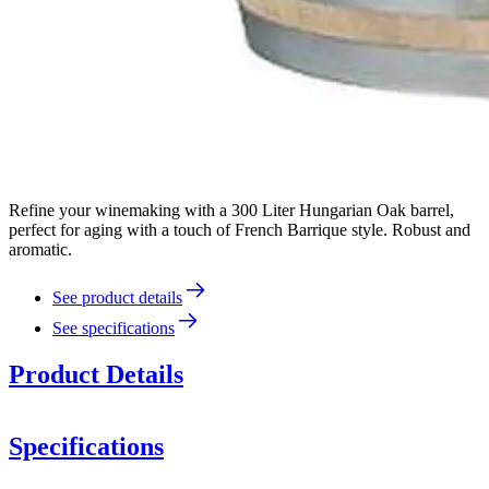
Refine your winemaking with a 300 Liter Hungarian Oak barrel,
perfect for aging with a touch of French Barrique style. Robust and
aromatic.
See product details
See specifications
Product Details
Specifications