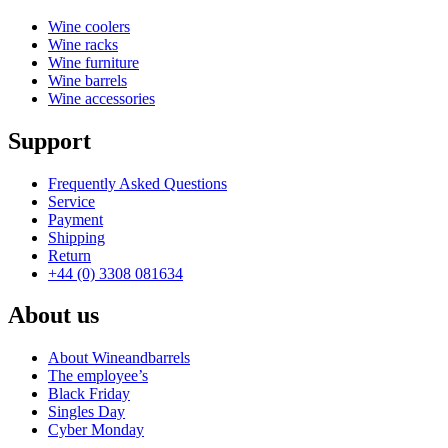
Wine coolers
Wine racks
Wine furniture
Wine barrels
Wine accessories
Support
Frequently Asked Questions
Service
Payment
Shipping
Return
+44 (0) 3308 081634
About us
About Wineandbarrels
The employee’s
Black Friday
Singles Day
Cyber Monday