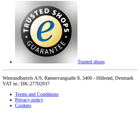
Trusted shops
Wineandbarrels A/S, Rønnevangsalle 8, 3400 - Hillerød, Denmark
VAT nr.: DK-27702937
Terms and Conditions
Privacy policy
Cookies