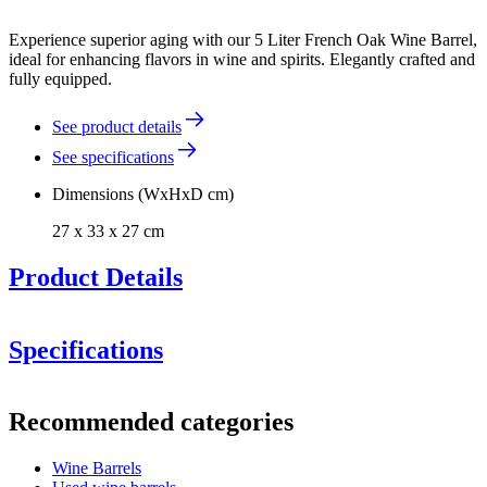
Experience superior aging with our 5 Liter French Oak Wine Barrel,
ideal for enhancing flavors in wine and spirits. Elegantly crafted and
fully equipped.
See product details
See specifications
Dimensions (WxHxD cm)
27 x 33 x 27 cm
Product Details
Specifications
Information
Recommended categories
Product number
F05GB
Toasted Interior:
The barrel is medium toasted. If you desire
a different toasting, feel free to contact us.
Wine Barrels
Dimensions (WxHxD cm)