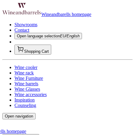
Wineandbarells homepage
Showrooms
Contact
Open language selection
EU/English
Shopping Cart
Wine cooler
Wine rack
Wine Furniture
Wine barrels
Wine Glasses
Wine accessories
Inspiration
Counseling
Open navigation
ells homepage