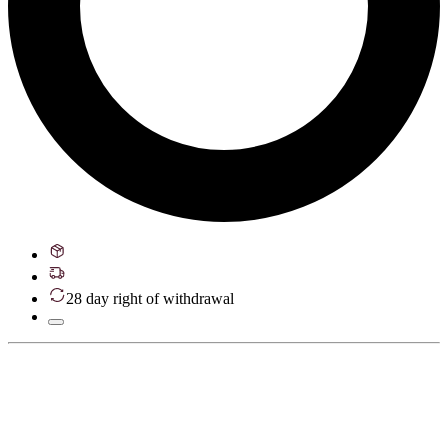
28 day right of withdrawal