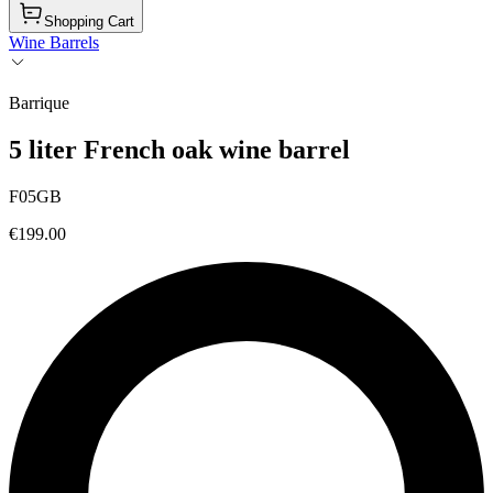
Shopping Cart
Wine Barrels
Barrique
5 liter French oak wine barrel
F05GB
€199.00