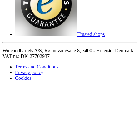
Trusted shops
Wineandbarrels A/S, Rønnevangsalle 8, 3400 - Hillerød, Denmark
VAT nr.: DK-27702937
Terms and Conditions
Privacy policy
Cookies