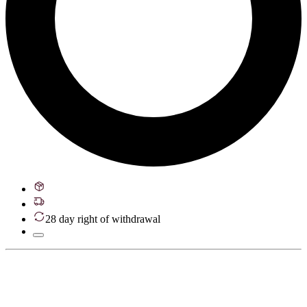
28 day right of withdrawal