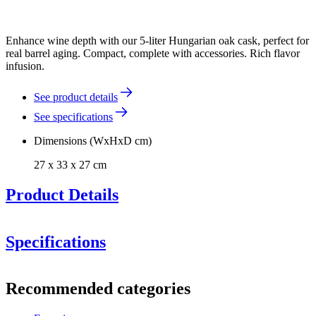
Enhance wine depth with our 5-liter Hungarian oak cask, perfect for
real barrel aging. Compact, complete with accessories. Rich flavor
infusion.
See product details
See specifications
Dimensions (WxHxD cm)
27 x 33 x 27 cm
Product Details
Specifications
Information
Recommended categories
Product number
WOB-HM5