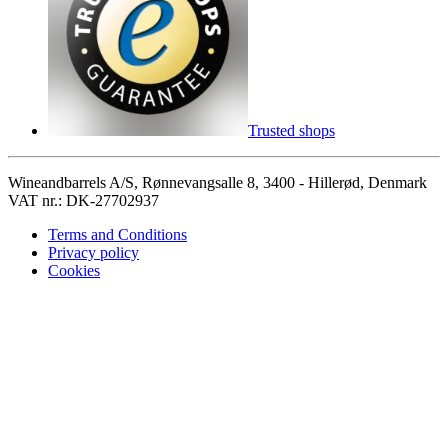
Trusted shops
Wineandbarrels A/S, Rønnevangsalle 8, 3400 - Hillerød, Denmark
VAT nr.: DK-27702937
Terms and Conditions
Privacy policy
Cookies