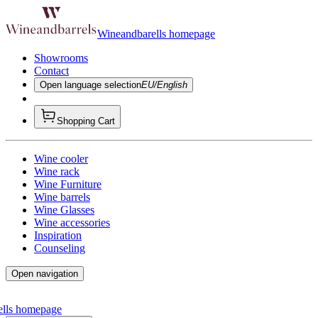
Wineandbarells homepage
Showrooms
Contact
Open language selection
EU/English
Shopping Cart
Wine cooler
Wine rack
Wine Furniture
Wine barrels
Wine Glasses
Wine accessories
Inspiration
Counseling
Open navigation
ells homepage