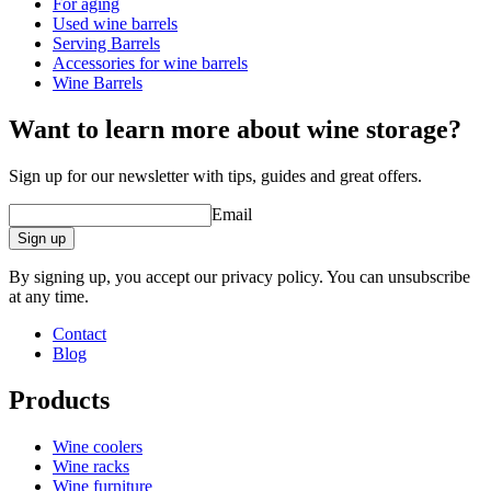
For aging
Dimensions (WxHxD cm)
Used wine barrels
Weight (kg)
4.1
Serving Barrels
Height (cm)
33
Accessories for wine barrels
Width (cm)
27
Wine Barrels
Depth (cm)
27
Want to learn more about wine storage?
Sign up for our newsletter with tips, guides and great offers.
Email
Sign up
By signing up, you accept our privacy policy. You can unsubscribe
at any time.
Contact
Blog
Products
Wine coolers
Wine racks
Wine furniture