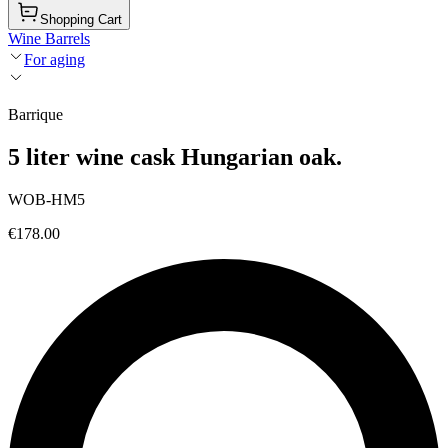
Shopping Cart
Wine Barrels
For aging
Barrique
5 liter wine cask Hungarian oak.
WOB-HM5
€178.00