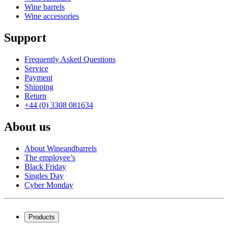
Wine barrels
Wine accessories
Support
Frequently Asked Questions
Service
Payment
Shipping
Return
+44 (0) 3308 081634
About us
About Wineandbarrels
The employee’s
Black Friday
Singles Day
Cyber Monday
Products