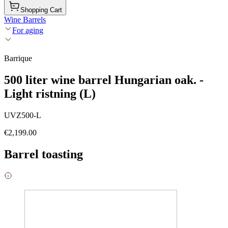
Shopping Cart
Wine Barrels
For aging
Barrique
500 liter wine barrel Hungarian oak. -
Light ristning (L)
UVZ500-L
€2,199.00
Barrel toasting