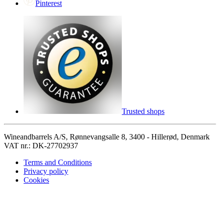
Pinterest
Trusted shops
Wineandbarrels A/S, Rønnevangsalle 8, 3400 - Hillerød, Denmark
VAT nr.: DK-27702937
Terms and Conditions
Privacy policy
Cookies