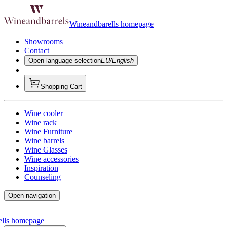
Wineandbarells homepage
Showrooms
Contact
Open language selection
EU/English
Shopping Cart
Wine cooler
Wine rack
Wine Furniture
Wine barrels
Wine Glasses
Wine accessories
Inspiration
Counseling
Open navigation
ells homepage