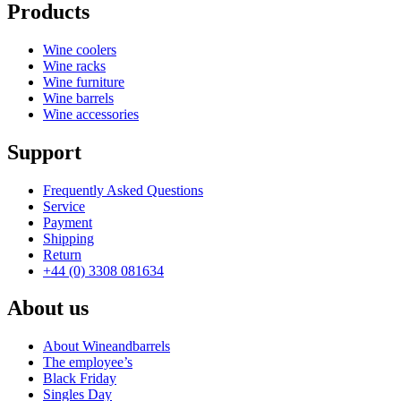
Products
Wine coolers
Wine racks
Wine furniture
Wine barrels
Wine accessories
Support
Frequently Asked Questions
Service
Payment
Shipping
Return
+44 (0) 3308 081634
About us
About Wineandbarrels
The employee’s
Black Friday
Singles Day