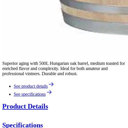
Superior aging with 500L Hungarian oak barrel, medium toasted for
enriched flavor and complexity. Ideal for both amateur and
professional vintners. Durable and robust.
See product details
See specifications
Product Details
Specifications