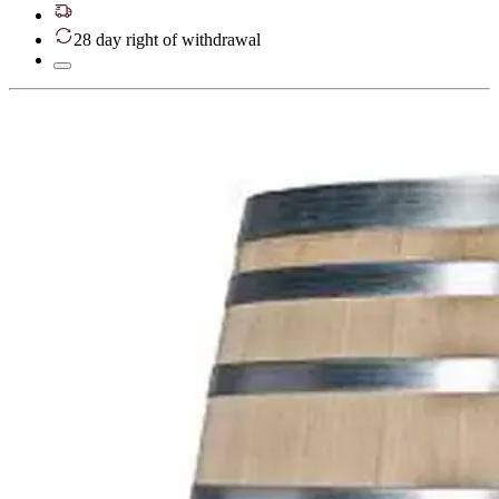
28 day right of withdrawal