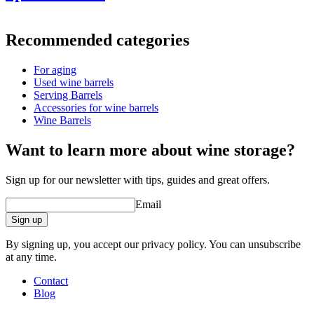
Information
Recommended categories
Product number
UVZ500-L
For aging
Dimensions (WxHxD cm)
Used wine barrels
Weight (kg)
95
Serving Barrels
Accessories for wine barrels
Wine Barrels
barrel accessories/related products.
Want to learn more about wine storage?
Sign up for our newsletter with tips, guides and great offers.
Email
Sign up
By signing up, you accept our privacy policy. You can unsubscribe
at any time.
Contact
Blog