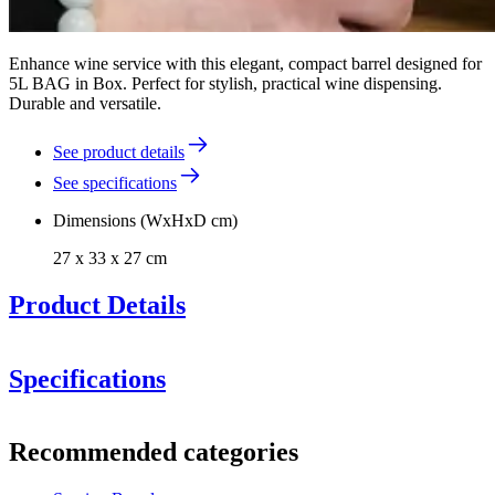
Enhance wine service with this elegant, compact barrel designed for
5L BAG in Box. Perfect for stylish, practical wine dispensing.
Durable and versatile.
See product details
See specifications
Dimensions (WxHxD cm)
27 x 33 x 27 cm
Product Details
Specifications
Information
Recommended categories
Product number
FB5