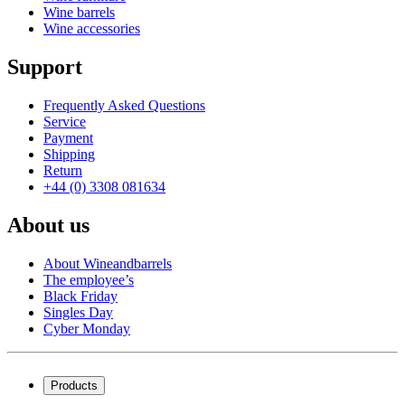
Wine barrels
Wine accessories
Support
Frequently Asked Questions
Service
Payment
Shipping
Return
+44 (0) 3308 081634
About us
About Wineandbarrels
The employee’s
Black Friday
Singles Day
Cyber Monday
Products