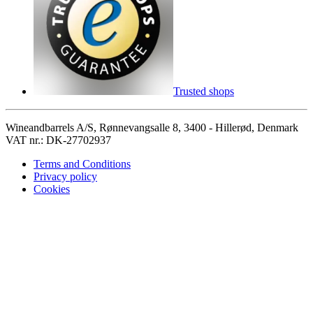
Trusted shops
Wineandbarrels A/S, Rønnevangsalle 8, 3400 - Hillerød, Denmark
VAT nr.: DK-27702937
Terms and Conditions
Privacy policy
Cookies