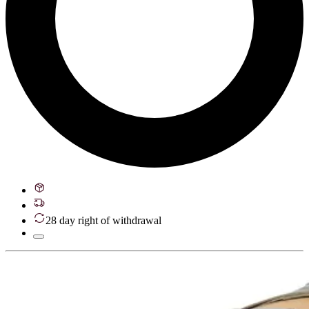
28 day right of withdrawal