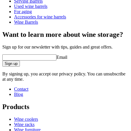
Serving Barrels
Dimensions (WxHxD cm)
Used wine barrels
Weight (kg)
6
For aging
Height (cm)
33
Accessories for wine barrels
Width (cm)
27
Wine Barrels
Depth (cm)
27
Want to learn more about wine storage?
wine barrels
Sign up for our newsletter with tips, guides and great offers.
Status When Soldout
active
Email
Sign up
By signing up, you accept our privacy policy. You can unsubscribe
at any time.
Contact
Blog
Products
Wine coolers
Wine racks
Wine furniture