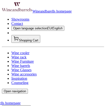
Wineandbarells homepage
Showrooms
Contact
Open language selection
EU/English
Shopping Cart
Wine cooler
Wine rack
Wine Furniture
Wine barrels
Wine Glasses
Wine accessories
Inspiration
Counseling
Open navigation
ells homepage