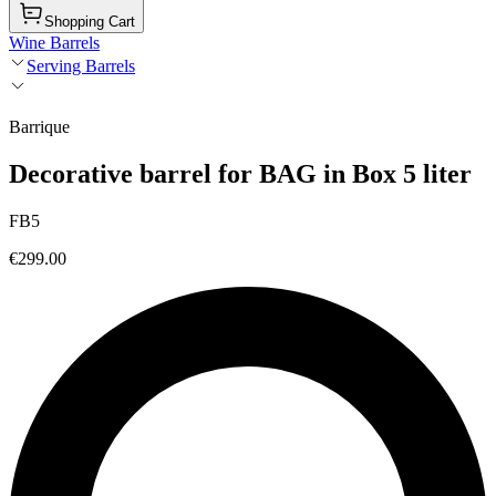
Shopping Cart
Wine Barrels
Serving Barrels
Barrique
Decorative barrel for BAG in Box 5 liter
FB5
€299.00