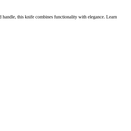
 handle, this knife combines functionality with elegance. Learn