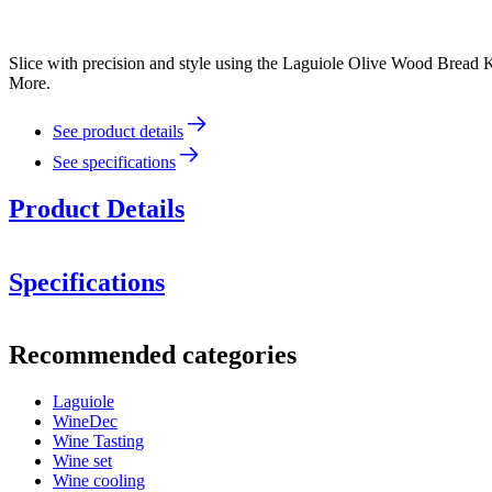
Slice with precision and style using the Laguiole Olive Wood Bread Kn
More.
See product details
See specifications
Product Details
Specifications
Information
Recommended categories
Product number
40-268-466
Laguiole
Dimensions (WxHxD cm)
WineDec
Weight (kg)
0.2
Wine Tasting
Wine set
Wine cooling