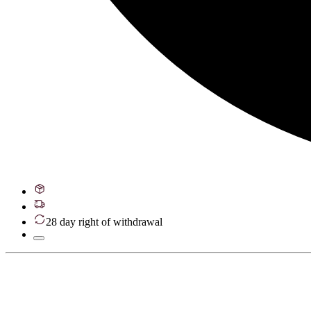
28 day right of withdrawal