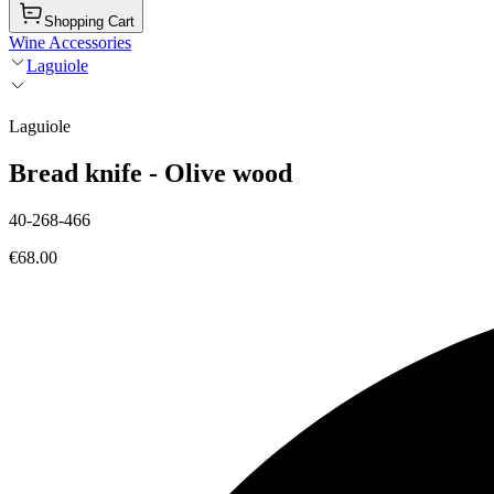
Shopping Cart
Wine Accessories
Laguiole
Laguiole
Bread knife - Olive wood
40-268-466
€68.00