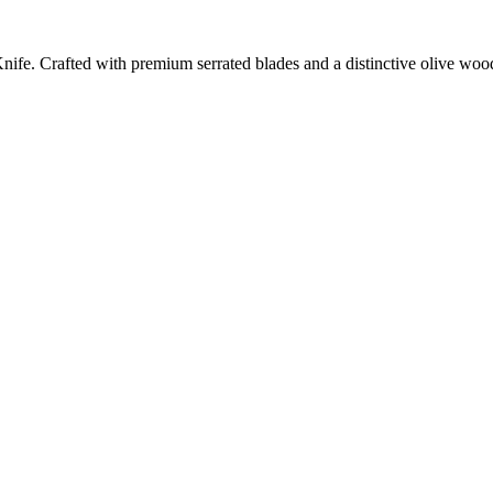
ife. Crafted with premium serrated blades and a distinctive olive wood