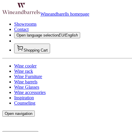
Wineandbarells homepage
Showrooms
Contact
Open language selection
EU/English
Shopping Cart
Wine cooler
Wine rack
Wine Furniture
Wine barrels
Wine Glasses
Wine accessories
Inspiration
Counseling
Open navigation