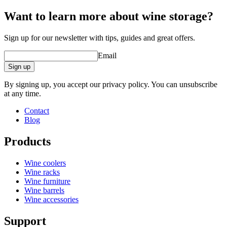
Depth (cm)
2.8
Want to learn more about wine storage?
Sign up for our newsletter with tips, guides and great offers.
Email
Sign up
By signing up, you accept our privacy policy. You can unsubscribe
at any time.
Contact
Blog
Products
Wine coolers
Wine racks
Wine furniture
Wine barrels
Wine accessories
Support