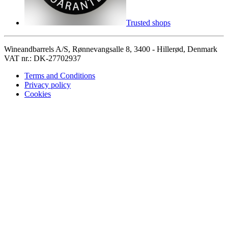
Trusted shops
Wineandbarrels A/S, Rønnevangsalle 8, 3400 - Hillerød, Denmark
VAT nr.: DK-27702937
Terms and Conditions
Privacy policy
Cookies