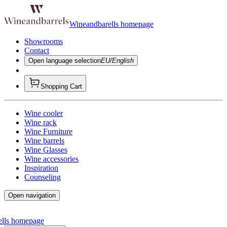
Wineandbarells homepage
Showrooms
Contact
Open language selection
EU/English
Shopping Cart
Wine cooler
Wine rack
Wine Furniture
Wine barrels
Wine Glasses
Wine accessories
Inspiration
Counseling
Open navigation
ells homepage