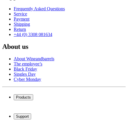
Frequently Asked Questions
Service
Payment
Shipping
Return
+44 (0) 3308 081634
About us
About Wineandbarrels
The employee’s
Black Friday
Singles Day
Cyber Monday
Products
Wine coolers
Wine racks
Support
Wine furniture
Wine barrels
Frequently Asked Questions