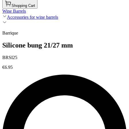
Shopping Cart
Wine Barrels
Accessories for wine barrels
Barrique
Silicone bung 21/27 mm
BRSI25
€6.95