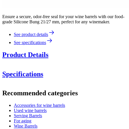
Ensure a secure, odor-free seal for your wine barrels with our food-
grade Silicone Bung 21/27 mm, perfect for any winemaker.
See product details
See specifications
Product Details
Specifications
Information
Recommended categories
Product number
BRSI25
Accessories for wine barrels
Dimensions (WxHxD cm)
Used wine barrels
Weight (kg)
0.06
Serving Barrels
Height (cm)
3.1
For aging
Width (cm)
2.2
Wine Barrels