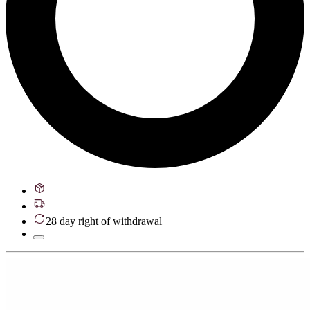
28 day right of withdrawal